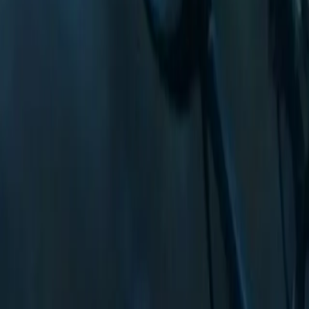
Go back
Blogs
Your big win awaits! Dive into thrilling games, huge jackpots
Blog library
No blogs
available
Fresh guides and stories are on the way. Check back soon for