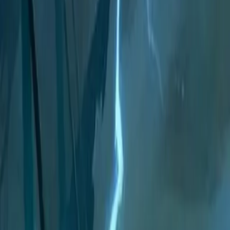
g top sweeps coins casino platforms,