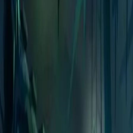
best sweepstakes casino in USA, includin
 sweepslots games.