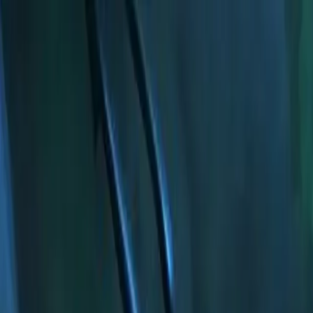
BitSpinVault
Home
Games
Platforms
About
More
Login
Signup
Open main menu
Home
Games
Platforms
About
More
Login
Signup