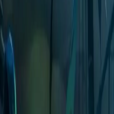
, and nonstop excitement. Start your heist today!
 new articles, tips, and platform news.