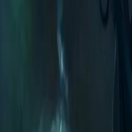
Firekirin Online
Ultra Panda
Game Vault
Vblink 777
Legal
Terms
Privacy
Contact
We Accept