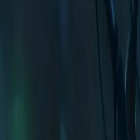
View all blogs
BitSpinVault
BitSpinVault helps users discover the 
new sweepstakes casinos, and popular
More Links
Home
About
Blogs
Promotions
Platforms
Cash Frenzy
Orion Stars