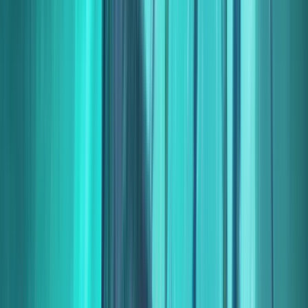
Ultra Panda