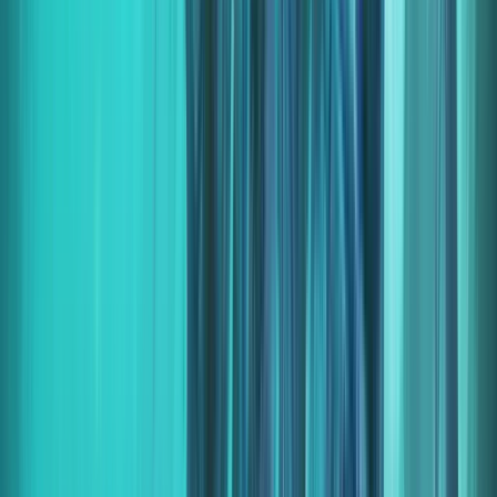
SweepStakes
Vegas roll
Fortune Panda