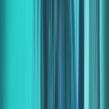
Cash Machine
YOLO