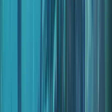
BitSpinVault helps users discover the
best sweepstakes casino in USA,
including top sweeps coins casino
platforms, new sweepstakes casinos,
and popular sweepslots games.
More Links
Home
About
Blogs
Promotions
Platforms
Orion Stars
Firekirin Online
Ultra Panda
Game Vault