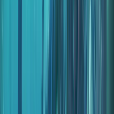
BitSpinVault