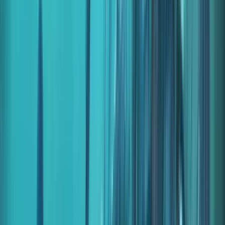
PLAY WITH US IN OUR
COMMUNITY
Play with us in our community—connect, compete, and
enjoy thrilling games with fellow players worldwide.