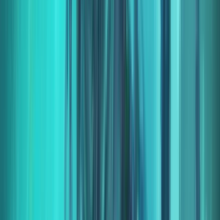
Panda master