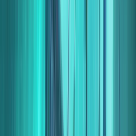
Orion Stars
Firekirin Online