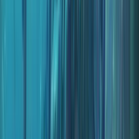
Vblink 777
Juwa
Legal
Terms
Privacy
Contact
We Accept