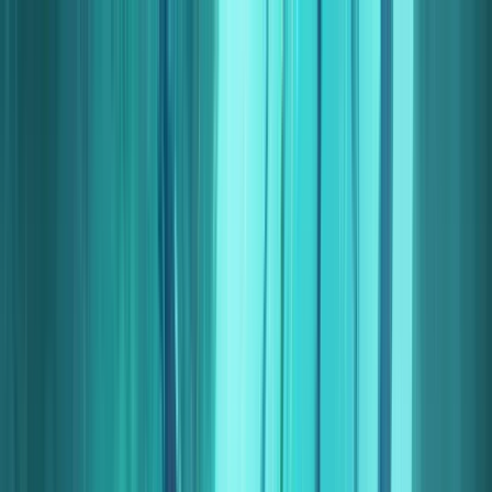
BitSpinVault
Home
Games
Platforms
About
More
Login
Signup
Open main menu
Home
Games
Platforms
About
More
Login
Signup