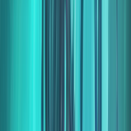
Cash Frenzy
Billion Balls