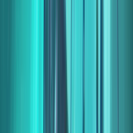
Game Vault
Vblink 777