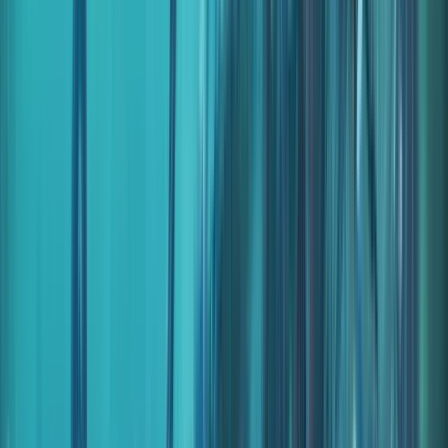
Login
Signup