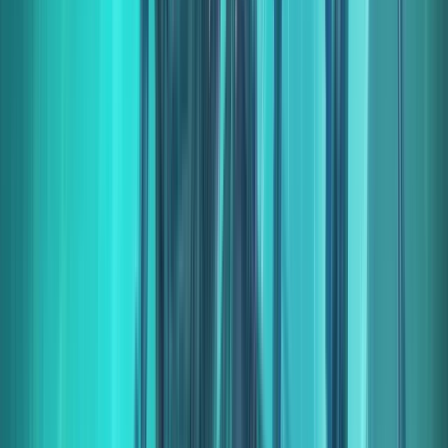
Riversweeps