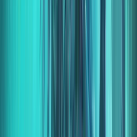
Milkyway