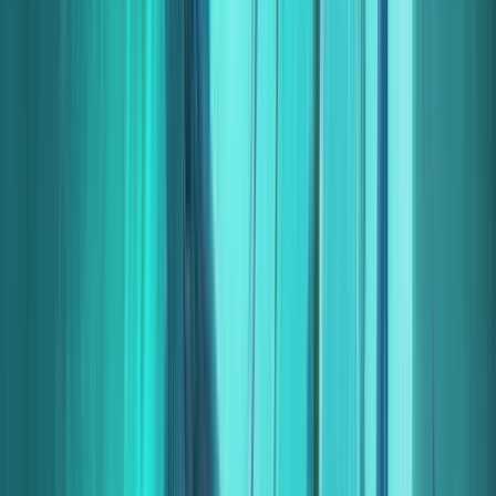
Go back
Platforms
Your big win awaits! Dive into thrilling games, huge
jackpots, and nonstop excitement. Start your heist today!
View All Platforms
All
Popular
New
Gaming
Casino