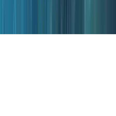
© 2025 BitSpinVault. All rights reserved.