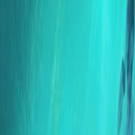
Enter the amount right away easily to start playing
BTC
Start Playing
Discover the Best Online Casino in 