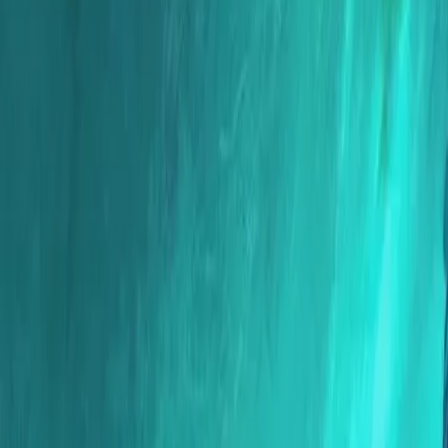
Welcome offer
Get
100% bonus
on your first signu
Double your first deposit instantly and start playing thous
Signup & claim 100%
Maybe later
Up to
100%
First signup bonus
✕