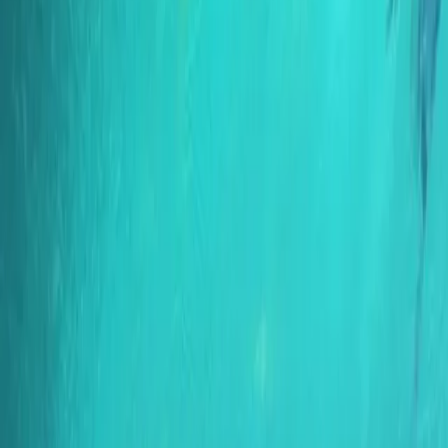
At BitSpinVault, players can enjoy top online casino in USA
arcade and fishing games, our platform provides an unmatch
Popular Platforms
Explore the Best Sweepstakes Casin
BitSpinVault connects players with trusted and exciting swe
games, and fishing games. Players can explore new sweeps