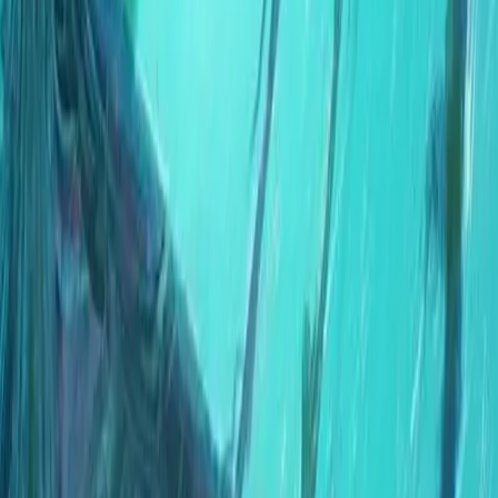
p
ands of games with boosted balance. New players only. Terms a