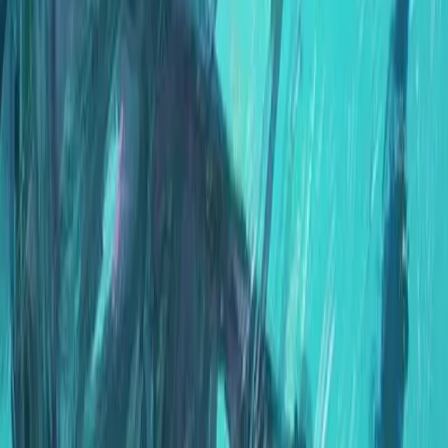
 |
ms
asino games, sweeps coins, and top platforms.