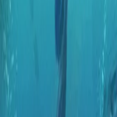
Vblink 777