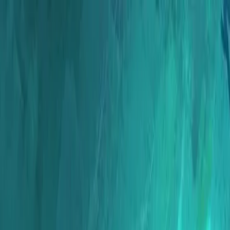
BitSpinVault
Home
Games
Platforms
About
More
Login
Signup
Open main menu
Home
Games
Platforms
About
More
Login
Signup