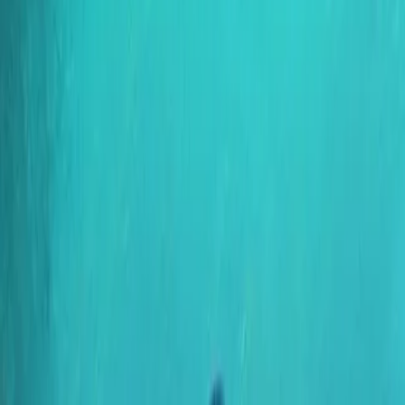
Orion Stars
Firekirin Online