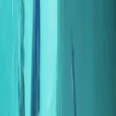
pply.