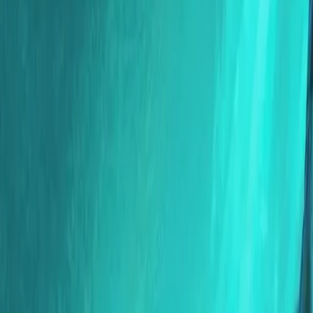
More than 2000+ games
Sweepstakes Casino in USA
Play Top Games & Platfor
Play at a leading sweepstakes casino in USA. Enjoy online c
Signup and play
View Games
Deposit right away and play
Enter the amount right away easily to start playing
BTC
Start Playing
Deposit right away and play