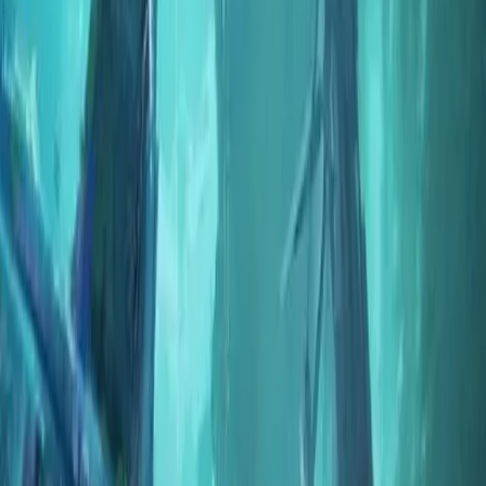
 fast, secure transactions. From classic slots to modern
e thousands of entertaining games including slots, arcade
oying smooth gameplay and fast transactions.