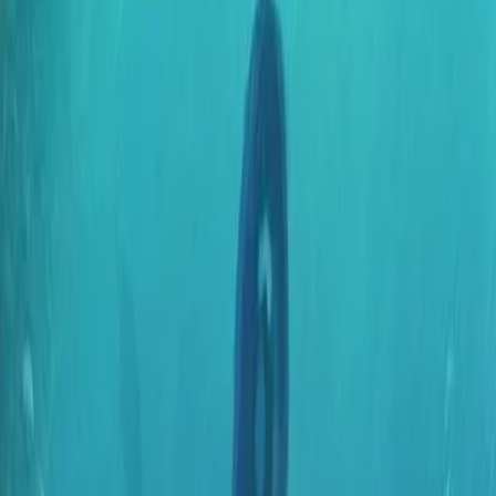
Ultra Panda
Game Vault