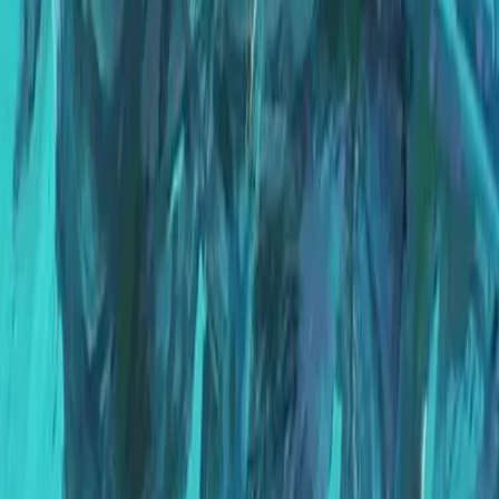
 platforms featuring thousands of games, smooth gameplay, and
ed casino experience for players nationwide.
os in USA
eps coins casino platforms in the USA. These platforms provid
takes casinos and popular
gaming platforms in USA
while enj