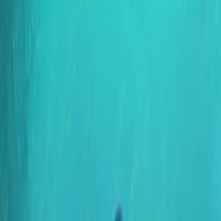
Applebee's Online Gift Card in USA: Celebrate 
Redeem promotion