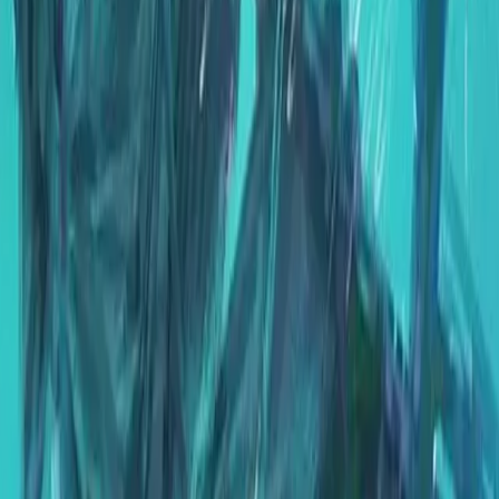
, and nonstop excitement. Start your heist today!
Deposit Bonus
Holiday Specials
Loyalty Rewards
Monthly Promot
Promotions
Welcome Bonus