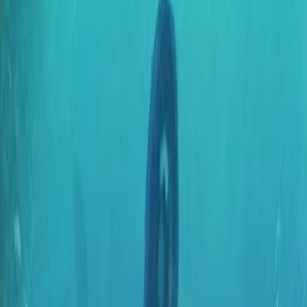
USA World Cup Prediction | Predict & Win $10 Fr
Redeem promotion