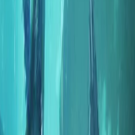
ions
New Player Promotions
Referral Bonus
Sign-Up