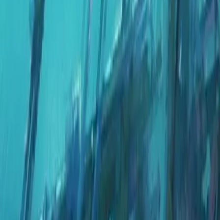
ee Game Points