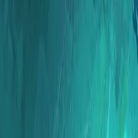
BitSpinVault
Home
Games
Platforms
About
More
Login
Signup
Open main menu
Home
Games
Platforms
About
More
Login
Signup