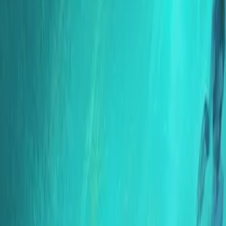
Go back
Promotions
Your big win awaits! Dive into thrilling games, huge jackpots
Promotion Categories
All
Cashback Offers
Daily Rewards
Deposit Match Bonus
First 
Bonus
Sweepstakes Promotions
Tournament Promotions
VIP 