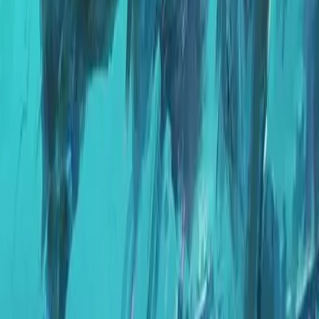
Independence Day with BitSpinVault's $25 Giveawa