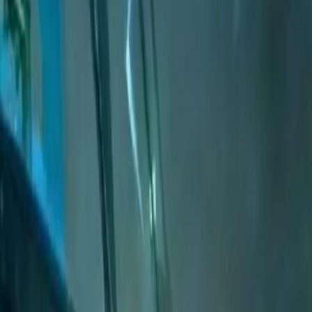
” bets within 5 minutes and either accept or reject them.
g account will be performed in Indian Rupees. The Casino
by the service provider. The Player must cover all costs
ions of fraud.
ayouts.
ubject to verification and the availability of funds.
withdrawal. The Casino has a strict anti-fraud policy and