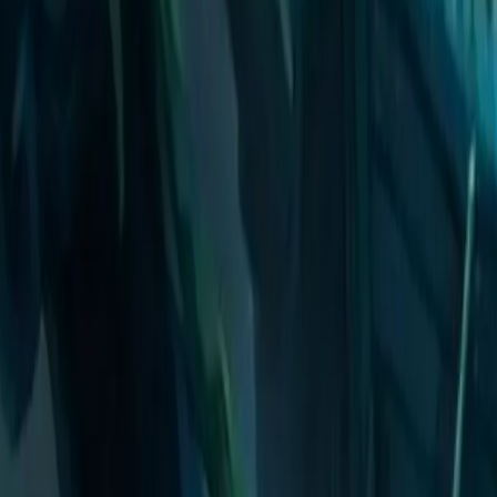
nnot be placed on live events. The Casino will review “Overask
ount and Depositing Funds
ethods. Multiple accounts or false details are prohibited.
asino’s website and deposit funds. Transactions on the gamin
credited to the gaming account once the payment is confirmed 
ht to cancel deposits and refund the money if there are suspic
Withdrawal
d approved methods. Fraud or violations may delay or cancel p
e announced. The Player can request a withdrawal at any time, s
asino may require verification documents before processing a 
nt activities.