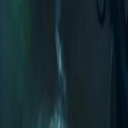
2. Rights and Obligations of the Par
Users must play fairly, protect accounts, follow rules; BitSpi
The Casino is obligated to register the Player and assign a 
of the Player’s information according to Curacao’s Personal D
The Casino reserves the right to suspend services if the Play
obligated to read and understand the rules, keep account inf
receive a complete list of available bets and to refuse to p
not physically present in any prohibited jurisdiction while usi
3. Conditions of Wager Acceptance
Wagers require sufficient balance, become final once accept
Wagers are accepted based on the event list and odds offer
Bets must be placed before the event starts. Any bets placed a
the betting line. Bets cannot be changed or canceled once p
right to limit or refuse bets without explanation. In case of o