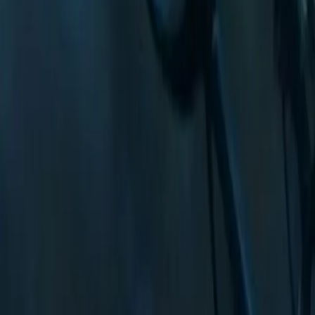
Go back
Terms & Conditions
Your big win awaits! Dive into thrilling games, huge jackpots
1. General Terms
By using BitSpinVault, you accept our Terms, confirm legal a
These Terms and Conditions (hereinafter referred to as the “
on the Casino website, the Client (hereinafter referred to a
provides services for participating in a variety of games and 