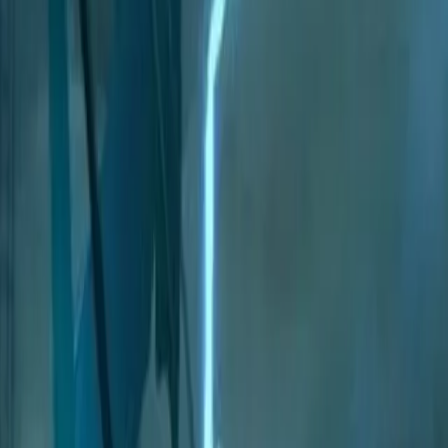
n.
lity to manage their gaming account, maintain confidentiality
 and hotline.
hout notifying the Player. The Player, on the other hand, is
quirements regarding winnings. The Player has the right to
ng the Casino via email. The Player guarantees that they are
t is placed, but previously placed bets remain unchanged.
ponsible for incorrect spelling of names or other details in
ss otherwise approved by the Casino. The Casino reserves the