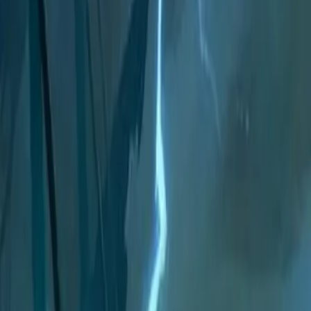
ith them while using the Casino’s services. The Player also
 payout methods, and other terms without prior notice.
s will be subject to the updated rules.
 age. The Player is responsible for ensuring that online
ies if required. The Player must provide accurate information
rmation is provided. The Casino reserves the right to request
er is found to be under 18, or if any fraudulent activities are
account details. The Casino will keep the Player’s information
for any damages or losses resulting from the use or misuse of
 general terms.
racao Gaming Control Board. The Player is responsible for
he Casino prohibits registration, deposits, and bets from
o reserves the right to terminate this agreement if it
o individuals from countries subject to sanctions or other