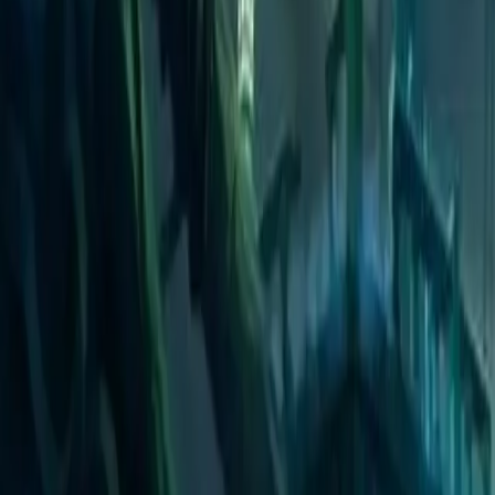
, fraud, or violations may cancel rewards.
settled at odds of 1 unless otherwise stated. If a match is tran
anges to the result after an event due to protests or doping, th
Casino reserves the right to cancel it. The Player should chec
ct. Complaints regarding disputed issues must be submitted with
rs must comply with minimum and maximum thresholds.
xceeding 2000 will be calculated as if the odds were 2000.
ne bet is 1,000,000 USD. To make a withdrawal, the Player 
e, reject, or cancel large wagers at discretion.
by requesting an “Overask.” The account balance must exce