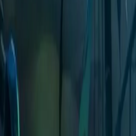
, and nonstop excitement. Start your heist today!
ge, and agree to policy updates.
rules”) govern the provision of services by Monkey Temple Casi
s the “Player”) agrees to these rules, forming a legally bindi
betting activities available on its website. All wagers are acc