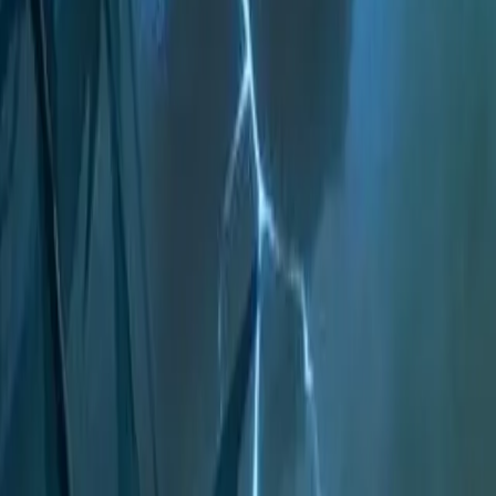
no (hereinafter referred to as the “Casino”). By registering
ng agreement between the Casino and the Player. The Casino
epted according to these rules, which also cover the specific