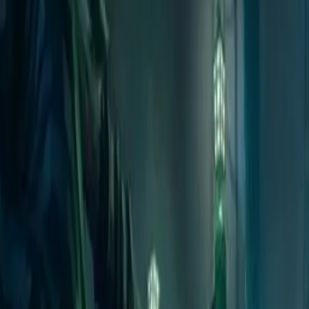
ties
nVault ensures security, fairness, payments, and data protectio
unique gaming account number, provide the Player with the abi
ata Protection Act, and offer 24/7 technical support via email
er fails to comply with these rules, and to amend the rules wit
ormation confidential, and comply with local tax and legal re
articipate in the Casino’s games once every 90 days by notifyi
ng the Casino’s services.
ed, and may be voided for errors or fraud.
ed by the Casino. Odds and other terms may change after a be
fter the start of the event will be void. The Casino is not res
laced. The Player is entitled to only one gaming account unle
bvious errors in the betting line, the Casino may cancel the bet.