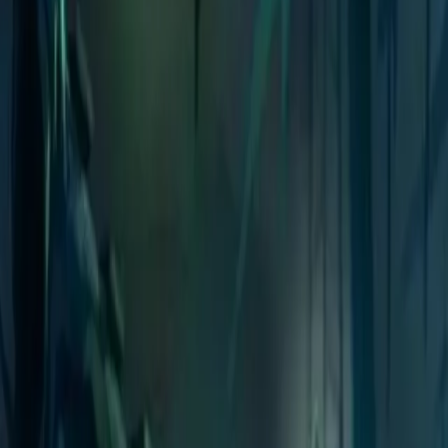
y understood and accepted these rules, and agrees to comply w
 and SMS. The Casino reserves the right to amend these rules,
ct at the time of placing the wager, while all subsequent wager
are permitted only for individuals who are at least 18 years of
onsible for reporting their winnings and losses to local authorit
ded is correct and accepts no responsibility if inaccurate info
rmation.
ount may be blocked, and legal actions may be taken. If the Play
er is responsible for maintaining the confidentiality of their 
due to the Player’s negligence. The Casino is not responsible 
te. The specific rules for each game take precedence over these
ao. All gaming activities are licensed and regulated by the Cu
ons comply with the legal requirements of their jurisdiction. T
fghanistan, Australia, Belarus, and the United States. The Casin
jeure events. The Casino reserves the right to refuse service t