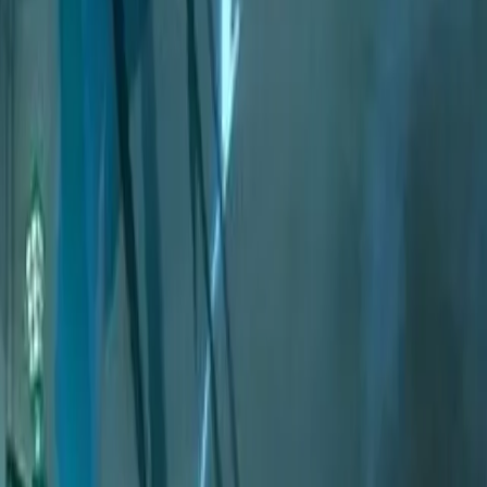
sferred to a neutral ground, bets remain valid. If transferred
e original result remains valid for betting purposes. If a bet
k their betting slip for accuracy. The Casino retains the
in 10 days of the event. The final decision rests with the
 The maximum bet amount is determined by the Casino and
must wager at least 70% of the deposited amount.
ed the maximum bet amount, and the minimum “Overask” is