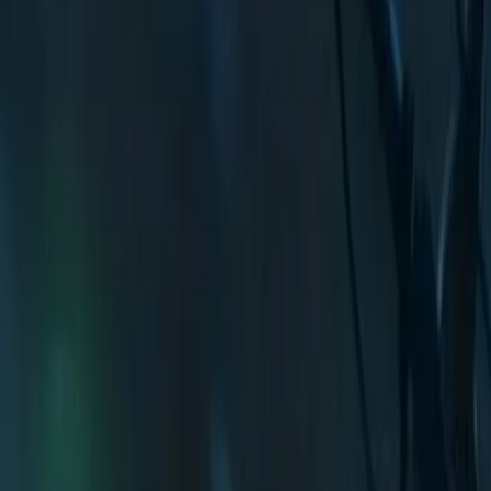
rules applicable to different games.
By registering, the Player acknowledges that they have full
agrees to receive notifications about new services via email
Previously placed wagers remain subject to the rules in effe
Registration, opening an account, and participating in games 
gaming is legal in their jurisdiction. The Player is also resp
during registration. The Casino assumes the information provi
identification documents from the Player to verify their info
If the Casino suspects fraudulent activities, the Player’s acc
detected, the Casino may close the Player’s account. The Play
confidential but is not responsible for unauthorized access 
its website, inability to access the site, or errors on the si
The Casino is operated by Castianes B.V., registered in Curac
ensuring that all personal information and financial transacti
residents of certain countries, including but not limited to A
becomes impossible to fulfill its obligations due to force ma
legal restrictions.