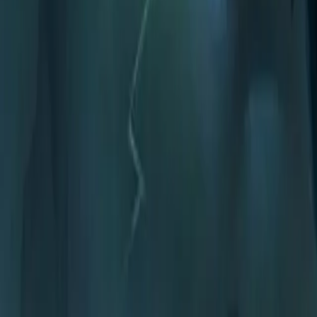
100 USD. “Overask” bets must be Single or Parlay bets and ca
The maximum payout for “Overask” bets is 1,000,000 USD.
7. Rules Regarding Opening an Acc
Accounts require accurate info; deposits must use approved m
To open a gaming account, the Player must register on the C
does not offer credit for gaming transactions. Deposits are 
associated with money transfers. The Casino reserves the rig
8. Rules for Winnings Payout and 
Winnings require verification; withdrawals follow limits an
Winnings are credited immediately after the event results ar
Withdrawals will be processed within 3 business days. The C
reserves the right to suspend accounts suspected of fraudule
9. Inactive Accounts