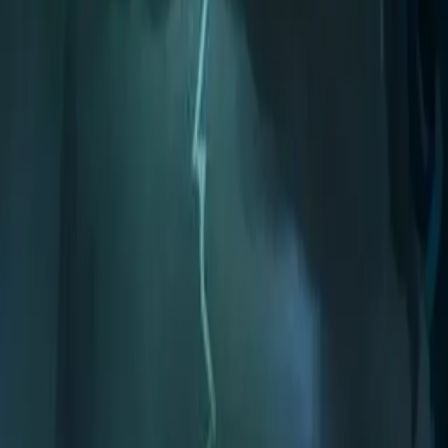
4. Special Terms
Special Terms govern bonuses, promotions, and games; abuse
If an event is postponed for more than 36 hours, bets will be 
to the opponent’s ground, bets will be refunded. In case of ch
was placed after the outcome of the event became known, the 
right to refund bets and cancel wagers if the slip is incorre
Casino.
5. Financial Limitations
Deposits, bets, and withdrawals have platform limits; use
The maximum odds in parlays are 2000. Winnings for odds e
may vary depending on the event. The maximum payout for o
6. High Roller Bets (Overask)
High Roller Bets require verification; BitSpinVault may approv
The Player can place a bet exceeding the maximum amount 