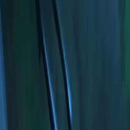
BitSpinVault
Home
Games
Platforms
About
More
Login
Signup
Open main menu
Home
Games
Platforms
About
More
Login
Signup