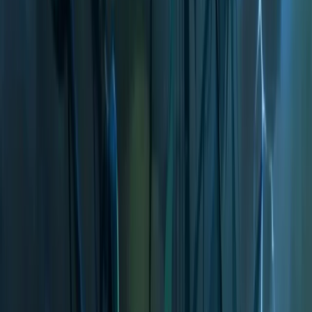
Fresh guides and stories are on the way. Check back soon
for new articles, tips, and platform news.
View all blogs
BitSpinVault
BitSpinVault helps users discover the
best sweepstakes casino in USA,
including top sweeps coins casino
platforms, new sweepstakes casinos,
and popular sweepslots games.
More Links
Home
About
Blogs