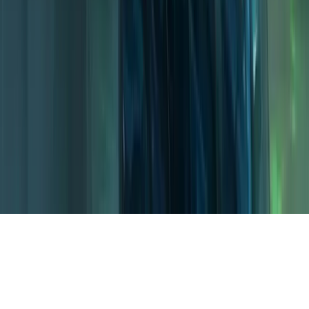
© 2025 BitSpinVault. All rights reserved.