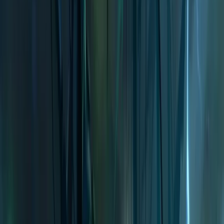
Promotions
Platforms
Orion Stars
Firekirin Online
Ultra Panda
Game Vault
Vblink 777
Juwa
Legal
Terms
Privacy
Contact
We Accept