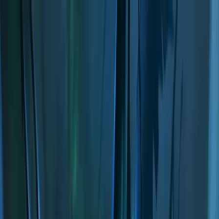
BitSpinVault
Home
Games
Platforms
About
More
Login
Signup
Open main menu
Home
Games
Platforms
About
More
Login
Signup