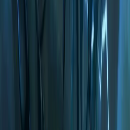
Go back
Blogs
Your big win awaits! Dive into thrilling games, huge
jackpots, and nonstop excitement. Start your heist today!
Blog library
No blogs
available