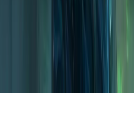
© 2025 BitSpinVault. All rights reserved.