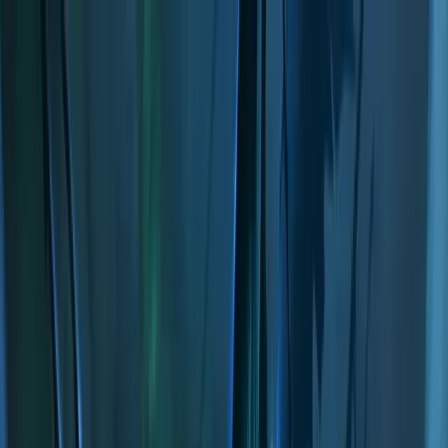
BitSpinVault
Home
Games
Platforms
About
More
Login
Signup
Open main menu
Home
Games
Platforms
About
More
Login
Signup