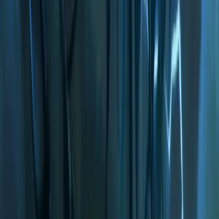
Go back
Blogs
Your big win awaits! Dive into thrilling games, huge
jackpots, and nonstop excitement. Start your heist today!
Blog library
No blogs
available