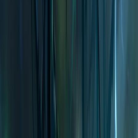
Promotions
Platforms
Orion Stars
Firekirin Online
Ultra Panda
Game Vault
Vblink 777
Juwa
Legal
Terms
Privacy
Contact
We Accept