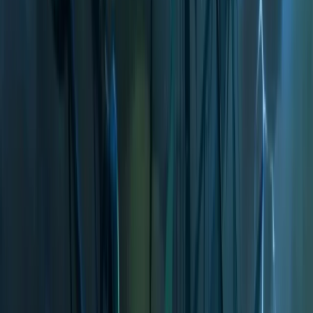
Fresh guides and stories are on the way. Check back soon
for new articles, tips, and platform news.
View all blogs
BitSpinVault
BitSpinVault helps users discover the
best sweepstakes casino in USA,
including top sweeps coins casino
platforms, new sweepstakes casinos,
and popular sweepslots games.
More Links
Home
About
Blogs