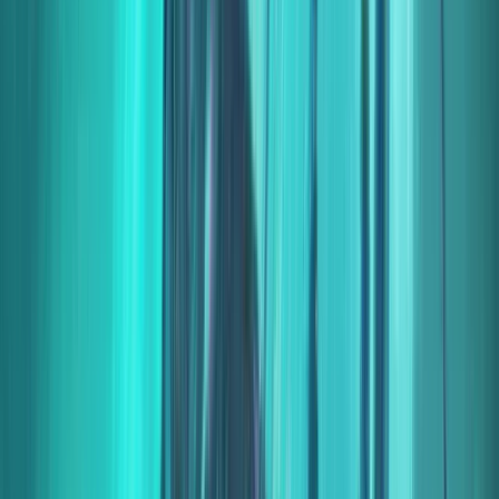
All Platforms
No games found
Try adjusting your search or category filter