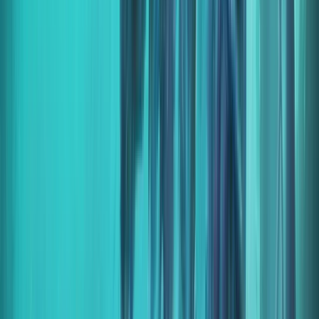
BitSpinVault
BitSpinVault helps users discover the
best sweepstakes casino in USA,