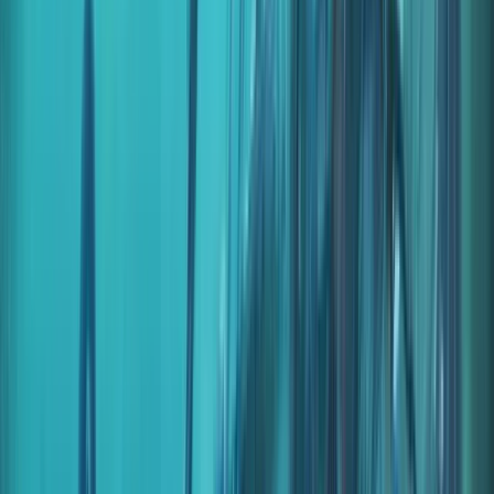
Legal
Terms
Privacy
Contact
We Accept