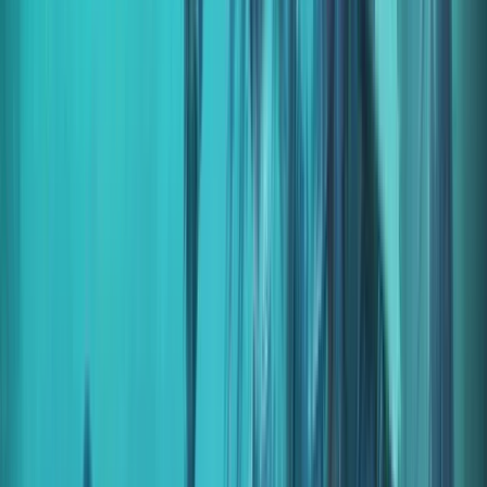
including top sweeps coins casino
platforms, new sweepstakes casinos,
and popular sweepslots games.
More Links
Home
About
Blogs
Promotions
Platforms
Orion Stars
Firekirin Online
Ultra Panda
Game Vault
Vblink 777
Juwa