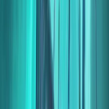
Signup/Login/
Play now
Your big win awaits! Dive into thrilling games, huge
jackpots, and nonstop excitement. Start your heist today!
Signup and play
View Platforms
Play Free Online Games &
Slots