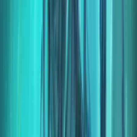
enjoy thrilling games with fellow players worldwide.
Login
Signup