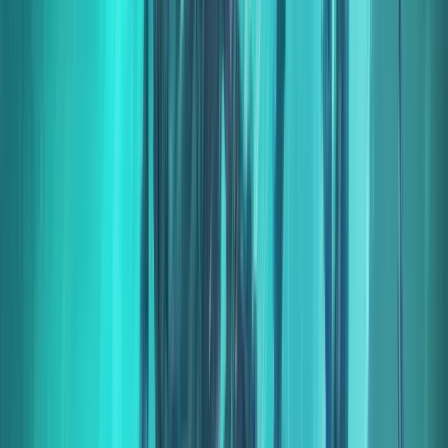
PLAY WITH US IN OUR
COMMUNITY
Play with us in our community—connect, compete, and