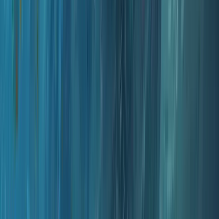
© 2025 BitSpinVault. All rights reserved.