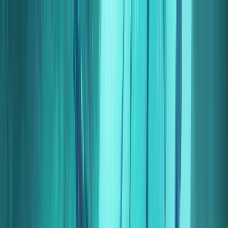
BitSpinVault
Home
Games
Platforms
About
More
Login
Signup
Open main menu
Home
Games
Platforms
About
More
Login
Signup