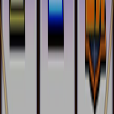
Games
The sweeps slots casino in USA category is one of the
most popular among players. These games come in many
themes such as fantasy, adventure, classic slots, and
modern video slots.
Players can enjoy:
Classic slot machines
Interactive sweeps slots
Bonus-based slot games
Progressive jackpot style slots
These games provide a fun and interactive sweepstakes
casino gaming experience.
Learn more
Start Playing Sweepstakes Casino in USA
Getting started with an online sweepstakes casino in USA is