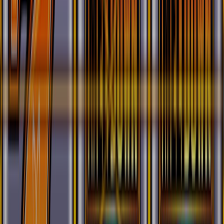
5. Can I play SweepStakes casino games on mobile
devices?