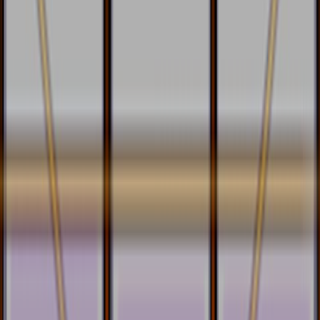
Keno and lottery games
Social casino sweepstakes games
These games are designed with engaging graphics and
smooth gameplay to provide an enjoyable gaming
experience.
Learn more
FAQ
Frequently asked questions
Quick answers about this platform. Tap a question to
expand.
1. What is an online sweepstakes casino in USA?