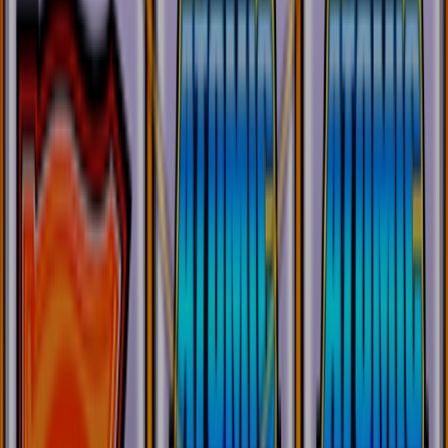
3. How does a social casino sweepstakes in USA work?