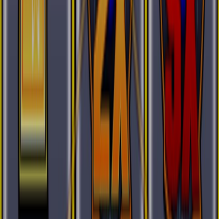
7. What types of games are available in SweepStakes
casino?