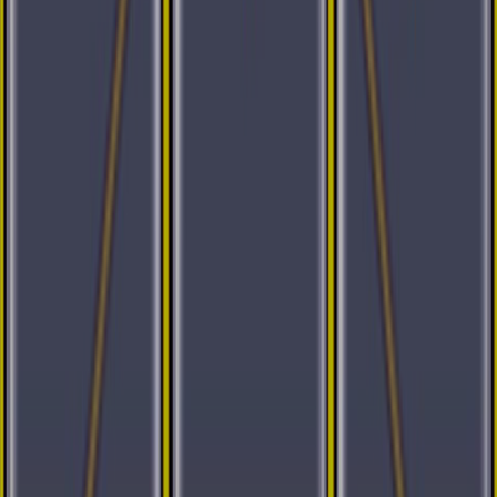
About
Blogs
Promotions
Platforms
Orion Stars
Firekirin Online
Ultra Panda
Game Vault
Vblink 777
Juwa
Legal
Terms
Privacy
Contact
We Accept