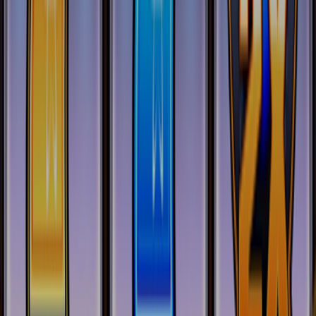
This model has become increasingly popular in the USA
online casino entertainment industry.
Learn more
Why Players Choose Sweepstakes Casinos
Players prefer online sweepstakes casinos because they
offer several benefits:
Wide selection of sweeps slots games
Easy access from mobile and desktop
Smooth gameplay experience
Multiple game categories
Social casino gaming environment
Platforms like
BitSpinVault
provide users with a secure and
easy way to explore sweepstakes casino games.
Learn more
Top Sweeps Slots and Casino