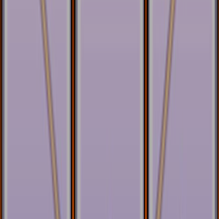
An online sweepstakes casino in USA is a platform where
players can enjoy casino-style games using virtual
currencies instead of real money. Platforms like
SweepStakes on BitSpinVault allow users to play games
such as slots, fish games, and keno while using sweeps
coins and other in-game currencies.