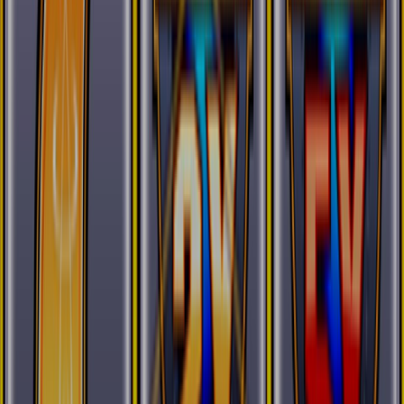
6. Is SweepStakes casino safe to use in USA?