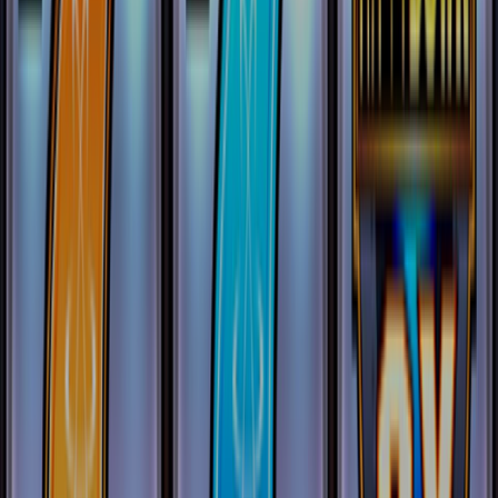
Casino Games
Our platform features a massive collection of sweepslots
casino games
for players seeking fast-paced
entertainment. From classic slot machines to modern fish
table games, players can enjoy thousands of exciting titles
across different sweepstakes platforms.
View all games
Play casino, slots, fishing, and more — browse all games!
What is a Social Casino
Sweepstakes
A social casino sweepstakes USA platform allows players
to participate in casino-style games using virtual
currencies like sweeps coins and gold coins. Instead of
traditional gambling systems, sweepstakes casinos
operate with promotional coin systems that allow players
to enjoy games in a more flexible environment.