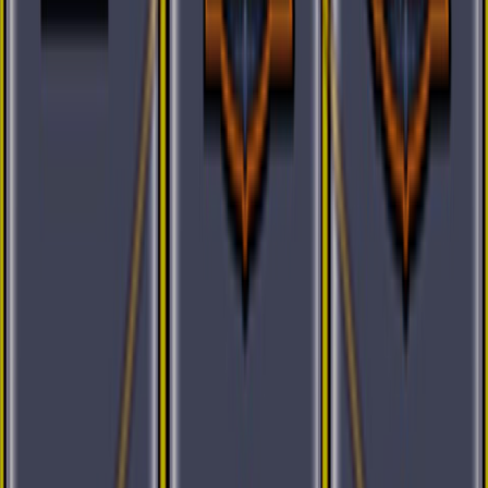
BitSpinVault
BitSpinVault helps users discover the
best sweepstakes casino in USA,
including top sweeps coins casino
platforms, new sweepstakes casinos,
and popular sweepslots games.
More Links
Home