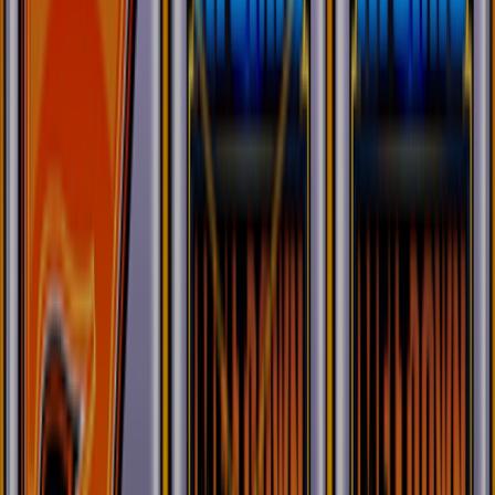
4. What are sweeps coins in SweepStakes casino?