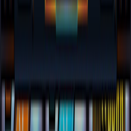
Online Sweepstakes Casino in USA
SweepStakes
An online sweepstakes casino in USA offers players a fun
way to enjoy casino-style games using virtual currencies
like sweeps coins.
These platforms provide a variety of entertainment
options including sweeps slots, fish games, keno, and
social
casino games
.
On BitSpinVault, players can access sweepstakes casino
platforms easily and explore exciting games without
complicated downloads. The platform works smoothly on
both iOS and Android devices, allowing users to enjoy
games anytime and anywhere.
Deposit now
Game Categories
Play Thousands of Sweepslots