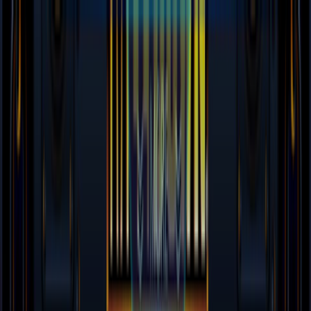
BitSpinVault
Home
Games
Platforms
About
More
Login
Signup
Open main menu
Home
Games
Platforms
About
More
Login
Signup