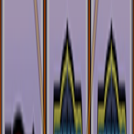
2. What is a sweeps slots casino in USA?