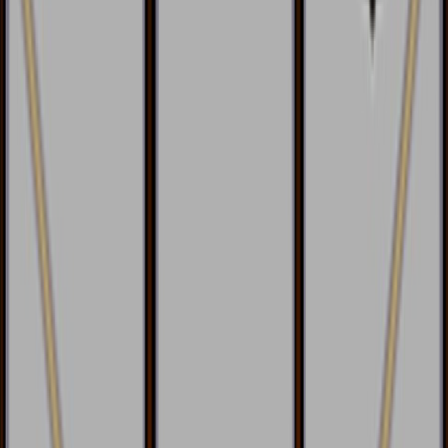
simple.
Choose your favorite sweepstakes casino platform, explore
the available sweeps slots games, and start enjoying the
entertainment experience.
With the growing popularity of social casino sweepstakes
platforms, players now have access to a wide range of
engaging casino games online.
Learn more
Play Sweepstakes Casino Games
Online
A sweepstakes
casino platform
gives players the
opportunity to enjoy casino-style entertainment with a
wide variety of games. Players can explore:
Sweeps slots casino games
Fish games and arcade-style games