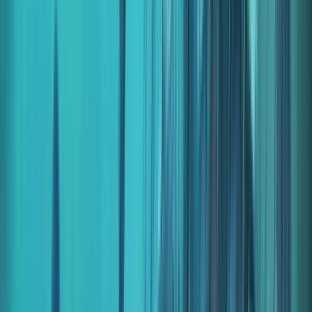
More Blogs
Is Orion Stars Casino in USA legal ? 2026 Guide
for Players
6/25/2026
Read More