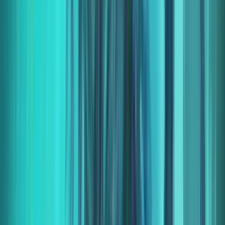
Yes. Fire Kirin Web can be accessed through a compatible
web browser. Some platforms also offer promotional Gold
Coins or welcome bonuses, depending on the gaming
provider.
How do I access Fire Kirin Web in USA?