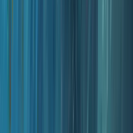
PLAY WITH US IN OUR
COMMUNITY
Play with us in our community—connect, compete, and
enjoy thrilling games with fellow players worldwide.
Login
Signup