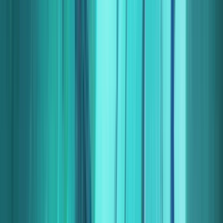
brings Vegas-level excitement straight to your browser.
Why Fire Kirin Web is Dominating the USA
Sweepstakes Scene
The
FireKirin
web experience is designed for seamless access.
No complicated downloads are always required, simply visit
the official portal, log in, and dive into the action. This browser-
based convenience is perfect for players on desktops, laptops,
or mobile devices who want instant play without app
installations. The platform's neon visuals, smooth controls,
and dynamic sound effects create an immersive environment
that rivals land-based casinos.
Fire Kirin excels in its diverse game library. Signature fish table
games let players compete in real-time battles against sea