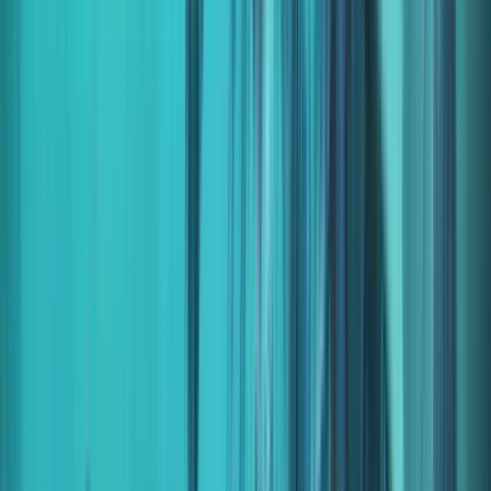
How can I improve my Fire Kirin Web gaming experience?