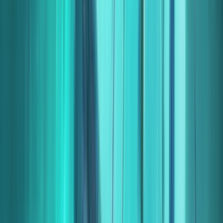
How to Access Fire Kirin Web in the USA
Getting started with Fire Kirin web is straightforward:
Visit a trusted FireKirin portal or agent site.
Create your account with basic details.
Claim welcome bonuses or free credits to explore games.
Play directly in your browser or opt for the mobile-
optimized version.
The platform supports secure transactions and fast
redemptions, often via crypto or other convenient methods
through authorized agents. This accessibility has helped
FireKirin build a loyal following nationwide.
Comparing Fire Kirin to Other Popular