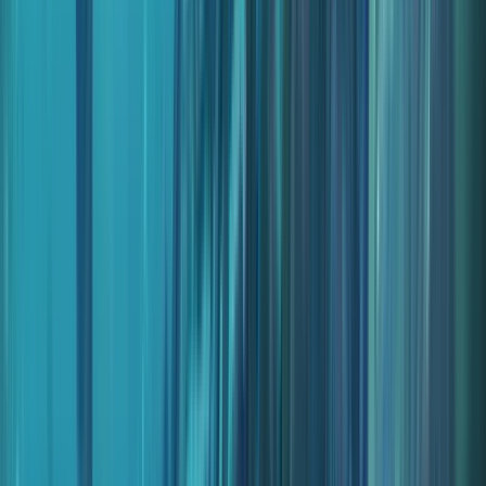
Top Orion Stars Features in USA That Users
Love – 2026 Guide
7/13/2026
Read More
Firekirin Features in USA That Players Love
Most – 2026 Guide by Bitspinvault
7/13/2026
Read More