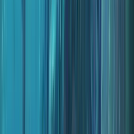
FireKirin Games in USA: Explore the Most
Popular FireKirin Games to Play Online
8/5/2026
Read More