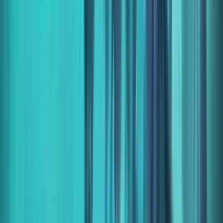
Can I play Fire Kirin Web on both iPhone and Android?