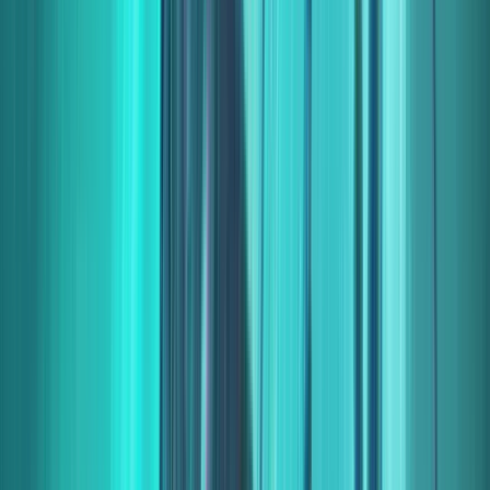
The Thrill of Fire Kirin Gameplay
One of the biggest draws of
FireKirin
is its fish game suite.
Players aim at schools of fish using strategically powered
shots, with multipliers and jackpots adding layers of
excitement. These games blend skill and chance beautifully,
rewarding precise timing and smart resource management.
Slot enthusiasts aren't left out. The library includes themed
reels with high RTP potential, bonus rounds, and progressive
elements. Whether spinning for fun with Gold Coins or chasing
Sweeps Coins prizes, every session feels rewarding. The
platform's optimization ensures lag-free play even during peak
hours, a crucial factor for the
best sweepstakes casino
experience.
Community features enhance the fun. Leaderboards,