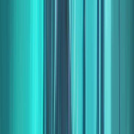
tournaments, and chat options create a lively atmosphere
where friends can compete or share wins. This social
dimension sets Fire Kirin apart from solitary gaming apps and
contributes to its popularity in the USA.
Tips for Maximizing Your Fire Kirin Web
Sessions
Start with Free Play
: Use Gold Coins to practice and
learn game mechanics before using Sweeps Coins.
Manage Bankroll Wisely
: Set limits to enjoy longer
sessions and better chances at jackpots.
Stay Updated
: Check for new game releases and
seasonal promotions directly on the web portal.
Use Secure Connections
: Always access through official