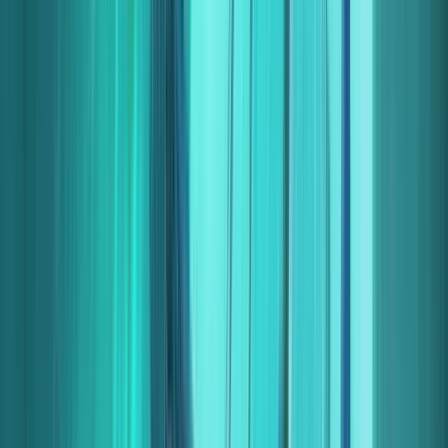
creatures for big rewards, while an array of slot titles offers
classic reels and modern themes. The sweepstakes format
uses virtual currencies like Gold Coins (GC) for fun play and
Sweeps Coins (SC) for redeemable wins, aligning perfectly with
US promotional laws. This makes
Fire Kirin web in USA
a
safe, legal way to enjoy casino-style entertainment in states
where traditional online gambling faces restrictions.
Players appreciate the social and competitive elements.
Multiplayer fish games foster community interaction, while
generous promotions and daily rewards keep the momentum
going. As a top contender among the
best sweepstakes
casino in Usa
options, FireKirin combines skill-based
challenges with luck-driven wins, appealing to both casual
gamers and high rollers.