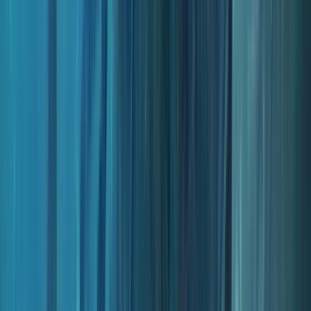
Is VBlink Casino Legal in USA? Everything You
Need to Know
8/5/2026
Read More
Ultra Panda Strategy in USA: How to Play
Smarter and Win More