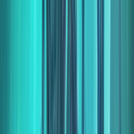
allowing millions of Americans to enjoy premium gaming
legally.
The platform continues to evolve with regular updates, new
titles, and improved features, keeping it fresh and engaging.
Whether you're new to
sweepstakes
casinos or a seasoned
player, Fire Kirin offers something special for everyone.
Final Thoughts on Fire Kirin Web in USA
FireKirin represents the pinnacle of modern sweepstakes
entertainment. Its easy web access, stunning visuals, diverse
games, and competitive community make it a standout choice.
As interest in the best sweepstakes casino options grows,
platforms like Fire Kirin, alongside Orion Stars Casino
and
Riversweeps in Usa
, are redefining online fun across the