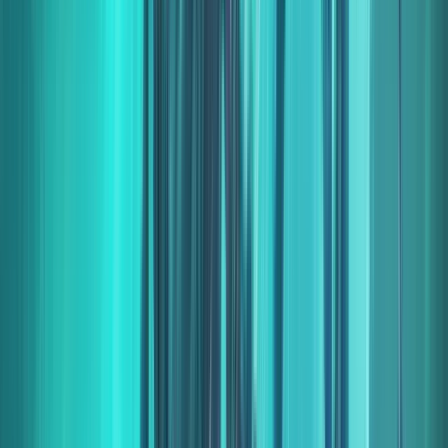
or verified agent links for safety.
Explore Mobile Web
: The responsive design works
flawlessly on smartphones, offering flexibility on the go.
These strategies help players get the most out of their time
on FireKirin while maintaining responsible gaming habits.
Fire Kirin as a Top Choice Among Best
Sweepstakes Casinos
In a crowded market, Fire Kirin web in USA consistently ranks
high due to its reliability, entertainment value, and player-
focused design. Compared to Orion Stars Casino's broad
selection or Riversweeps' casual appeal, FireKirin delivers a
unique blend of arcade intensity and casino glamour. Its
sweepstakes model ensures compliance and accessibility,