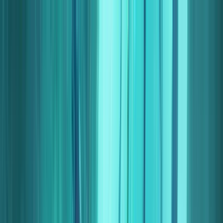
BitSpinVault
Home
Games
Platforms
About
More
Login
Signup
Open main menu
Home
Games
Platforms
About
More
Login
Signup
Go back