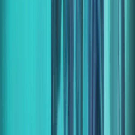
What games are available on Fire Kirin Web?