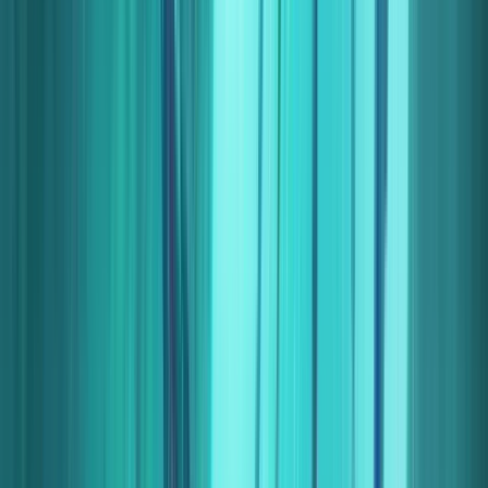
Fire Kirin Web in USA: The Ultimate
Sweepstakes Casino Experience
By
Daniel Taylor
Uploaded on
7/9/2026
In the fast-growing world of online entertainment,
Fire Kirin
web in USA
stands out as a premier destination for players
seeking thrilling sweepstakes casino action from the comfort
of their homes. As one of the leading platforms in the
sweepstakes model,
FireKirin in Usa
delivers high-energy
gameplay without the need for traditional deposits in
restricted areas, making it accessible and exciting across most
US states.
Whether you're a fan of vibrant fish shooting games, classic
slots, or arcade-style challenges, the Fire Kirin web platform