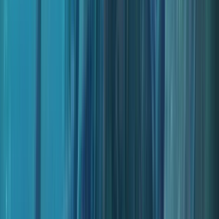
How to Win Fire Kirin in 2026 : Clear Strategies
That Work
7/30/2026
Read More
How to Put Money on River Slots : Simple Step-
by-Step Guide