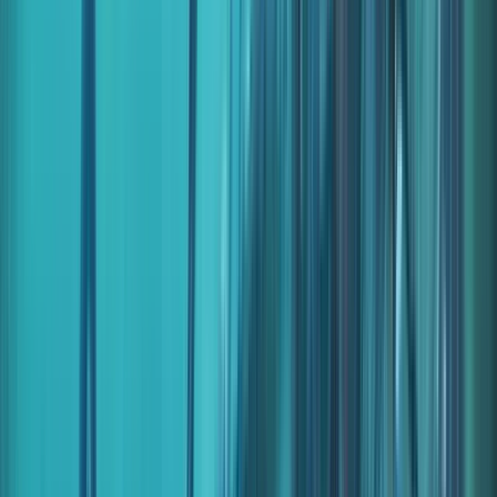
Orion Stars Casino in USA : A Complete
Beginner’s Guide
8/6/2026
Read More