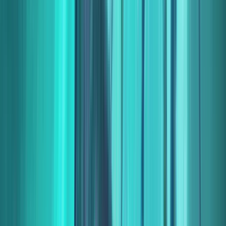
Orion
Upgraded
Slots,
High
Str
Stars
graphics,
Enhanced
rollers &
swe
Casino
variety
Fish
promotion
tak
Games
s
Rivers
User-
Slots &
Relaxed
Wid
weeps
friendly
Casual
daily play
acc
interface,
Games
ble
rewards
This table highlights Fire Kirin's edge in immersive, high-energy
gameplay while acknowledging the strengths of its
competitors. Many players enjoy switching between these
platforms for variety, but
Fire Kirin web in USA
frequently
earns praise for its bold aesthetics and responsive
performance.