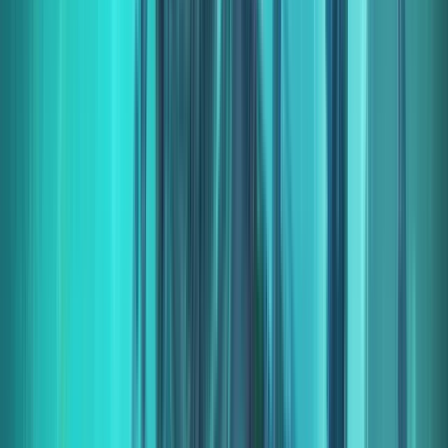
United States.
Ready to experience the excitement? Head to the Fire Kirin
web portal today and discover why so many players call it
their go-to destination for thrilling, rewarding gameplay. Play
responsibly, embrace the challenge, and let the wins roll in!
FAQ
Frequently Asked Questions
Common questions about this blog post.
Is Fire Kirin Web in USA free to access?