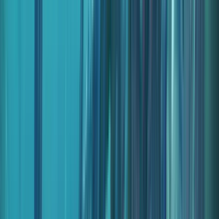
Orion Stars Casino Login in USA : Everything
Users Need to Know (2026 Guide)
7/3/2026
Read More