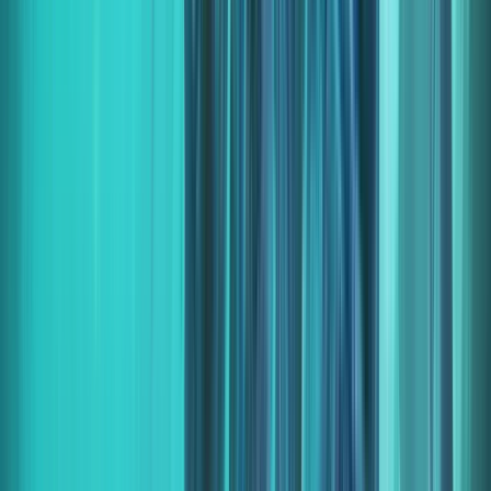
Is Fire Kirin Web legal in the USA?