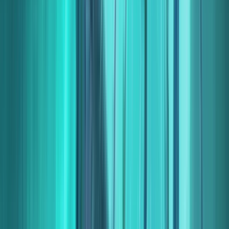
Platforms
While FireKirin shines brightly, it's worth noting how it stacks
up against similar sweepstakes favorites like
Orion Stars
Casino in Usa
and
Riversweeps
. Each platform caters to
different player preferences, but Fire Kirin often leads in
vibrant arcade-style action and user engagement.
Here's a quick comparison table:
Platfo
Key
Game
Best For
Acc
rm
Strengths
Focus
ibil
in 
FireKir
Neon
Arcade,
Competitiv
Exce
in
visuals, fish
Fish
e
nt
tables, slots
Shooting,
multiplaye
web
Slots
r fun
p