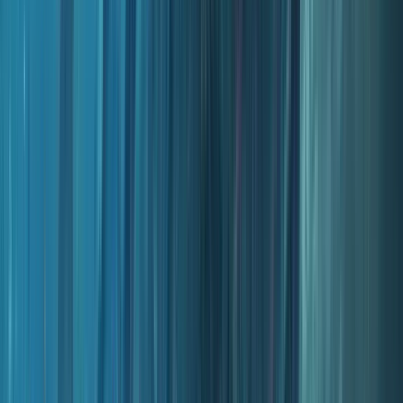
8/5/2026
Read More
VBlink Casino in USA: Full List of Popular
Games for New Players
6/4/2026
Read More