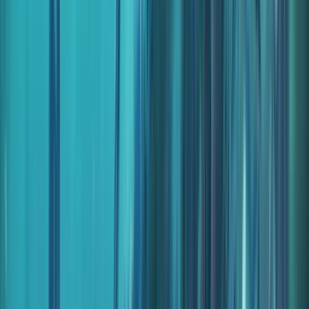
Discover the Best Online Casino Fast Payout in
USA : Real Insights from BitSpinVault
5/21/2026
Read More
Juwa Slots 777 in USA: How Sweepstakes
Casino Games Really Work
5/8/2026
Read More