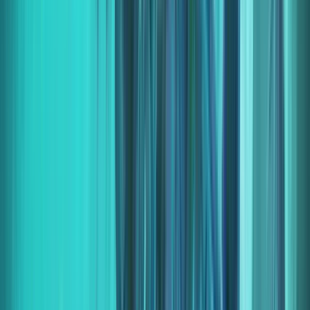
Can I play Fire Kirin games on my mobile browser?