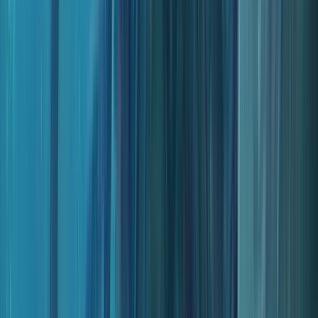
7/30/2026
Read More
Is Game Vault Casino Legal in USA? Complete
2026 Guide
8/2/2026
Read More