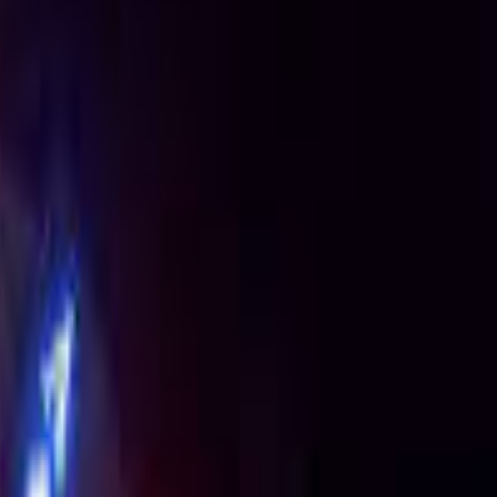
games, and arcade-style titles. Players across the United
er high-energy fish games or classic-style slots, Orion
rom classic slot machines to modern fish table games,