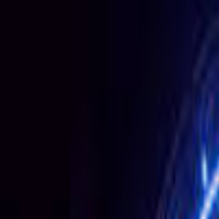
Orion Stars Casino in USA – Play 77
Orion Stars
Orion Stars Casino in USA is a popular sweepstakes-style gam
States can enjoy smooth gameplay on both mobile and deskto
The platform focuses on entertainment with colorful graphic
Stars delivers a clean and accessible experience.
Deposit now
Game Categories
Play Thousands of Sweepslots Cas
Our platform features a massive collection of sweepslots
c
players can enjoy thousands of exciting titles across differ