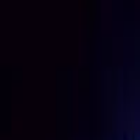
BitSpinVault
Home
Games
Platforms
About
More
Login
Signup
Open main menu
Home
Games
Platforms
About
More
Login
Signup