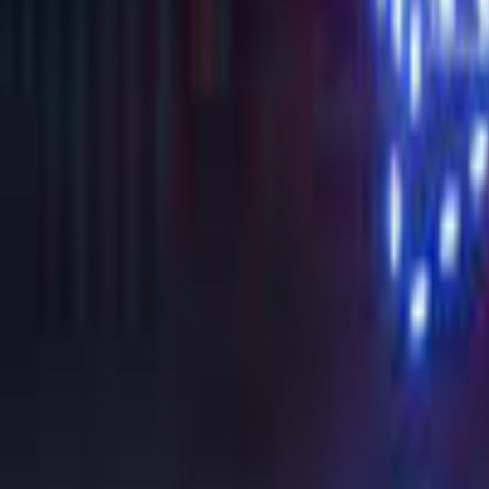
Dragon Slayer
Orion Stars