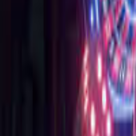
Buffalo Strike
Orion Stars