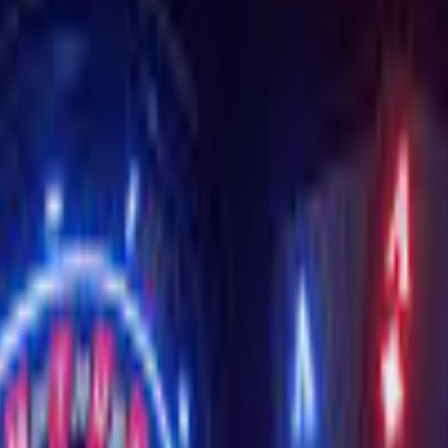
7 Slots, Fish Games & Casino Online
ing platform that offers a wide range of slots, fish shooting 
p through platforms like BitSpinVault.
s, fast-loading games, and regular rewards. Whether you pref
ino Games
asino games
for players seeking fast-paced entertainment. F
ent sweepstakes platforms.