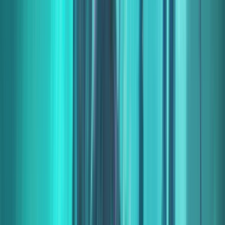
Common peak habits:
Playing during evening hours
Avoiding server overload times
Checking responsiveness before long sessions
Although not officially confirmed, this is a widely followed
habit in the community.
6. Bonus and Credit Monitoring
Another important behavior in
firekirin
usage is tracking
bonuses.
Users regularly:
Check credit updates
Monitor distributor offers