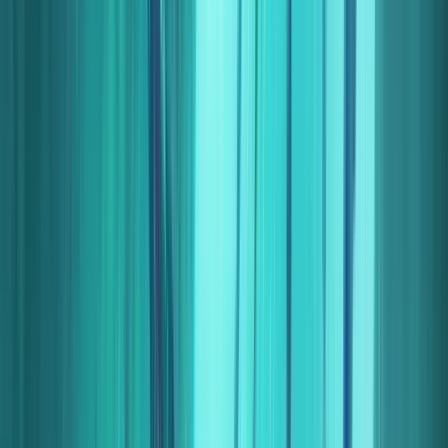
Fire Kirin Habits in USA | How
Players Organize Gaming Sessions
By
Daniel Taylor
Uploaded on
6/26/2026
The growing popularity of sweepstakes gaming platforms in
the USA has led to new user behavior patterns, especially
among players of
Fire Kirin Habits in USA
. Regular users of
firekirin, riversweeps 777, and other best sweepstakes casinos
are no longer playing randomly; instead, they are building
structured gaming routines and consistent habits over time.
This guide focuses on how those habits are formed, how
players organize their sessions, and what patterns define
regular Fire Kirin usage.