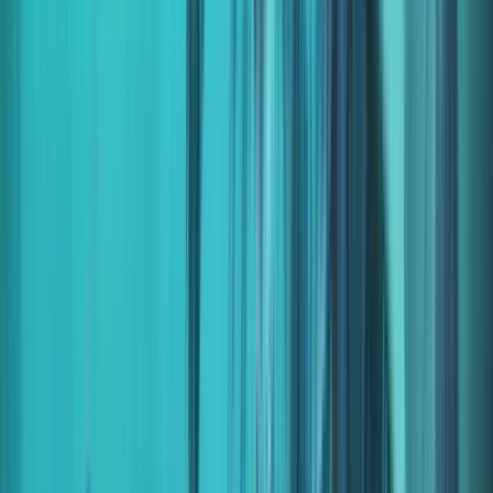
FireKirin Games in USA: Explore the Most
Popular FireKirin Games to Play Online
8/5/2026
Read More
How to Win Fire Kirin in 2026 : Clear Strategies