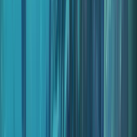
PLAY WITH US IN OUR