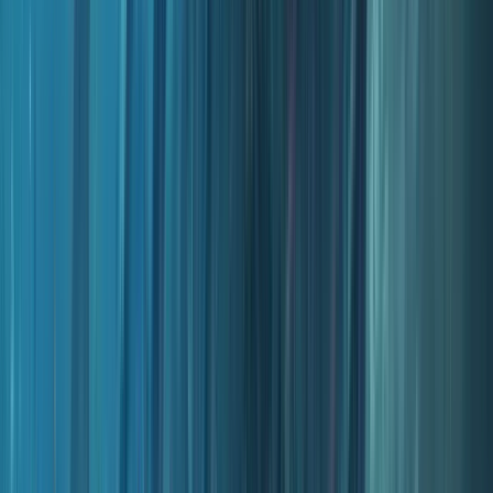
BitSpinVault helps users discover the
best sweepstakes casino in USA,
including top sweeps coins casino
platforms, new sweepstakes casinos,
and popular sweepslots games.
More Links
Home
About
Blogs
Promotions
Platforms
Orion Stars
Firekirin Online
Ultra Panda