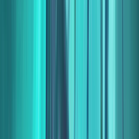
3. Short and Focused Sessions
Instead of long continuous play, most users prefer
short
gaming cycles
.
Typical session pattern:
10–15 minutes gameplay
Break period
Another short session later
This keeps gameplay fresh and avoids mental fatigue.
4. Platform Switching Behavior
A unique habit among sweepstakes gamers is switching
between platforms.