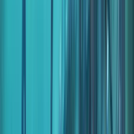
Is Game Vault Casino Legal in USA? Complete
2026 Guide
8/2/2026
Read More