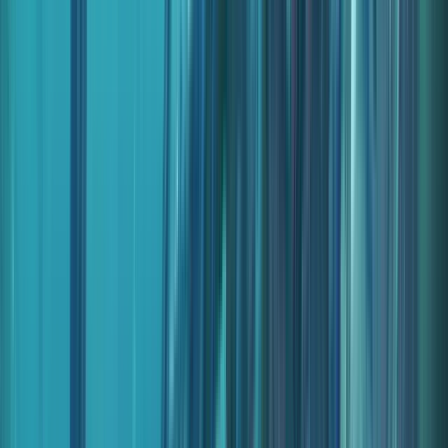
VBlink Casino in USA: Full List of Popular
Games for New Players
6/4/2026
Read More