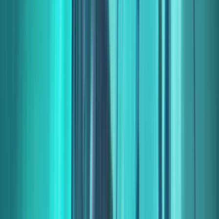
Users often rotate between:
firekirin
riversweeps 777
Other
best sweepstakes casinos
Why they do this:
Different game availability
Comparing reward systems
Testing performance stability
This habit is especially common among experienced users.
5. Peak Hour Gaming Strategy
Many players believe timing affects gameplay experience.