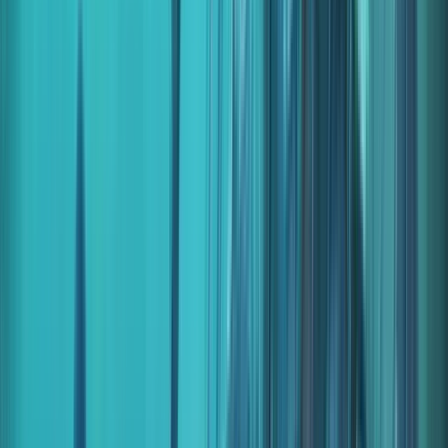
That Work
7/30/2026
Read More
How to Put Money on River Slots : Simple Step-
by-Step Guide
7/30/2026
Read More