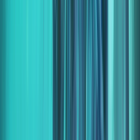
5/8/2026
Read More
Orion Stars Casino Login in USA : Everything
Users Need to Know (2026 Guide)
7/3/2026
Read More