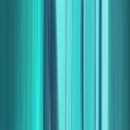
Awareness
server hours
performance &
engagement
Bonus
Monitoring offers &
Maximize rewa
Tracking
credits
1. Scheduled Gaming Sessions
One of the most common habits among
firekirin in Usa
users
in the USA is creating fixed gaming schedules.
Instead of playing randomly, users prefer:
Evening sessions after work or study
Weekend-focused longer sessions
Short daily check-in gameplay