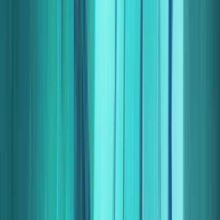
What is Fire Kirin?
Fire Kirin
is a sweepstakes-style gaming platform offering
arcade fish games, slots, and interactive casino-style
entertainment. It is widely used in the USA through distributor-
based access rather than traditional app stores.
Because of its simple gameplay and reward system, players
often compare it with platforms like
riversweeps 777 in Usa
and other
best sweepstakes casinos
.
Common Fire Kirin User Habits (Overview
Table)
Below is a breakdown of how regular users typically organize
their gaming sessions: