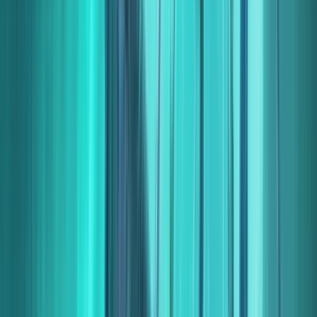
This structured approach helps players stay consistent
without overusing the platform.
2. Budget-Controlled Play Style
Regular users of
firekirin
and similar
best sweepstakes
casinos
often set strict limits before starting.
Why this habit exists:
Prevents overspending credits
Helps track gaming performance
Encourages responsible usage
Many users also switch between platforms like
Riversweeps
777
to compare gameplay value.