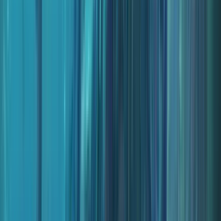
COMMUNITY
Play with us in our community—connect, compete, and
enjoy thrilling games with fellow players worldwide.
Login
Signup