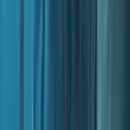
BitSpinVault