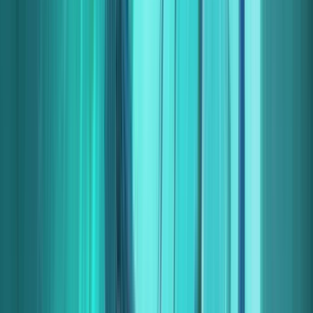
Habit Type
Description
Purpose
Scheduled
Users play at fixed times
Better control 
Play
daily
consistency
Sessions
Budget-
Setting credit limits
Avoid overspen
Based
before playing
Gaming
Short
10–30 minute gameplay
Prevent fatigue
Session Play
cycles
Game
Switching between
Explore better
Switching
firekirin & riversweeps
winning chance
Pattern
777
Peak Hour
Playing during active
Better