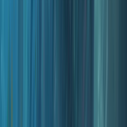
Game Vault
Vblink 777
Juwa
Legal
Terms
Privacy
Contact
We Accept