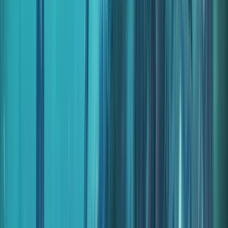
Is VBlink Casino Legal in USA? Everything You
Need to Know
8/5/2026
Read More
Ultra Panda Strategy in USA: How to Play
Smarter and Win More
8/5/2026
Read More