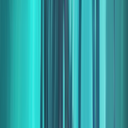
Compare promotions between platforms
like
Riversweeps 777
This helps maximize gameplay time without additional cost.
Responsible Gaming Mindset
Even though
firekirin
and similar platforms are part of
entertainment gaming, experienced users often follow
responsible habits:
Setting time limits
Avoiding continuous long sessions
Treating games as entertainment, not income
Using trusted access points only