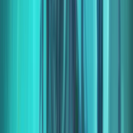
Final Thoughts
The
Fire Kirin Habits in USA
trend shows that modern
sweepstakes gamers are becoming more structured and
disciplined in their gameplay.
Instead of random play, users now:
Schedule sessions
Control budgets
Switch platforms strategically
Monitor bonuses and performance
Platforms like
firekirin
,
Riversweeps 777
, and other
best
sweepstakes casinos
have shaped a new pattern of
organized gaming behavior in 2026.