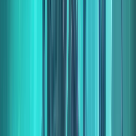
This mindset is also common across
best sweepstakes
casinos
.
Fire Kirin vs Other Platforms (User Perspective)
From a habit standpoint, users often compare Fire Kirin with
similar platforms:
Fire Kirin
→ Strong arcade-style fish games, short
sessions
riversweeps 777
→ Broader game variety, alternative
experience
Best sweepstakes casinos in Usa
→ Category of
multiple similar apps
Each platform influences how users build their gaming routine
differently.