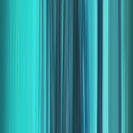
Understanding these habits helps explain how users interact
with sweepstakes gaming platforms and why structured
play has become the new normal.
More Blogs
Is Orion Stars Casino in USA legal ? 2026 Guide
for Players
6/25/2026
Read More