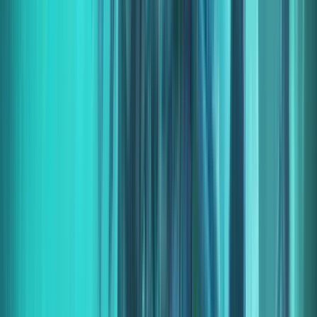
Orion Stars Casino in USA : A Complete
Beginner’s Guide
8/6/2026
Read More