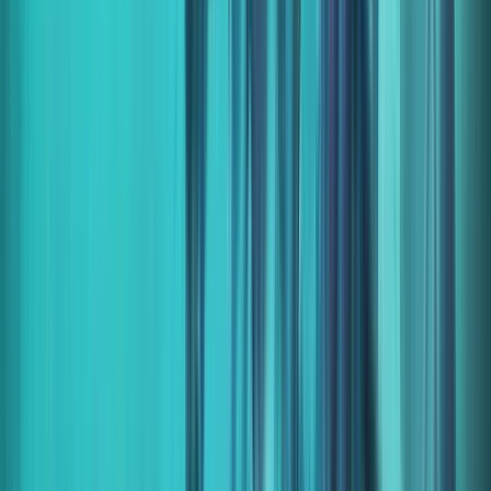
7/9/2026
Read More
Firekirin Features in USA That Players Love
Most – 2026 Guide by Bitspinvault
7/13/2026
Read More