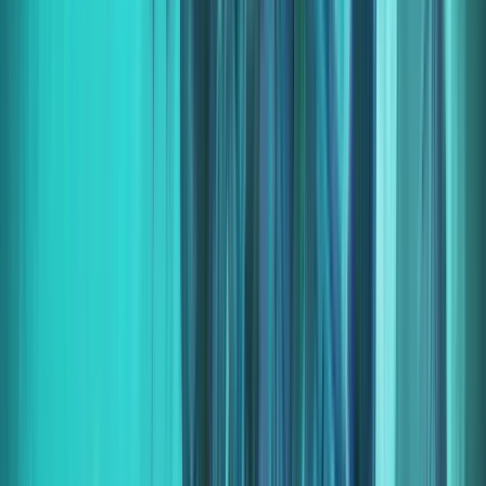
Discover the Best Online Casino Fast Payout in
USA : Real Insights from BitSpinVault
5/21/2026
Read More
Juwa Slots 777 in USA: How Sweepstakes
Casino Games Really Work