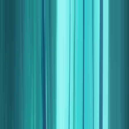
BitSpinVault
Home
Games
Platforms
About
More
Login
Signup
Open main menu
Home
Games
Platforms
About
More
Login
Signup
Go back