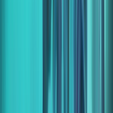
Top Orion Stars Features in USA That Users
Love – 2026 Guide
7/13/2026
Read More
Fire Kirin Web in USA: The Ultimate
Sweepstakes Casino Experience