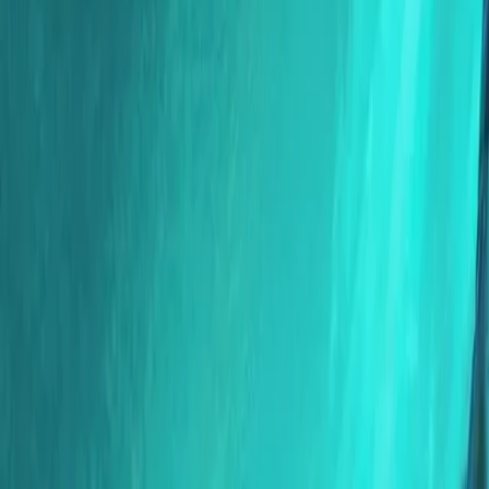
Main Features:
Virtual coin-based system
Mobile-friendly interface
Slot-style and arcade games
Easy account access through agents
Platforms like
Juwa in usa
are gaining attention because they of
Juwa 777 Casino Download in USA
Unlike many apps available on official app stores, Juwa 777 is 
How to Download Juwa 777:
Find a trusted agent or provider
Get the download link or APK file