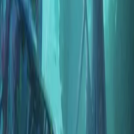
pstakes casino category, it follows a different operational