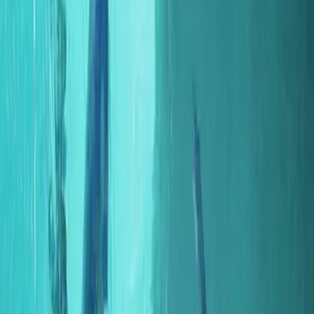
ing Platforms
ay is
“juwa 777 casino download in USA.”
This shows how
ers looking for easy access and simple gameplay. This guide
rently from traditional online casinos and use virtual