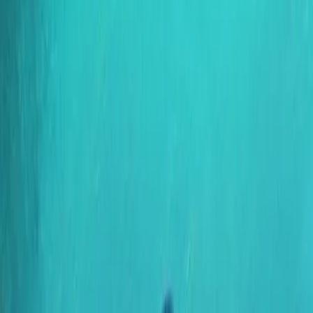
Both platforms fall under
new sweepstakes casinos
, and use
Is Juwa 777 Available in the USA?
Yes, Juwa 777 is accessible in many parts of the United States th
model compared to traditional gambling platforms.
However, availability may vary depending on local rules and ac
Safety and User Awareness
When using platforms like Juwa 777 or online sweepstakes casinos