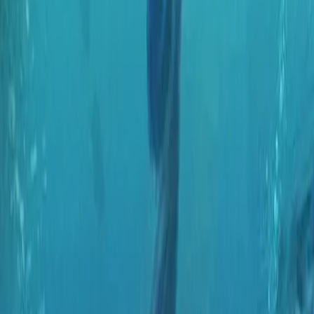
Results depend on luck
Spending should be controlled
Users should approach platforms like Juwa with realistic expecta
Why New Sweepstakes Casinos Are Growi
The popularity of
new sweepstakes casinos
is increasing due
Easy access through mobile devices
No complex registration systems
Flexible operational models
Wide range of games
Platforms such as Juwa 777 and
Riversweeps
are part of this