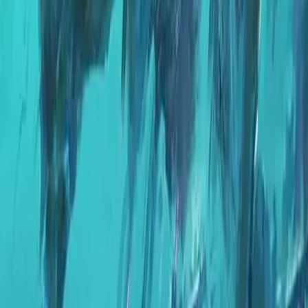
r preference depends on accessibility and ease of use.
rough third-party providers. Since it operates as part of the swee
cess methods.
, it is important to stay aware of certain factors.