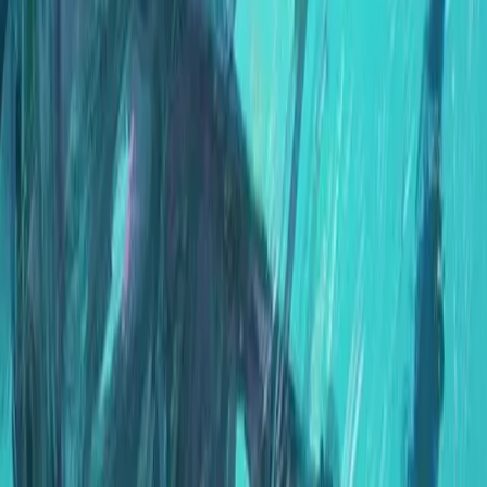
fer a simple entry point for users who want a casino-style experi
usually downloaded through external sources.