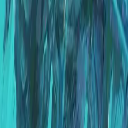
her well-known platform.