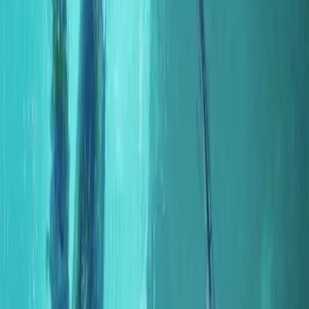
ence without complex registration processes.