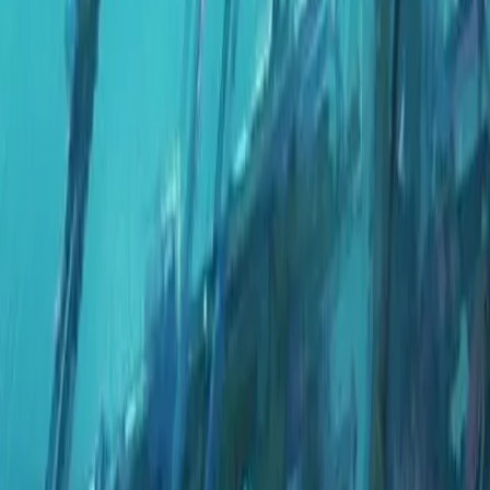
tforms in the sweepstakes casino category offer reward systems