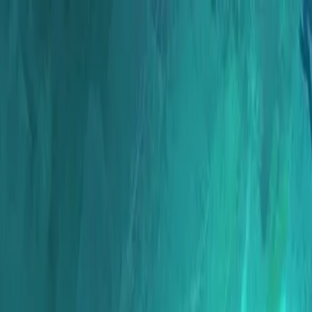
BitSpinVault
Home
Games
Platforms
About
More
Login
Signup
Open main menu
Home
Games
Platforms
About
More
Login
Signup
Go back