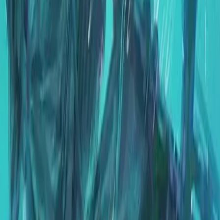
nstallation or security issues.
ow
online sweepstakes casino in USA
operate.
 rather than traditional gambling regulations.