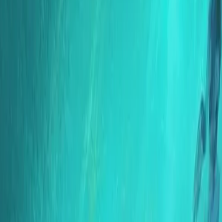
Install the app on your device
Log in using the provided credentials
It is important to ensure that the source is reliable to avoid any i
How Sweepstakes Casinos Work
To understand Juwa 777 better, it is important to understand h
These platforms use a dual-currency system:
Gold Coins:
Used for regular gameplay and entertainment
Sweep Coins:
Sometimes used for promotional rewards
This system allows platforms to operate under sweepstakes laws