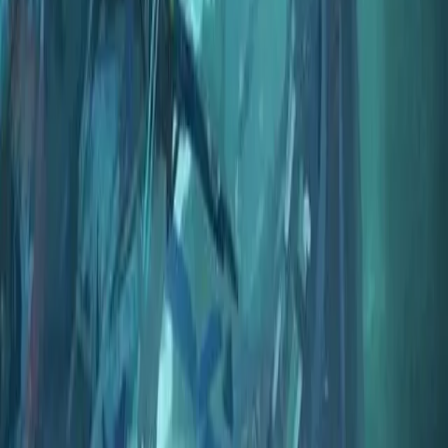
, outcomes depend on chance.