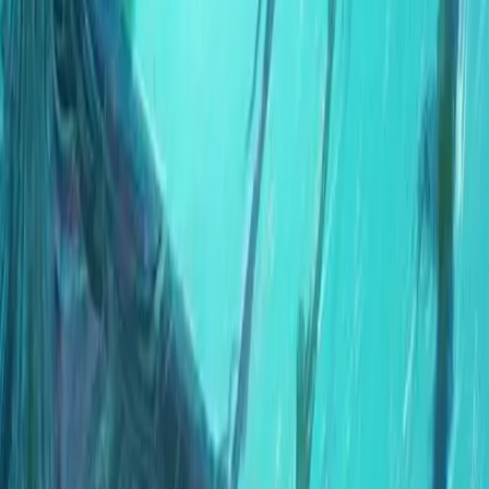
Complete Guide to Sweepstakes Gam
rapidly in the United States. One of the most searched terms tod
ough mobile platforms.
s casinos in USA
, Juwa 777 has become a popular name among us
ow to download it, and what to expect.
ategory of sweepstakes casino. These platforms are designed diffe