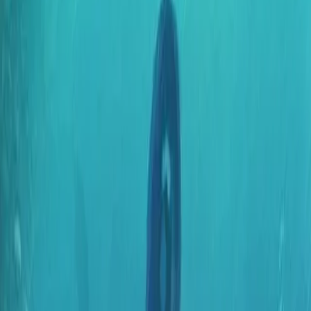
Things to Consider:
Download only from trusted sources
Avoid sharing personal information unnecessarily
Understand how the platform works before using it
Use it responsibly
These steps help ensure a smoother and safer experience.
Can You Earn Money on Juwa 777?
Juwa 777 is mainly designed for entertainment. While some pla
Important Points:
There is no guaranteed earnings