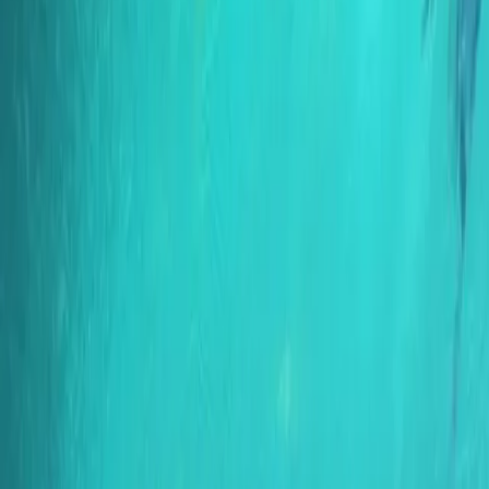
Juwa 777 vs Riversweeps
Many users compare Juwa 777 with
Riversweeps in USA
, anot
Key Differences:
Juwa 777:
APK-based download
Focus on mobile gameplay
Growing user base
Riversweeps:
More established platform
Often accessed through web systems
Simpler interface