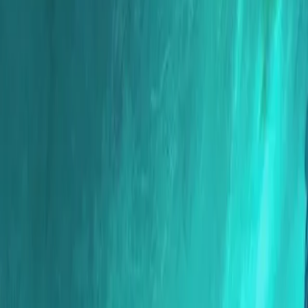
Juwa 777 Casino Download in USA: 
By
Alex Parker
Uploaded on
4/6/2026
The demand for alternative online gaming platforms is growing 
users are exploring new ways to access casino-style games thr
Along with platforms like riversweeps and other
new sweepstake
explains everything you need to know, including how it works, h
What is Juwa 777 Casino?
Juwa 777 is a digital gaming platform that operates under the c
currencies instead of direct cash betting.