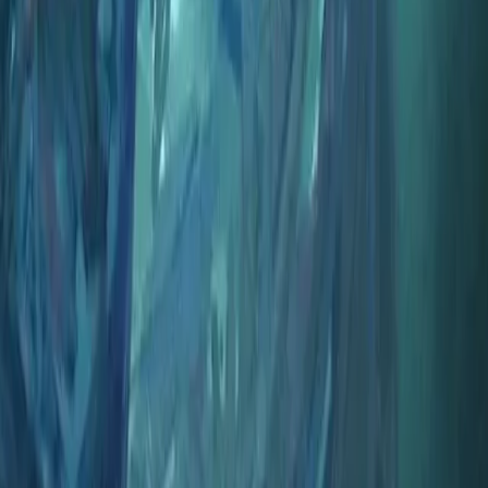
 gaming options.