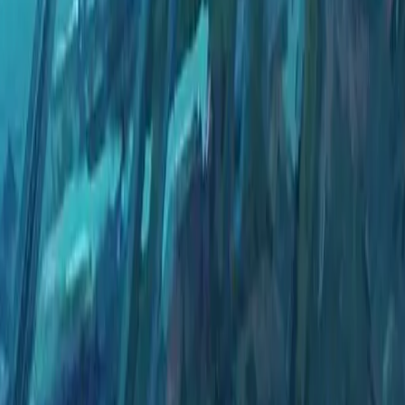
tions.
ng
 to several reasons:
 growing trend, attracting users who prefer simple and accessible