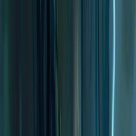
Riversweeps coins USA explained : Beginner-
Friendly Guide for Players in 2026
6/27/2026
Read More
New Online Sweepstakes Casinos in USA: A
Smart Player’s Guide for 2026
4/6/2026
Read More