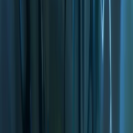
8/2/2026
Read More
Game Vault Casino for Beginners in USA:
Complete Beginner Guide
7/27/2026
Read More