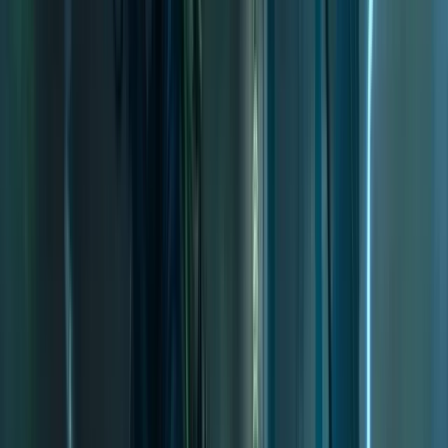
Juwa 777 Casino Download in USA: Complete
Guide to Sweepstakes Gaming Platforms
4/6/2026
Read More