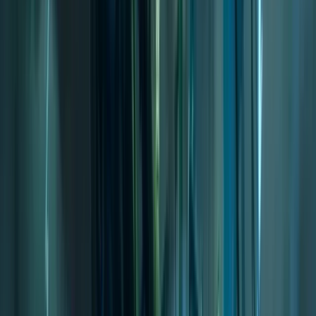
Showing
1
to
13
of
13
results
1
BitSpinVault
BitSpinVault helps users discover the
best sweepstakes casino in USA,
including top sweeps coins casino
platforms, new sweepstakes casinos,
and popular sweepslots games.
More Links
Home