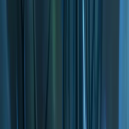
How to Put Money on River Slots : Simple Step-
by-Step Guide
7/30/2026
Read More