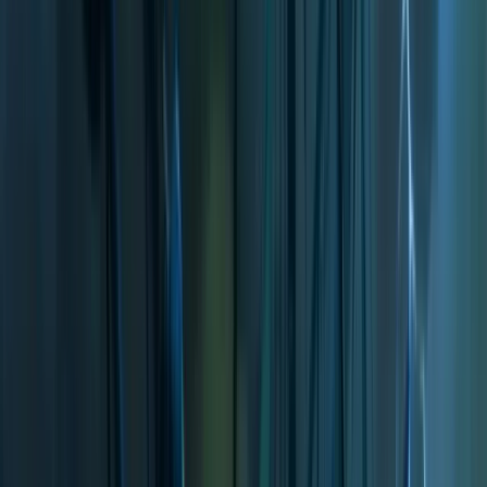
Fire Kirin Troubleshooting Guide in USA –
BitSpinVault
7/19/2026
Read More
Game Vault Download in USA – Official App