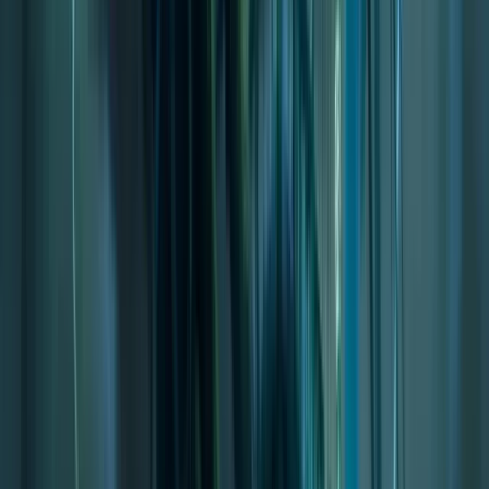
About
Blogs
Promotions
Platforms
Orion Stars
Firekirin Online
Ultra Panda
Game Vault
Vblink 777
Juwa
Legal
Terms
Privacy
Contact
We Accept