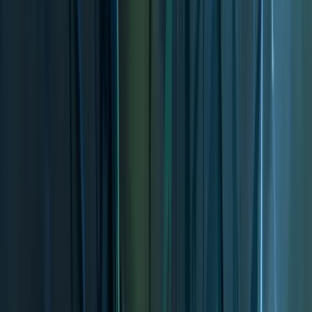
Guide 2026
7/19/2026
Read More
How to Play Orion Stars Casino at Home in USA:
Complete 2026 Guide
7/13/2026
Read More