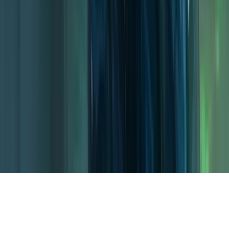
© 2025 BitSpinVault. All rights reserved.