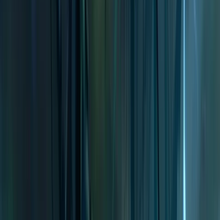
Orion Stars Casino Download in USA – Complete
2026 Guide
7/9/2026
Read More