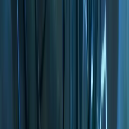
Milkyway Casino Guide in USA: Begginer
Starter Overview for 2026
7/27/2026
Read More
Ultra Panda Troubleshoot Guide in USA 2026 :
Fix Every Common Problem