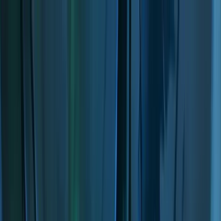
BitSpinVault
Home
Games
Platforms
About
More
Login
Signup
Open main menu
Home
Games
Platforms
About
More
Login
Signup