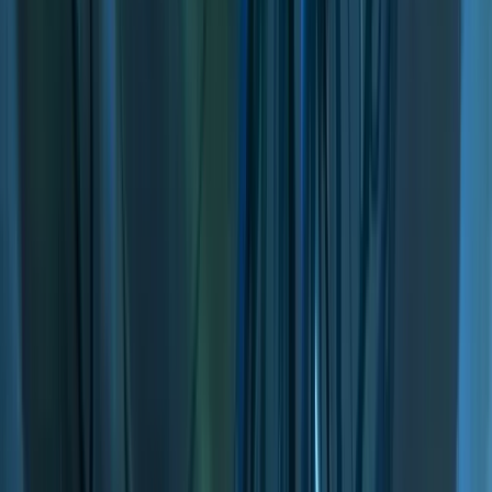
Go back
Blogs
Your big win awaits! Dive into thrilling games, huge
jackpots, and nonstop excitement. Start your heist today!
Blog Categories
All
Bonuses & Rewards
Games & Platforms
Latest
News
Safety and Legal Info
Sweepstakes Casino Guides
Tips
& Strategies