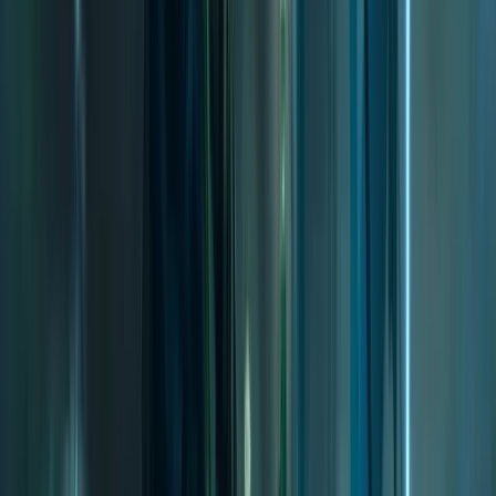
Riversweeps App in USA: How Sweepstakes
Casino Apps Work for Beginners (2026 Guide)
6/17/2026
Read More
Fire Kirin Download for iPhone in USA | Fire Kirin
Online, Sweepstakes Casinos & Gaming Guide
2026
4/28/2026
Read More