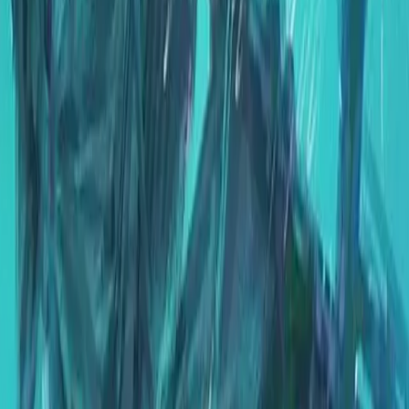
, and nonstop excitement. Start your heist today!
Slots