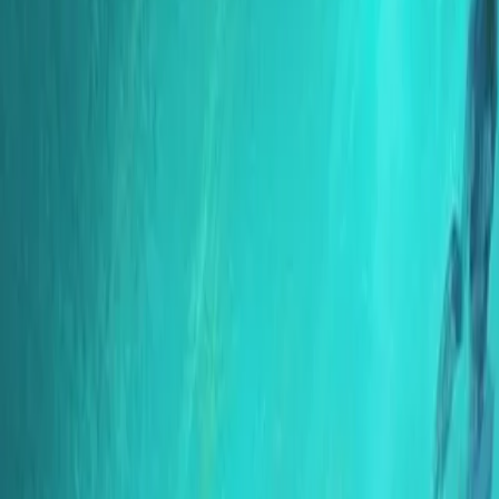
Signup/Login/
Play now
Your big win awaits! Dive into thrilling games, huge jackpots
Signup and play
View Platforms
Play Free Online Games & 
All Platforms