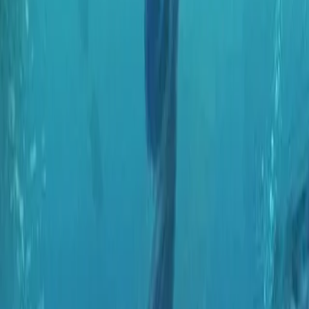
Bird hunter
Cash Frenzy