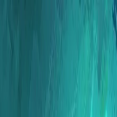
BitSpinVault
Home
Games
Platforms
About
More
Login
Signup
Open main menu
Home
Games
Platforms
About
More
Login
Signup