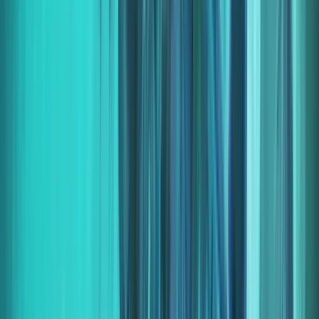
Firekirin Online