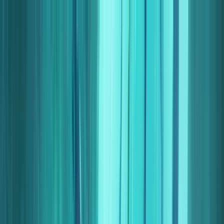
BitSpinVault
Home
Games
Platforms
About
More
Login
Signup
Open main menu
Home
Games
Platforms
About
More
Login
Signup