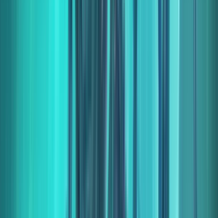
Crab king
Firekirin Online