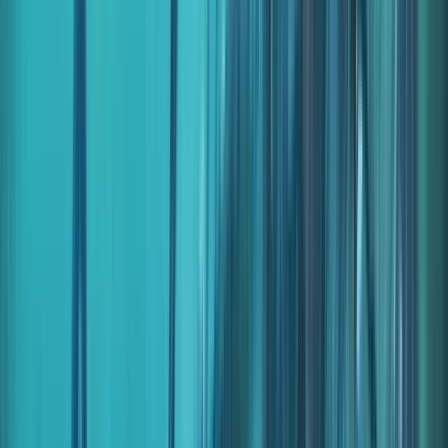
Deepsea Volcamon
Firekirin Online