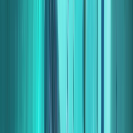
All Platforms