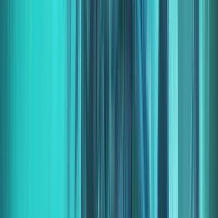
Crab king 2