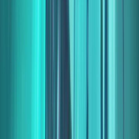
Circus Circus
Firekirin Online