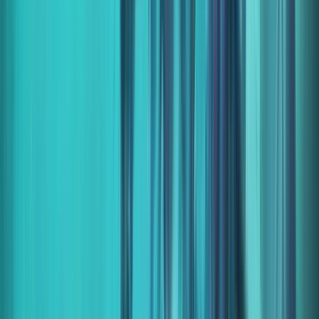
Crocodile Adventure
Firekirin Online