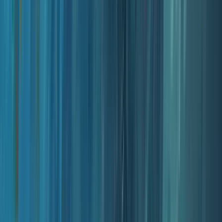
Fire kirin 2
Firekirin Online