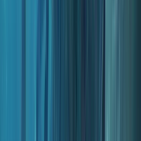
Eagle eyes
Firekirin Online