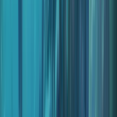
Dragon Vs Fishing
Firekirin Online