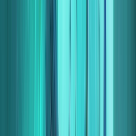
Signup/Login/
Play now
Your big win awaits! Dive into thrilling games, huge
jackpots, and nonstop excitement. Start your heist today!
Signup and play
View Platforms
Play Free Online Games &
Slots