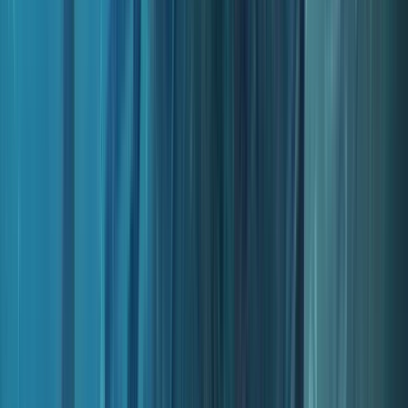
Fruit Crash
Fortune Panda