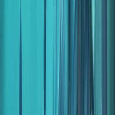
Zombie Dog
Fortune Panda