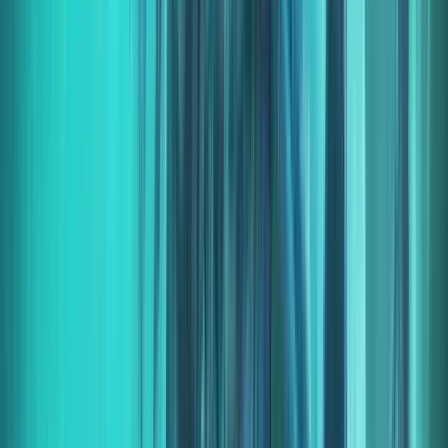
World Cup Gold
Fortune Panda