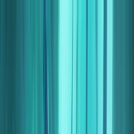
BitSpinVault
Home
Games
Platforms
About
More
Login
Signup
Open main menu
Home
Games
Platforms
About
More
Login
Signup