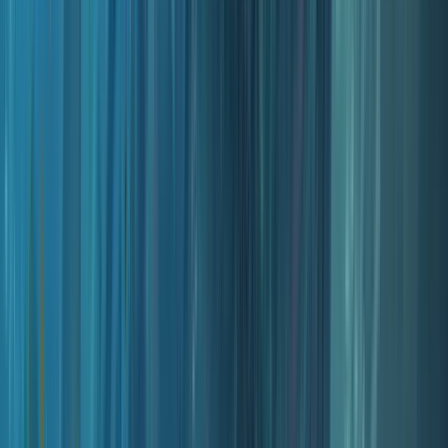
Fortune Panda