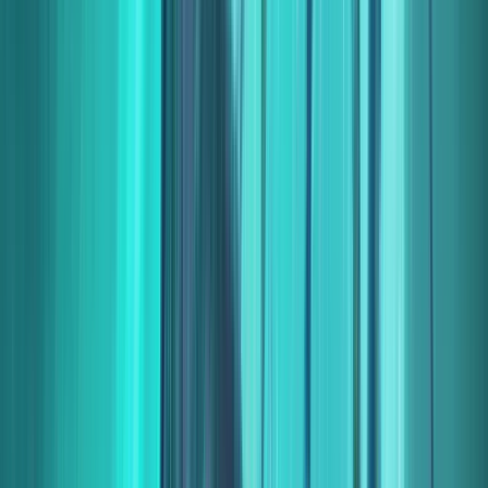
Dancing Skeleton 3D
Fortune Panda