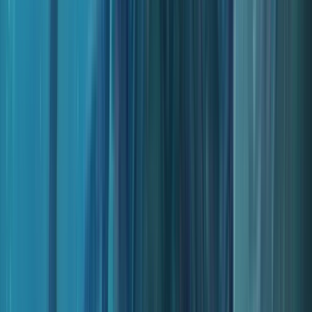
Quintuple 5X REWIND
Fortune Panda