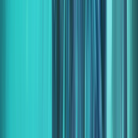
Egypt Anubis