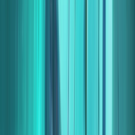
All Platforms