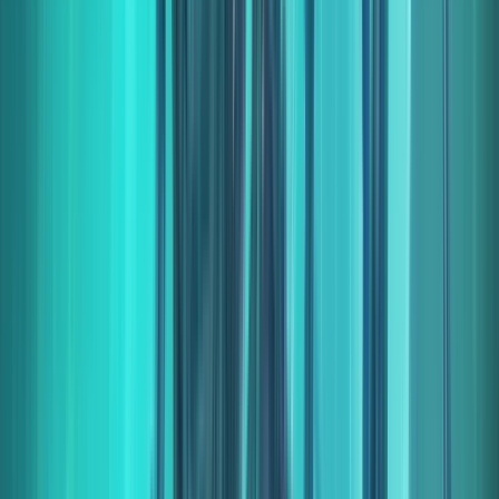
Fortune Panda