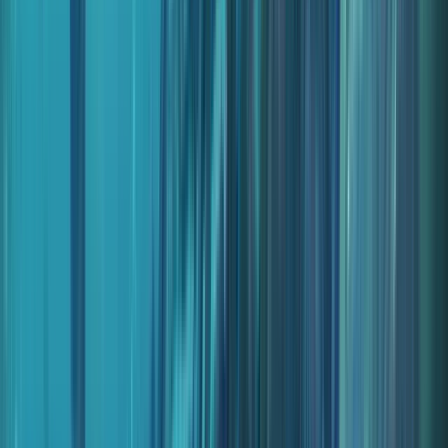
Nordic Myth
Fortune Panda