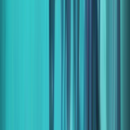
Champions Night
Fortune Panda