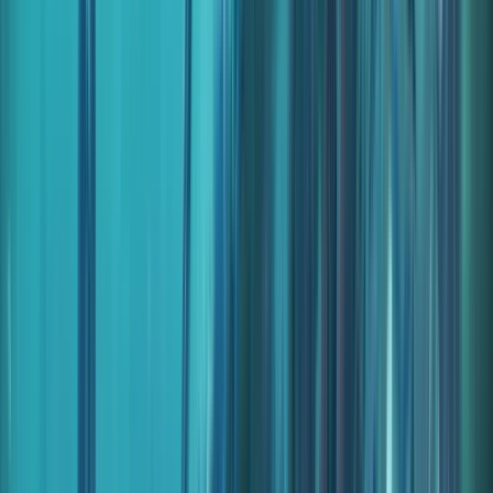
Vikings
Fortune Panda