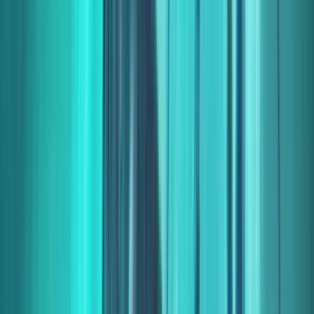
St.Patrick's Treasure 3D
Fortune Panda