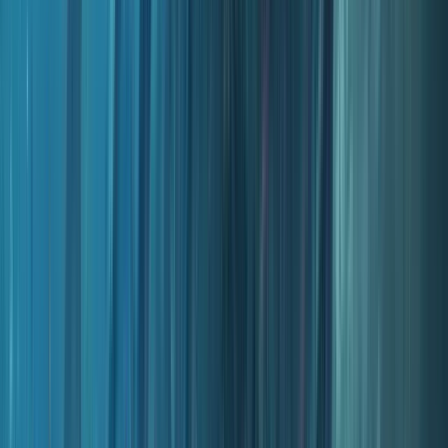
West Journey