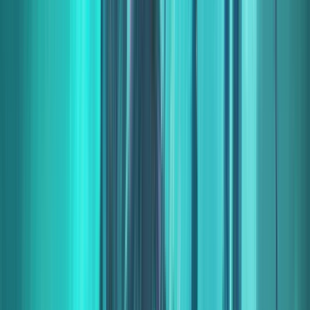
OCEAN MONSTER 3
Fortune Panda