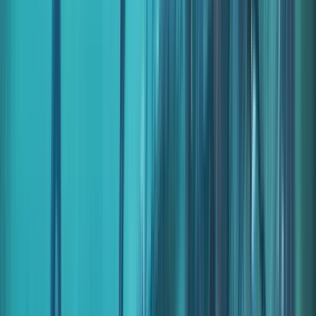
Super Racing
Fortune Panda