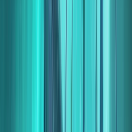
Raging Kingdom 3D
Fortune Panda