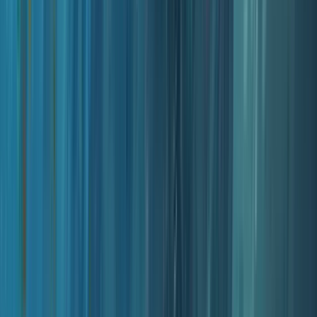
lamp of Aladdin
Fortune Panda