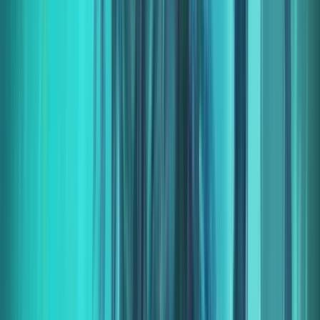
X-MAS GIFT
Fortune Panda