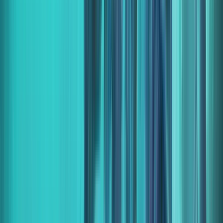
Fortune Panda