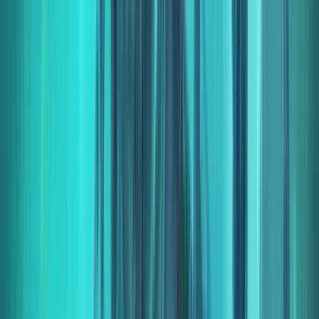
Lucky 777
Fortune Panda