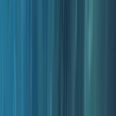
Gladiator Of Pompeii
Fortune Panda