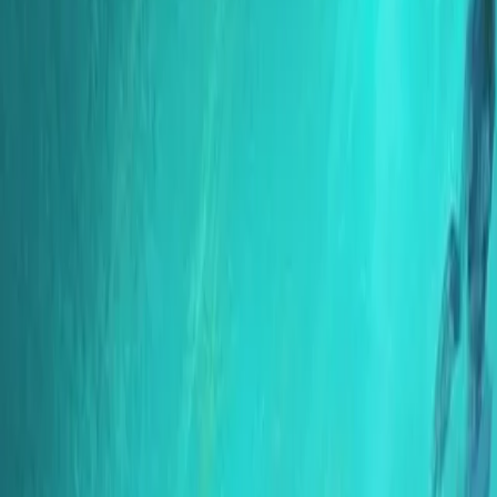
Signup/Login/
Play now
Your big win awaits! Dive into thrilling games, huge jackpots
Signup and play
View Platforms
Play Free Online Games & 
All Platforms