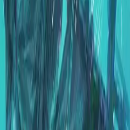
, and nonstop excitement. Start your heist today!
Slots