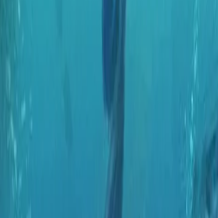
Aquaman 3
Juwa