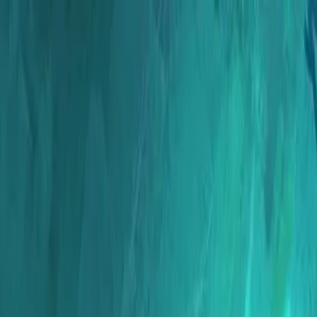
BitSpinVault
Home
Games
Platforms
About
More
Login
Signup
Open main menu
Home
Games
Platforms
About
More
Login
Signup