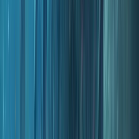
Ocean King Strike