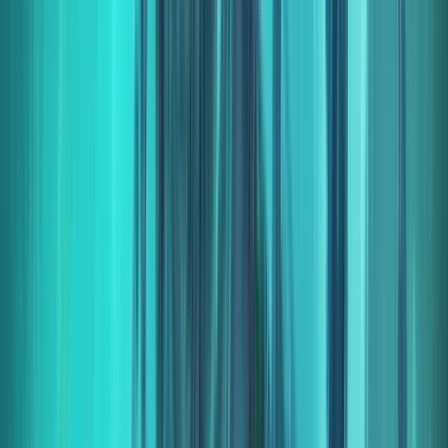
Golden Dragon
Orion Stars