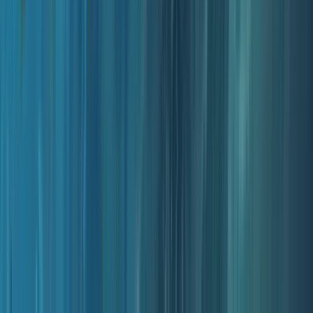
Octopus King's Revenge
Orion Stars