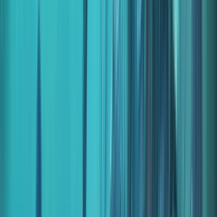
Kraken strikes
Orion Stars