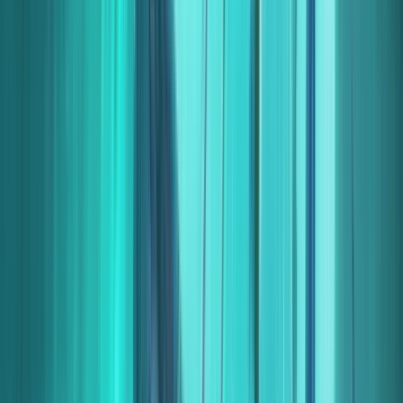
All Platforms