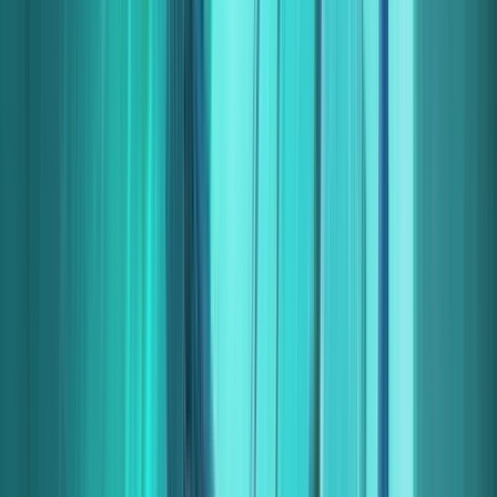
Signup/Login/
Play now
Your big win awaits! Dive into thrilling games, huge
jackpots, and nonstop excitement. Start your heist today!
Signup and play
View Platforms
Play Free Online Games &
Slots