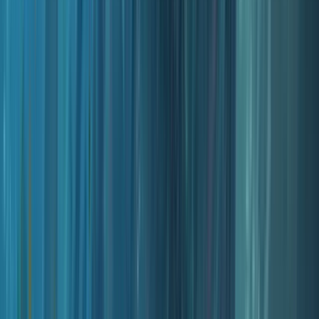
Orion Stars