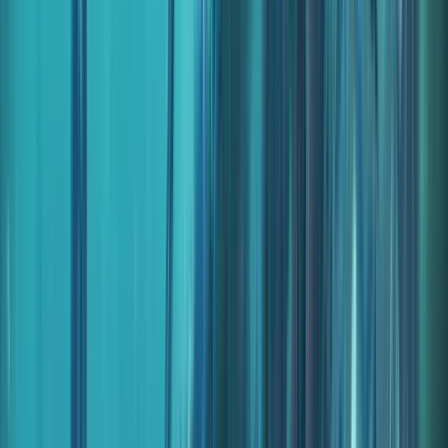
Little devils
Orion Stars