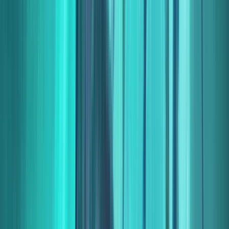
Buffalo Strike
Orion Stars