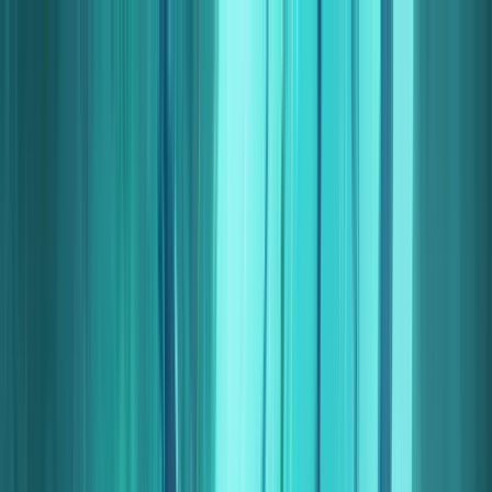
BitSpinVault
Home
Games
Platforms
About
More
Login
Signup
Open main menu
Home
Games
Platforms
About
More
Login
Signup