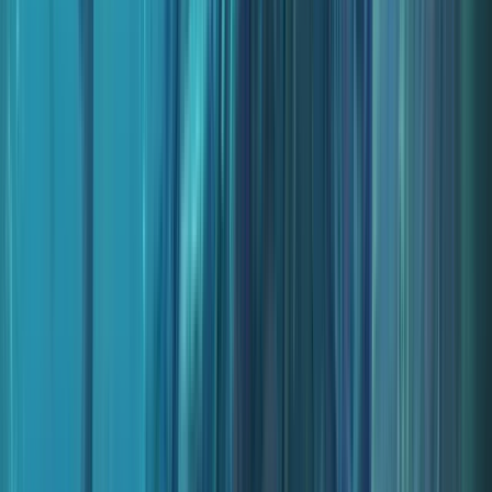
Megaldon strike
Orion Stars