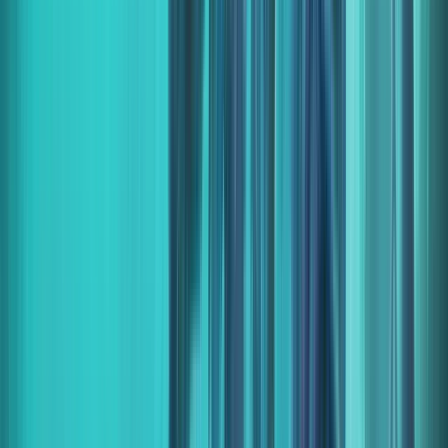
Kirin Strike
Orion Stars