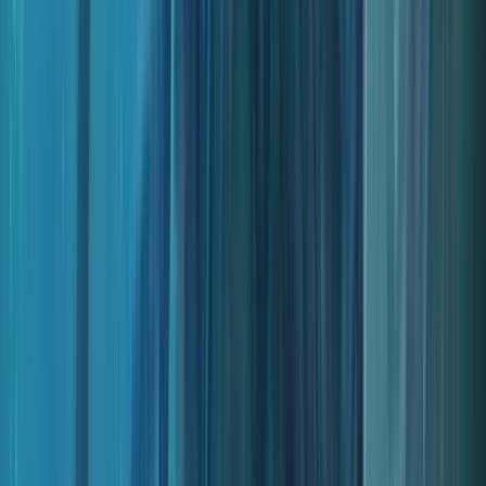
Mummy's Gold
Orion Stars