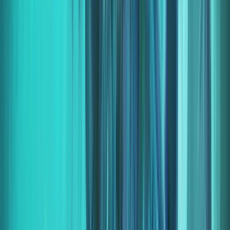
King of leopard
Orion Stars