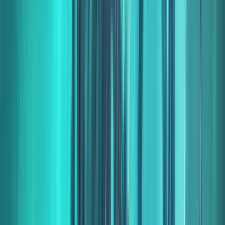
Dragon Slayer
Orion Stars