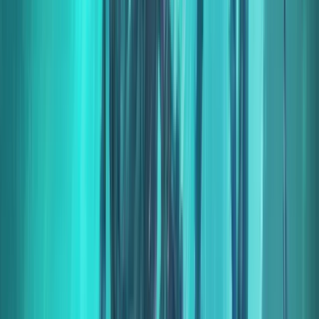
PLAY WITH US IN OUR
COMMUNITY
Play with us in our community—connect, compete, and