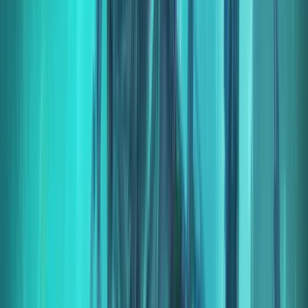
enjoy thrilling games with fellow players worldwide.
Login
Signup