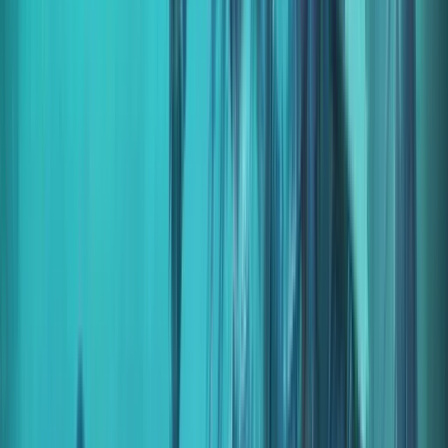
including top sweeps coins casino
platforms, new sweepstakes casinos,
and popular sweepslots games.
More Links
Home
About
Blogs
Promotions
Platforms
Orion Stars
Firekirin Online
Ultra Panda
Game Vault
Vblink 777
Juwa