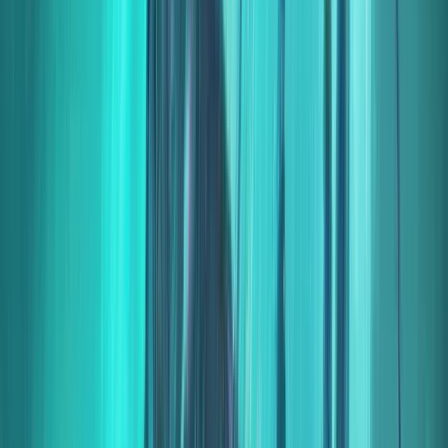
All Platforms
No games found
Try adjusting your search or category filter