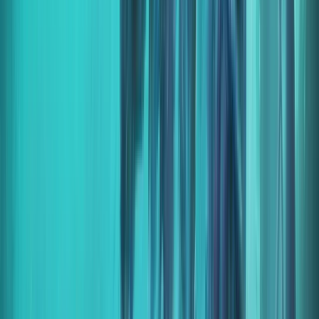
BitSpinVault
BitSpinVault helps users discover the
best sweepstakes casino in USA,