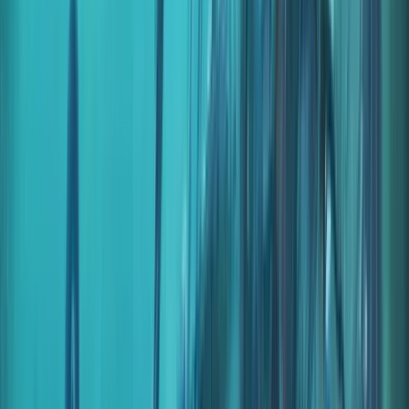
Legal
Terms
Privacy
Contact
We Accept