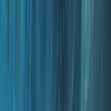
© 2025 BitSpinVault. All rights reserved.