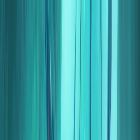
BitSpinVault
Home
Games
Platforms
About
More
Login
Signup
Open main menu
Home
Games
Platforms
About
More
Login
Signup