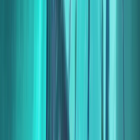
Signup/Login/
Play now
Your big win awaits! Dive into thrilling games, huge
jackpots, and nonstop excitement. Start your heist today!
Signup and play
View Platforms
Play Free Online Games &
Slots