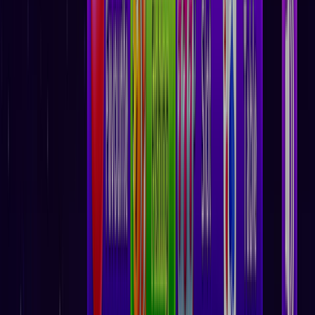
Casino Games
Our platform features a massive collection of sweepslots
casino games
for players seeking fast-paced
entertainment. From classic slot machines to modern fish
table games, players can enjoy thousands of exciting titles
across different sweepstakes platforms.