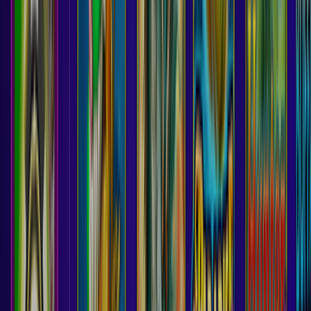
Candy heroes
Vblink 777