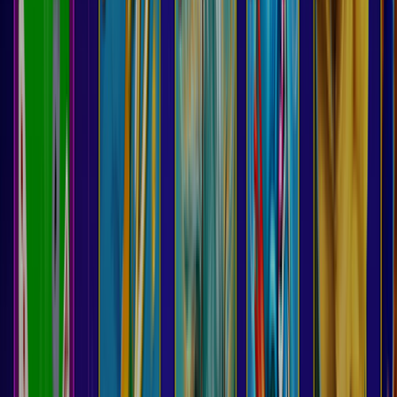
Buffalo thunder
Vblink 777