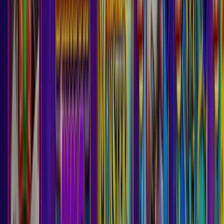
Daily fishing
Vblink 777