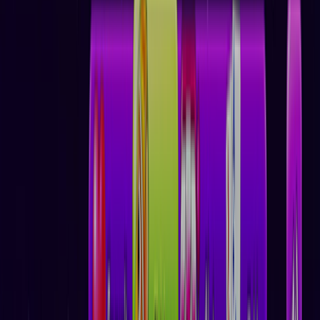
Vblink777 in USA | Play Top Slots,
Fish Games & Sweepstakes
Vblink 777
Vblink777 in USA is one of the most popular and trusted
sweepstakes casino platforms. As a leading Vblink Casino
in USA, Vblink 777 delivers a thrilling mix of classic slots,
exciting fish shooting games, and interactive arcade titles.
Designed for both beginners and experienced players,
Vblink777 in USA offers smooth gameplay, generous
rewards, and a fully mobile-friendly experience.
Whether you’re on desktop, tablet, or smartphone, Vblink
Casino in USA provides fast loading, secure transactions,
and constant promotions that keep the fun going.
Deposit now
Game Categories
Play Thousands of Sweepslots