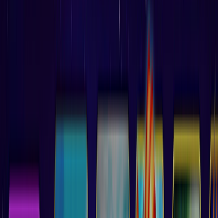
Bird hunter
Vblink 777