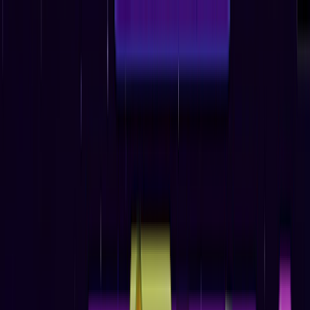
BitSpinVault
Home
Games
Platforms
About
More
Login
Signup
Open main menu
Home
Games
Platforms
About
More
Login
Signup