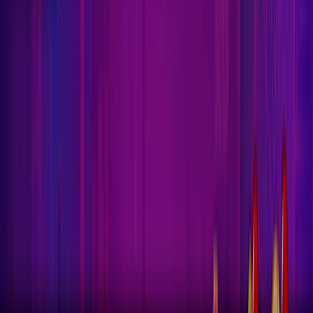
Dragon storm
Vblink 777