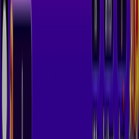
Fantasy Unicorn
Vblink 777