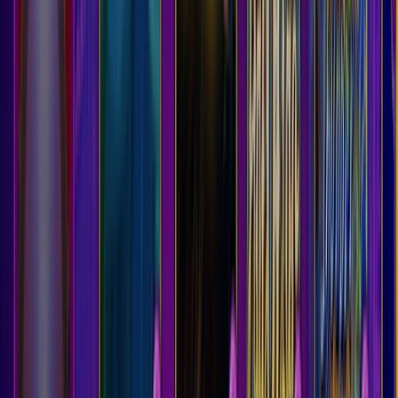
Dragon king
Vblink 777