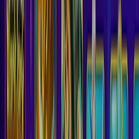
Crab avengers
Vblink 777