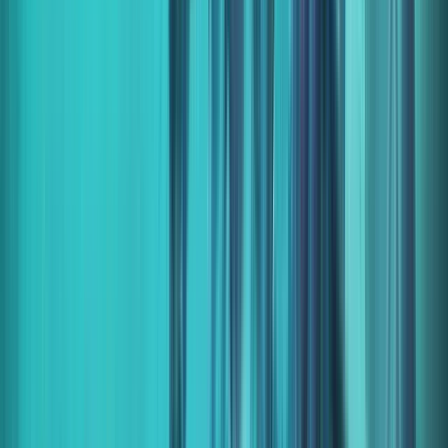
Fire Kirin Web in USA: The Ultimate
Sweepstakes Casino Experience
7/9/2026
Read More
Firekirin Features in USA That Players Love
Most – 2026 Guide by Bitspinvault