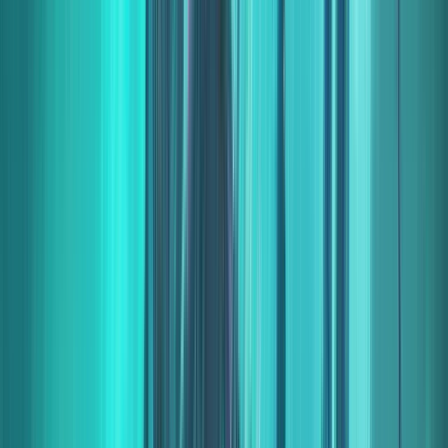
Bitcoin from Orion Stars. The transaction was confirmed within
30 minutes, and the funds were accessible in their digital wallet
immediately. This exemplifies how cryptocurrencies can
facilitate near-instant payouts at the best online casinos in the
USA.
Vblink Casino also supports multiple fast payout options,
including PayPal and Skrill, with most withdrawal requests
processed within 24 hours, provided accounts are verified.
Step-by-Step Guide to Ensuring Fast
Payouts at the Best Online Casinos