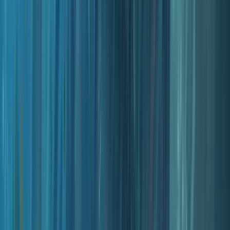
Platforms
Orion Stars
Firekirin Online
Ultra Panda
Game Vault
Vblink 777
Juwa
Legal
Terms
Privacy
Contact
We Accept