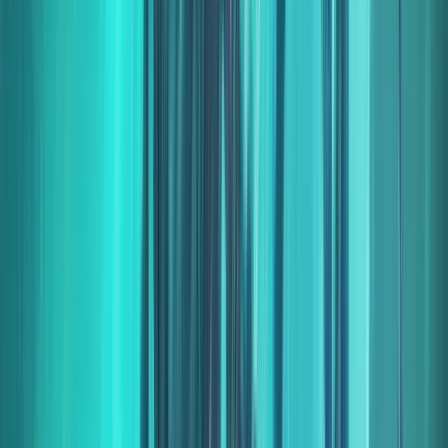
Verify your account early:
Complete all KYC
requirements before making large bets or withdrawals.
Use preferred payment methods:
E-wallets and
cryptocurrencies typically process faster than bank wire
transfers.
Choose casinos with transparent policies:
Read
reviews and verify payout times on trusted platforms like
Trustpilot.
Maintain updated account info:
Ensure your payment
details are current to prevent delays.
Request withdrawals during business hours:
Processing times are often faster during weekdays.
Additional Tips for Safe and Fast Payouts