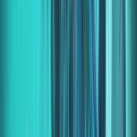
Orion Stars Casino in USA : A Complete
Beginner’s Guide
8/6/2026
Read More