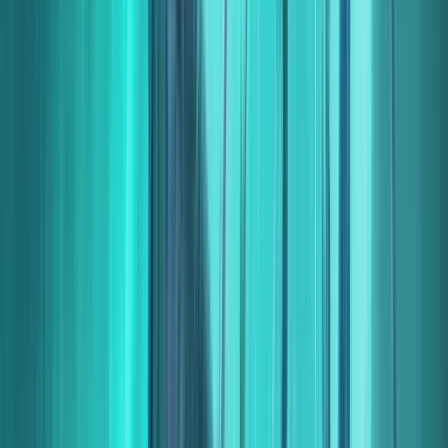
Deep Dive:
Why Payment Method Matters in Fast Payouts
Choosing the right payout method is critical. Many top-rated
online casinos in the USA, like Cash Frenzy and Orion Stars
Casino, offer multiple options, but e-wallets remain the fastest.
Step-by-step example:
Complete KYC verification:
Upload your ID, proof of address,
and any other required documents. This step is often the most
time-consuming but can be done in advance.
Select your preferred payout method: For speed, opt for
PayPal, Skrill, or cryptocurrency.
Request withdrawal: Enter the amount you wish to cash out
and confirm.
Await processing:
Most e-wallet payouts are processed