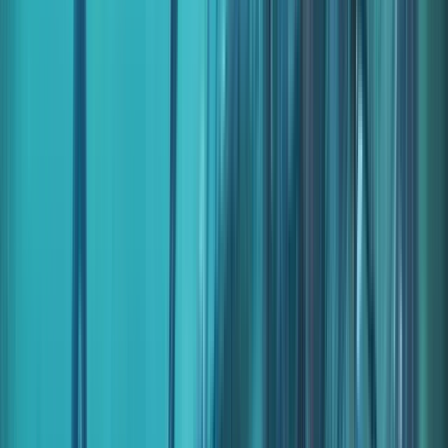
7/30/2026
Read More
Is Game Vault Casino Legal in USA? Complete
2026 Guide
8/2/2026
Read More