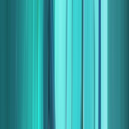
transfers.
Verification procedures: Efficient KYC (Know Your
Customer) checks that don't cause unnecessary delays.
Withdrawal limits and policies: Clear rules that prevent
surprises during cashouts.
Real Case Study 1: Riversweeps – Fast
Payouts with E-wallets
One of the most reputable names among the best
sweepstakes casinos with fast payouts is Riversweeps. A
recent user, Alex from California, requested a withdrawal of
$150 via PayPal. The process was straightforward: after
logging into their account, Alex navigated to the cashier,
selected PayPal as their payout method, and submitted the