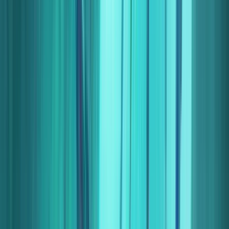
Discover the Best Online Casino
Fast Payout in USA : Real Insights
from BitSpinVault
By
Alex Parker
Uploaded on
5/21/2026
Finding an online casino that offers fast, reliable payouts is
essential for players who want to enjoy their winnings without
unnecessary delays. In the competitive landscape of US online
gambling, platforms like
Riversweeps in Usa
, Cash Frenzy,
Orion Stars Casino, and Vblink Casino have gained recognition
for their prompt payment systems. This guide dives deep into
the factors that make these casinos stand out, backed by real
case studies, practical examples, and expert insights. If you’re
searching for the best online casino fast payout in USA, read
on to discover what truly matters.