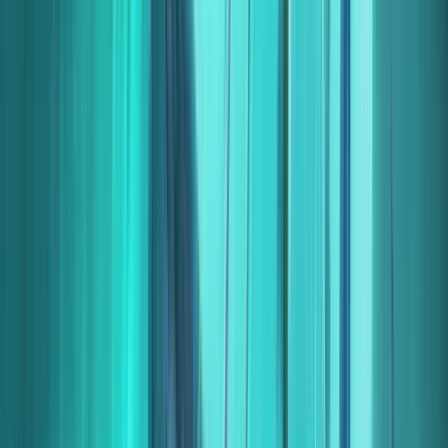
withdrawal request.
Within 12 hours, Alex received the funds in their PayPal account.
This quick turnaround is typical for Riversweeps, which
leverages electronic wallets to process withdrawals efficiently.
The key takeaway here is that using e-wallets significantly
reduces processing times compared to traditional bank wire
transfers, which can take 3-5 business days.
Practical tip:
To ensure fast payouts, always verify your
account early by submitting your ID and proof of address.
Having this done beforehand allows for smoother withdrawal
processing when you request your winnings.