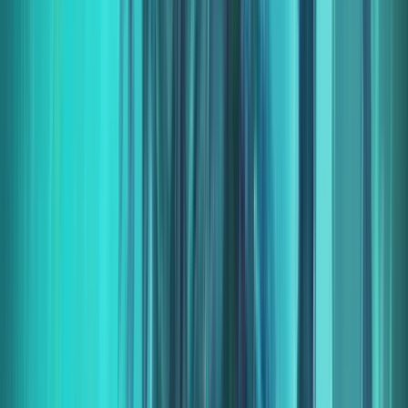
online casinos.
Official casino banking policies from Riversweeps, Cash
Frenzy, Orion Stars, and Vblink Casino.
Conclusion
If you’re searching for the best online casino fast payout in
USA, platforms like Riversweeps, Cash Frenzy, Orion Stars
Casino, and
Vblink Casino in Usa
stand out due to their
consistent, quick payment processing and transparent policies.
Prioritize using e-wallets or cryptocurrencies, complete
verification early, and always consult recent user reviews to
ensure you’re playing at a trustworthy site.
By following these practical steps and choosing a reputable
platform, you can enjoy your winnings without unnecessary