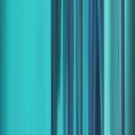
Top Orion Stars Features in USA That Users
Love – 2026 Guide
7/13/2026
Read More