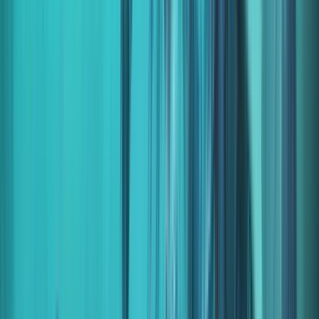
7/13/2026
Read More
FireKirin Games in USA: Explore the Most
Popular FireKirin Games to Play Online
8/5/2026
Read More