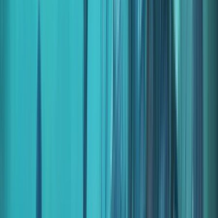
How to Win Fire Kirin in 2026 : Clear Strategies
That Work
7/30/2026
Read More
How to Put Money on River Slots : Simple Step-
by-Step Guide