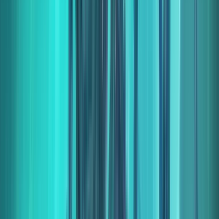
Check for licensing and regulation: Reputable casinos like
Riversweeps and Orion Stars are licensed, ensuring compliance
with industry standards.
Review payout thresholds: Some casinos have minimum
withdrawal limits, so plan your cashouts accordingly.
Keep documentation ready: Having your documents uploaded
early speeds up the verification process.
Avoid withdrawal delays: Use the same payment method for
deposits and withdrawals when possible, as some platforms
process quicker this way.