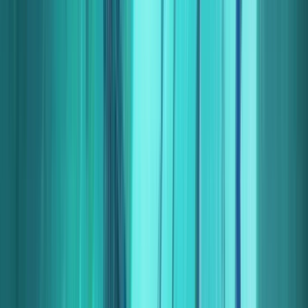
Understanding What Defines the Best
Online Casino Fast Payout in USA
When evaluating casinos for fast payouts, it's crucial to look
beyond just marketing claims. The best online casinos in the
USA are those that consistently process withdrawals quickly,
with minimal hassle, and adhere to industry standards for
security and fairness.
Key factors include:
Processing times: How quickly the casino approves and
transfers funds.
Payment methods: E-wallets like PayPal, Skrill, and
cryptocurrencies tend to be faster than traditional bank