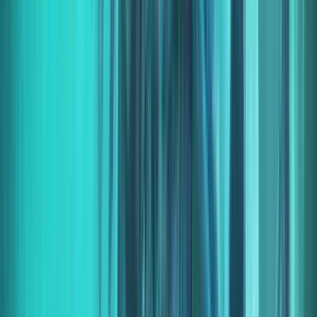
delays, making your online gambling experience both
enjoyable and secure.
More Blogs
Is Orion Stars Casino in USA legal ? 2026 Guide
for Players
6/25/2026
Read More