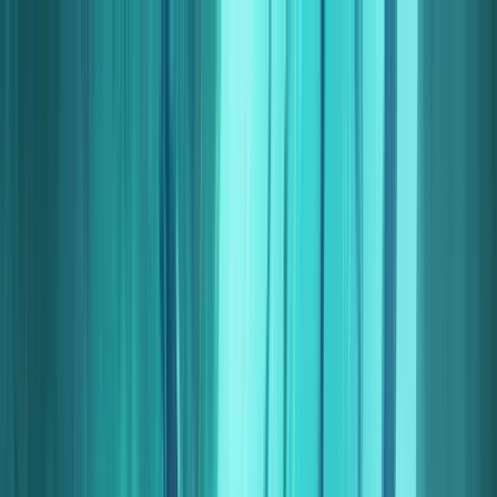
BitSpinVault
Home
Games
Platforms
About
More
Login
Signup
Open main menu
Home
Games
Platforms
About
More
Login
Signup
Go back