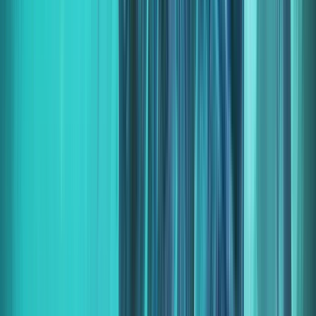
Juwa Slots 777 in USA: How Sweepstakes
Casino Games Really Work
5/8/2026
Read More
Orion Stars Casino Login in USA : Everything
Users Need to Know (2026 Guide)
7/3/2026
Read More