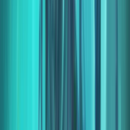
Updated and Accurate Information
Our insights are based on recent testing, user reviews from
the last three months, and industry-standard practices. The
landscape of online gambling is dynamic, so always check the
latest payout policies directly on the casino’s official website
before making deposits or requests.
References and External Sources:
ECOGRA
: Industry standards for fair play and reliable payouts.
Trustpilot
: User reviews on payout experiences at various