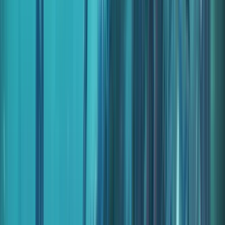
Is VBlink Casino Legal in USA? Everything You
Need to Know
8/5/2026
Read More
Ultra Panda Strategy in USA: How to Play