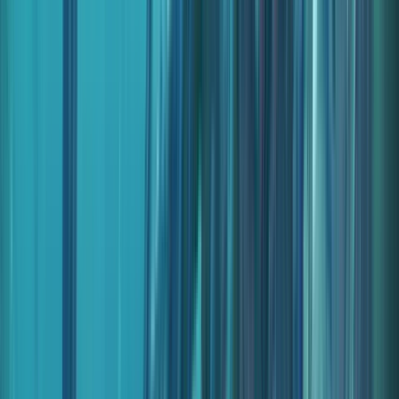
Smarter and Win More
8/5/2026
Read More
VBlink Casino in USA: Full List of Popular
Games for New Players
6/4/2026
Read More