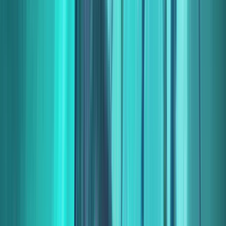
within 24 hours, with funds arriving instantly or within a few
hours.
Important:
Always check the casino’s withdrawal policies and
daily/weekly limits to avoid surprises or delays.
Real Case Study 2: Cash Frenzy –
Seamless and Speedy Payouts
Jessica, a player from Texas, recently withdrew $300
from
Cash Frenzy in Usa
using Skrill. Her request was
approved within 8 hours, and the funds appeared in her Skrill
account shortly afterward. Jessica emphasizes that the
platform’s transparent payout policies and quick processing
times made her experience smooth and trustworthy.