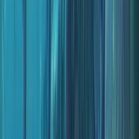
PLAY WITH US IN OUR
COMMUNITY
Play with us in our community—connect, compete, and
enjoy thrilling games with fellow players worldwide.
Login
Signup