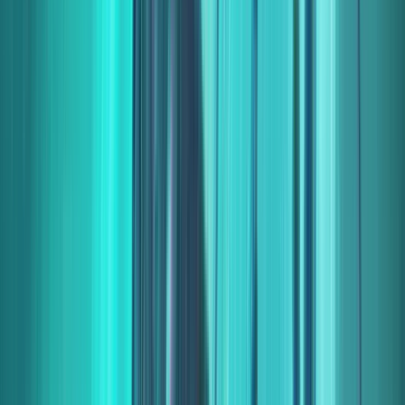
Insight:
Cash Frenzy’s emphasis on digital wallets and
straightforward verification processes makes it one of the
best sweepstakes casinos for fast payouts.
Why Orion Stars Casino and Vblink Casino
Are Noteworthy
Both
Orion Stars Casino in Usa
and Vblink Casino have built
reputations for reliable, quick payment processes. Orion Stars,
in particular, offers instant payouts via crypto and e-wallets,
making it appealing for players who prioritize speed.
Case example:
user requested a withdrawal of $200 via