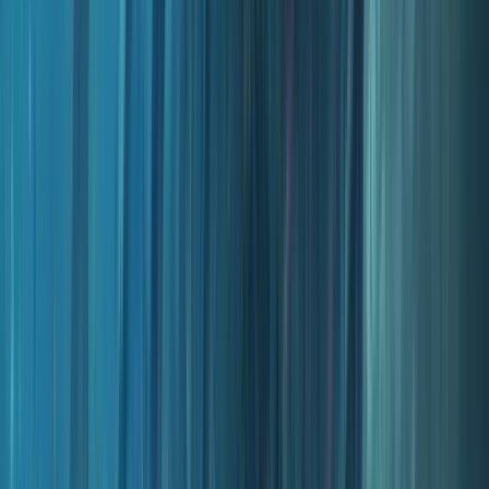
BitSpinVault
BitSpinVault helps users discover the
best sweepstakes casino in USA,
including top sweeps coins casino
platforms, new sweepstakes casinos,
and popular sweepslots games.
More Links
Home
About
Blogs
Promotions