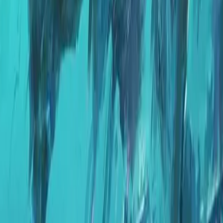
k
on
rrency used for gameplay
rds for entertainment use
 casino-style games
e shooting-style gameplay
ed entry structure