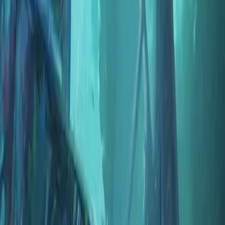
Example in Riversweeps
Promotional coins
Free spin credits
Riversweeps 777
Fishing Kingdom
Bonus event entries