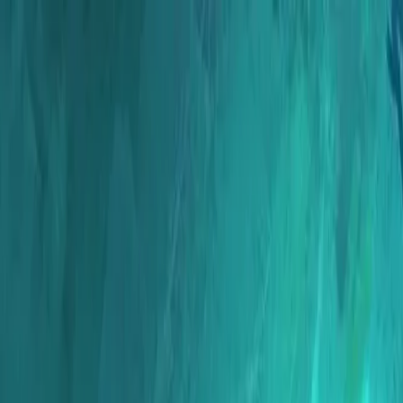
BitSpinVault
Home
Games
Platforms
About
More
Login
Signup
Open main menu
Home
Games
Platforms
About
More
Login
Signup
Go back