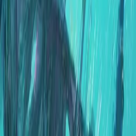
s)
s, fish shooting games, and arcade-style casino entertainment. Th
n categorized separately from standard online casino platforms.
ogression system: