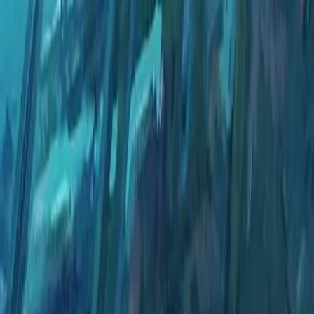
ty. The onboarding experience usually includes:
knowledge to start playing. The system is designed to be intuitive
d Casinos