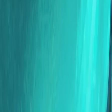
These apps typically operate on two types of currency:
Promotional Coins
(used for gameplay rewards and entrie
Bonus Credits
(used for entertainment and game access)
Players use these credits to enjoy different games such as slot
gambling mechanics.
This is why platforms like
best sweepstakes casinos
are ofte
How Riversweeps App Works in USA
The
Riversweeps app in USA
operates using a simple user pr
Users receive or obtain virtual coins
Coins are used to play different games
Gameplay rewards additional credits or entries