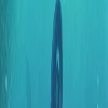
Why Sweepstakes Casinos Are Popular
The rise of
best sweepstakes casinos in Usa
is driven by acc
gameplay.
Key Reasons for Popularity:
Easy to start without complex setup
Mobile-friendly gaming experience
Variety of game types available
Frequent bonuses and rewards
Lightweight learning curve for beginners
Riversweeps stands out due to its continuous game updates and 