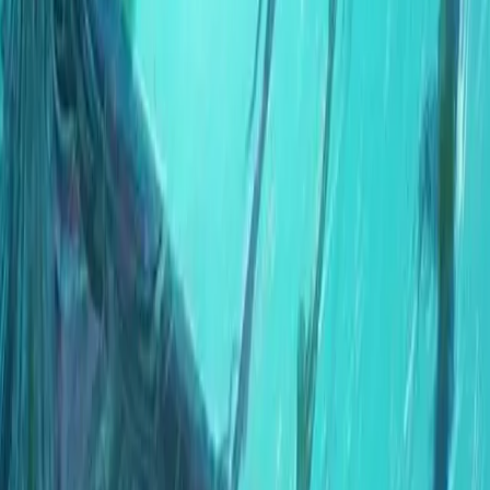
stakes Casino Apps Work for Beginn
ital gaming category known as sweepstakes casino apps. Many beg
 these systems actually function.
on direct cash wagering in the usual sense. Instead, they use virt
nd structured way for beginners in 2026.
s users to play casino-style games using virtual credits instead 