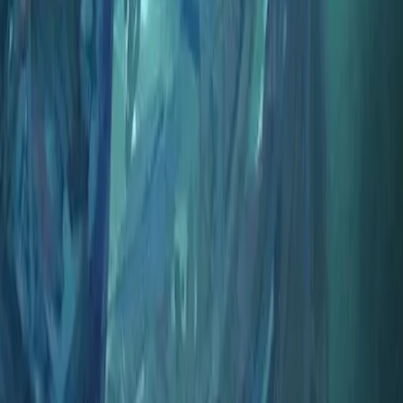
 and beginner-friendly.