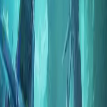
diversify gameplay experiences.
aming experiences.