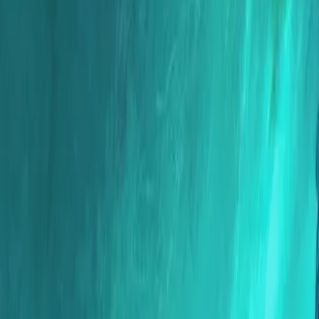
Riversweeps App in USA: How Sweep
By
Daniel Taylor
Uploaded on
6/17/2026
The
Riversweeps app in USA
is part of a rapidly growing dig
games such as
riversweeps 777
, but often lack clarity on how
Unlike traditional online casinos, sweepstakes apps do not rely 
gameplay systems.
This guide explains the complete working model in a simple a
What Is a Sweepstakes Casino App?
A sweepstakes casino app is a digital gaming platform that allow