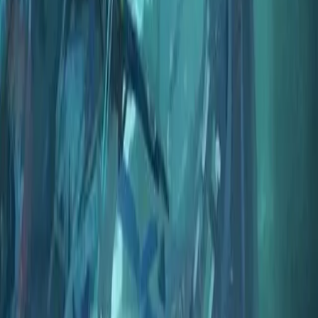
o be simple for beginners while still offering engaging