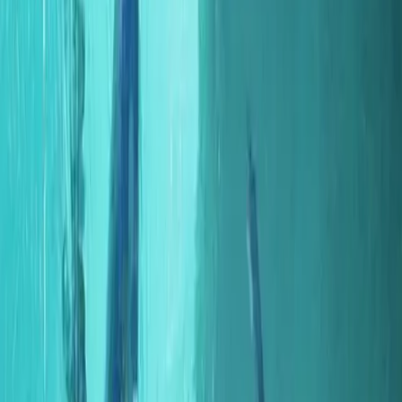
ers (2026 Guide)
inners discover platforms like
riversweeps in Usa
or popular
ual currency, promotional rewards, and entertainment-based
of real-money betting.