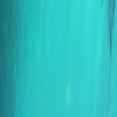
ecosystem.
Game Categories in Sweepstakes Apps
Sweepstakes casino apps like Riversweeps include multiple typ
Main Categories:
Slot Games (including Riversweeps 777 style games)
Fish Shooting Games
Arcade Sweepstakes Games
Themed Bonus Games
Jackpot-style Reward Games
Each category offers a different gameplay style, ensuring user