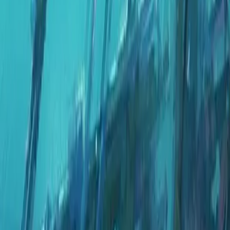
essibility and entertainment value. These platforms are designed t
wide selection of interactive casino-style games.