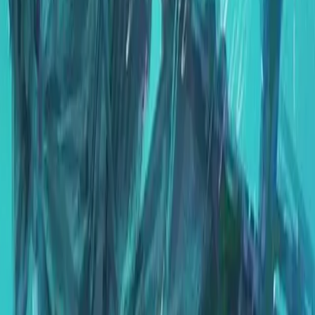
sing in-app currency. This structure creates a hybrid model bet
sily switch between different game categories without complex fi
platform that simulate classic casino reels. These games are simp
 mechanics combined with modern mobile accessibility. They are 