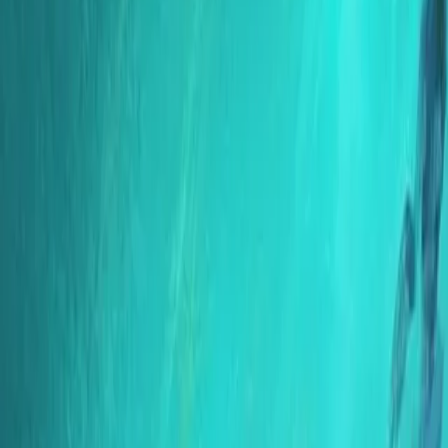
Some credits may be used for sweepstakes participation
Instead of placing traditional bets, users engage with games u
The app is designed for smooth navigation, allowing users to ea
Understanding Riversweeps 777 Games
Riversweeps 777 in Usa
refers to slot-style games within the 
Common features of Riversweeps 777 include:
3-reel or multi-reel spinning systems
Classic “777” jackpot symbols
Bonus spin rounds
Multipliers and reward triggers
These games appeal to users who enjoy traditional slot machine