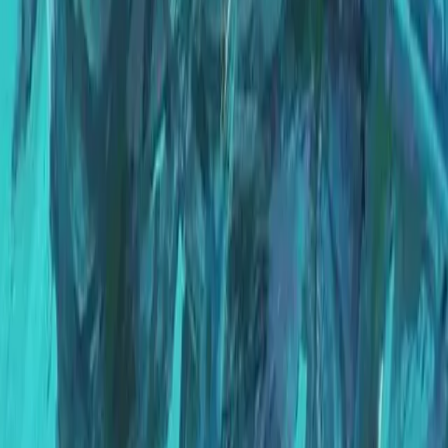
es of games to maintain user engagement. These categories help 
s can switch between casual entertainment and more interactive g