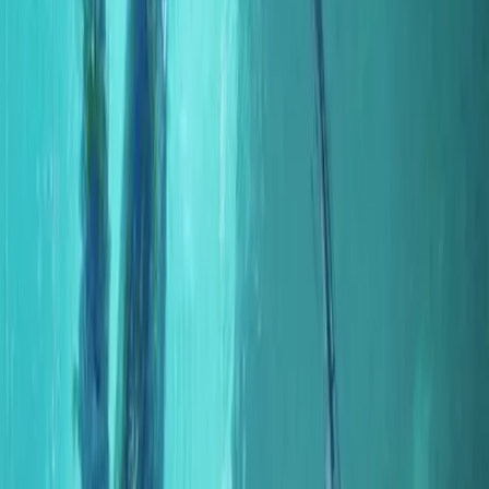
e system is designed for engagement rather than traditional