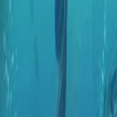
Beginner Experience in Riversweeps App
For new users, the
Riversweeps app in USA
focuses on simplici
Easy navigation interface
Instant access to game categories
Simple coin-based gameplay system
Quick switching between games
Unlike traditional casino platforms, users do not need advanced 
Differences Between Sweepstakes Apps an