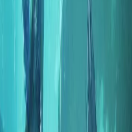
ween entertainment gaming and reward-based systems.
nancial setups.
le, fast-paced, and designed for easy understanding.
one of the most recognized categories inside the Riversweeps