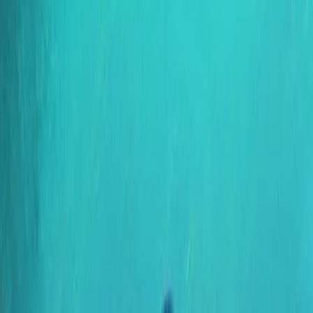
Table: How Sweepstakes Casino Apps Wor
Component
Descripti
Virtual Coins
Digital cu
Bonus Credits
Extra rewa
Slot Games
Reel-based
Fish Games
Interactiv
Sweepstakes System
Reward-bas