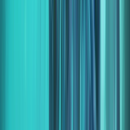
Discover the Best Online Casino Fast Payout in
USA : Real Insights from BitSpinVault
5/21/2026
Read More
Juwa Slots 777 in USA: How Sweepstakes
Casino Games Really Work