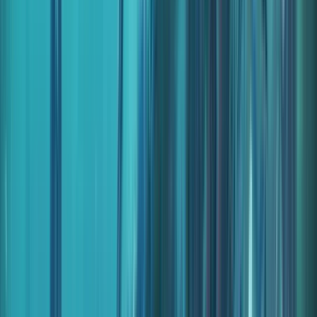
Is Game Vault Casino Legal in USA? Complete
2026 Guide
8/2/2026
Read More