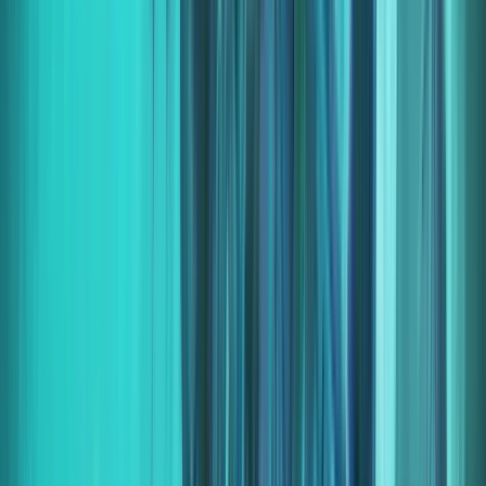
Orion Stars Casino in USA : A Complete
Beginner’s Guide
8/6/2026
Read More