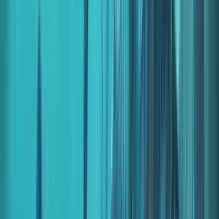
FireKirin Games in USA: Explore the Most
Popular FireKirin Games to Play Online
8/5/2026
Read More
How to Win Fire Kirin in 2026 : Clear Strategies