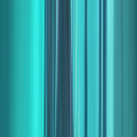
The balance between visual appeal and simplicity helps
maintain user interest.
5. Easy Navigation Improves User Experience
Complex navigation often discourages users from continuing
their experience.
Riversweeps focuses on efficient navigation by allowing users
to access sections quickly and effortlessly.
Benefits include:
Reduced confusion
Faster accessibility
Improved convenience
Better overall satisfaction