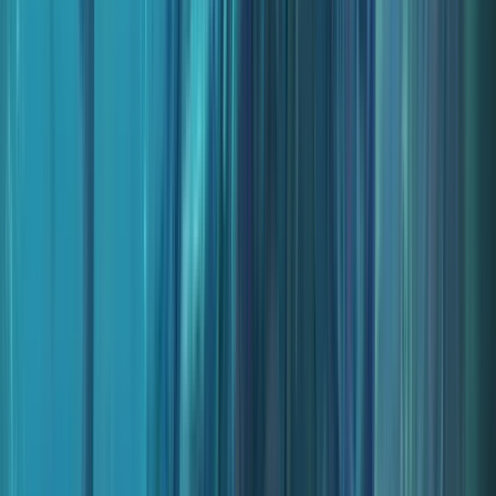
PLAY WITH US IN OUR