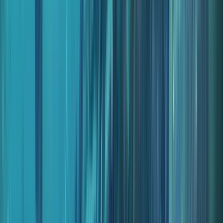
VBlink Casino in USA: Full List of Popular
Games for New Players
6/4/2026
Read More