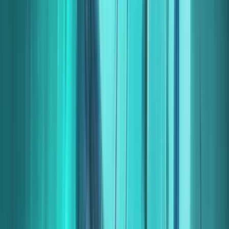
Diverse game
Provides multiple entertainment option
variety
Interactive
Creates a visually engaging experience
graphics
Smooth
Delivers consistent responsiveness
performance
Easy navigation
Helps users quickly find content
Device flexibility
Offers a similar experience across mult
devices
1. User-Friendly Interface
One of the biggest Riversweeps strengths is its clean and
organized interface.