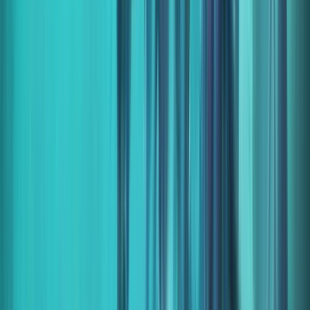
Top Orion Stars Features in USA That Users
Love – 2026 Guide
7/13/2026
Read More
Fire Kirin Web in USA: The Ultimate
Sweepstakes Casino Experience