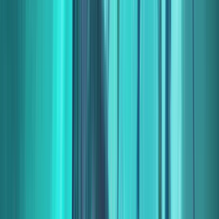
Responsive layouts
Touch-friendly navigation
Fast page loading
Consistent visual quality
Users can switch between devices while maintaining a smooth
experience.
3. Riversweeps 777 Creates Familiarity
The term
riversweeps 777
frequently appears because users
enjoy recognizable game styles and familiar entertainment
formats.
This familiarity helps users feel comfortable exploring
different sections without confusion.