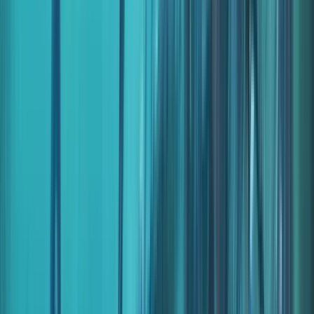
That Work
7/30/2026
Read More
How to Put Money on River Slots : Simple Step-
by-Step Guide
7/30/2026
Read More