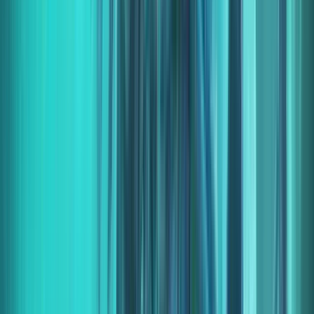
Ultimately, the platform demonstrates that a great user
experience often comes from keeping things simple,
accessible, and enjoyable for everyone.
More Blogs
Orion Stars Casino in USA : Is It Legit ? 2026
Guide for Players
6/25/2026
Read More