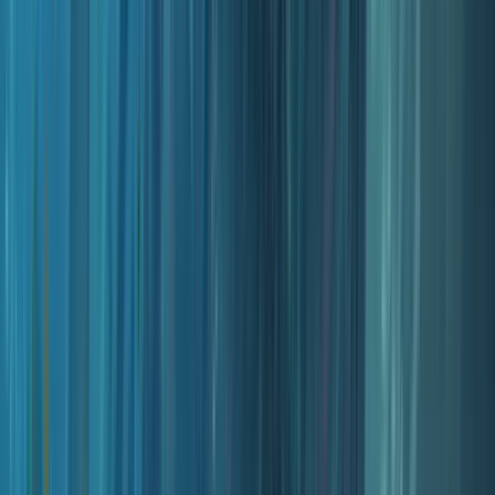
BitSpinVault helps users discover the
best sweepstakes casino in USA,
including top sweeps coins casino
platforms, new sweepstakes casinos,
and popular sweepslots games.
More Links
Home
About
Blogs
Promotions
Platforms
Orion Stars
Firekirin Online
Ultra Panda