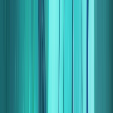
and best sweepstakes casinos, Riversweeps has become a
recognizable name for users looking for an enjoyable digital
experience.
This guide focuses entirely on the features that users
appreciate the most.
Why Riversweeps Continues to Gain
Popularity
Modern users value simplicity. Platforms that are easy to
navigate and provide consistent performance often attract
more long-term attention.
Riversweeps in Usa
follows this approach by creating an