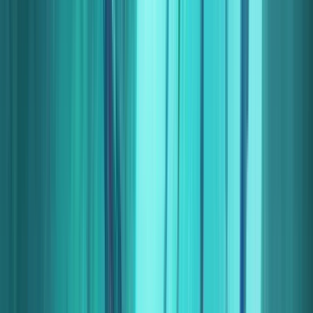
Top Riversweeps Features in USA
That Users Love | Bitspinvault
By
Daniel Taylor
Uploaded on
6/20/2026
The popularity of digital entertainment platforms continues to
rise across the United States as users seek experiences that
are simple, engaging, and accessible across multiple devices.
Among the platforms attracting attention, Riversweeps has
built a strong reputation thanks to its user-friendly design and
interactive entertainment options. Many users searching
for Riversweeps features in USA want to understand what
makes the platform stand out and why it continues to gain
popularity.
Rather than focusing on complicated systems, Riversweeps
emphasizes convenience, accessibility, and a smooth user
experience. Alongside terms like
riversweeps 777 in Usa