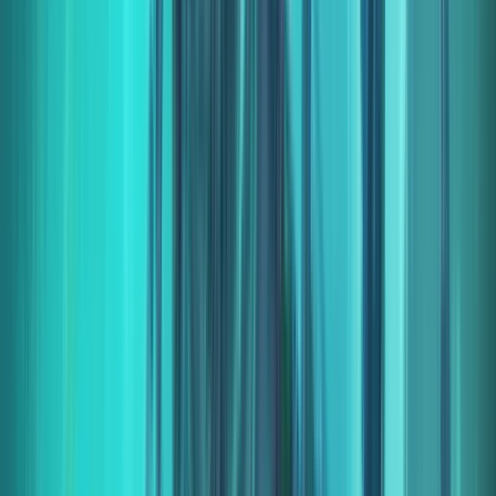
categories.
Its focus remains on providing a straightforward and
accessible experience rather than unnecessary complexity.
The Growing Importance of Feature-
Based Experiences
Digital users have become increasingly selective about where
they spend their time.
Platforms that prioritize accessibility and user satisfaction
often stand out over those that focus solely on complexity.
Riversweeps reflects this trend by emphasizing practical
features that improve the overall experience.