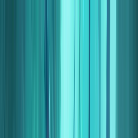
BitSpinVault
Home
Games
Platforms
About
More
Login
Signup
Open main menu
Home
Games
Platforms
About
More
Login
Signup
Go back