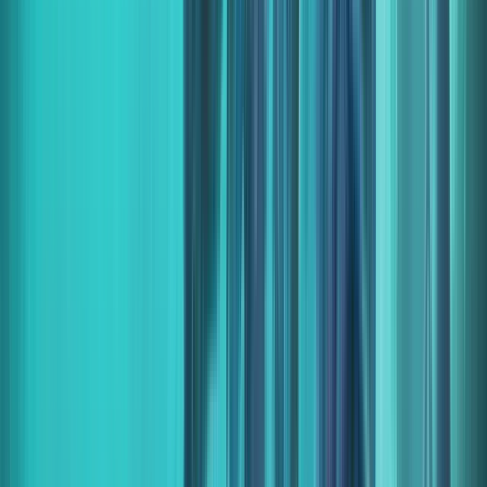
5/8/2026
Read More
Orion Stars Casino Login in USA : Everything
Users Need to Know (2026 Guide)
7/3/2026
Read More