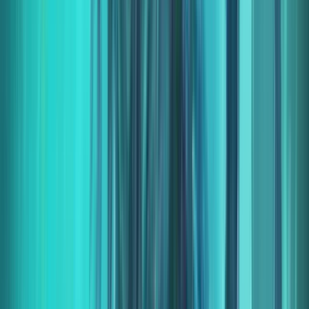
The combination of easy navigation, responsive performance,
and engaging visuals contributes to its continued growth.
Final Thoughts
The popularity of Riversweeps features in USA is closely
connected to simplicity and usability.
Users appreciate
platforms
that provide smooth navigation,
mobile compatibility, interactive visuals, and reliable
performance.
Alongside terms such as Riversweeps 777 and best
sweepstakes casinos, Riversweeps continues to attract
attention because of its feature-driven approach.