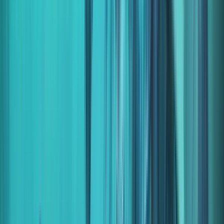
7/9/2026
Read More
Firekirin Features in USA That Players Love
Most – 2026 Guide by Bitspinvault
7/13/2026
Read More