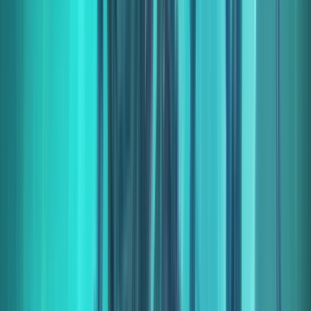
Consistency helps improve trust and usability.
7. Why Users Compare Riversweeps With Best
Sweepstakes Casinos
When people search for the
best sweepstakes casinos in
Usa
, they usually evaluate several factors.
These commonly include:
User experience
Mobile accessibility
Interface design
Platform responsiveness
Overall convenience
Riversweeps gains attention because it performs well in these