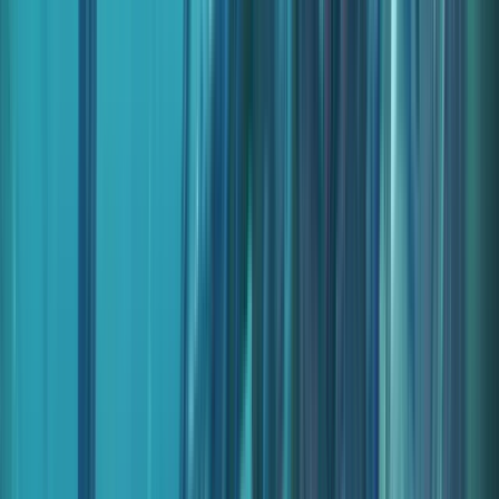
Is VBlink Casino Legal in USA? Everything You
Need to Know
8/5/2026
Read More
Ultra Panda Strategy in USA: How to Play
Smarter and Win More
8/5/2026
Read More