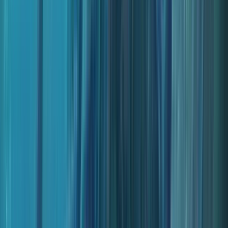
COMMUNITY
Play with us in our community—connect, compete, and
enjoy thrilling games with fellow players worldwide.
Login
Signup