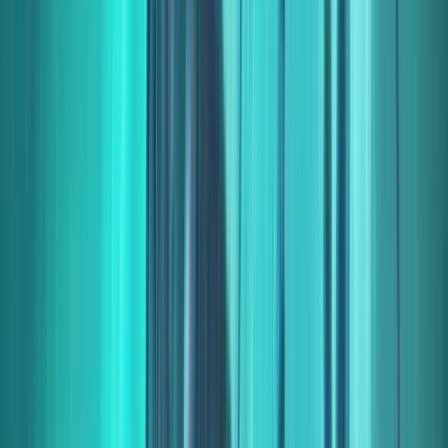
Simple designs and accessible formats make participation
easier for both new and returning users.
4. Interactive Graphics Enhance Engagement
Visual design plays an important role in user satisfaction.
Riversweeps uses engaging visuals that help create an
enjoyable environment.
These include:
Smooth animations
Bright visual elements
Clear icons
Organized layouts