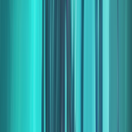
Simple systems often create stronger long-term engagement.
6. Consistent Performance Across Devices
Users expect reliable performance regardless of the device
they use.
Riversweeps emphasizes consistency by maintaining smooth
responsiveness on different screen sizes.
This includes:
Stable performance
Optimized loading speeds
Device adaptability
Responsive functionality