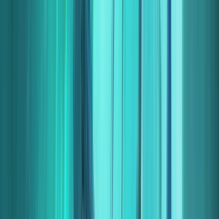
environment that feels straightforward and accessible without
overwhelming users with unnecessary complexity.
Several features contribute to its growing popularity
throughout the USA.
Top Riversweeps Features at a Glance
Feature
Benefit to Users
User-friendly
Makes navigation simple for all experie
interface
levels
Mobile
Allows access from smartphones and
compatibility
tablets