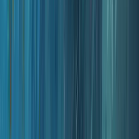
Game Vault
Vblink 777
Juwa
Legal
Terms
Privacy
Contact
We Accept