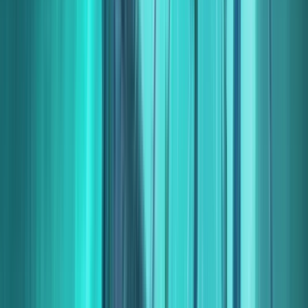
Users can quickly understand how to move through the
platform without spending time learning complicated systems.
Important sections are easy to find, which improves the overall
experience.
This feature particularly benefits new users who appreciate
straightforward navigation.
2. Mobile-Friendly Accessibility
Mobile usage has become a major part of digital
entertainment.
Many people prefer using smartphones instead of desktop
computers, and Riversweeps adapts well to this behavior.
Mobile accessibility includes: