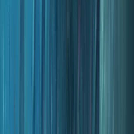
BitSpinVault