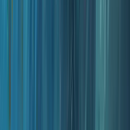
enjoy thrilling games with fellow players worldwide.
Login
Signup