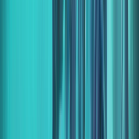
Is Chumba Casino safe to use?