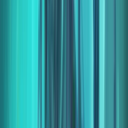
Can you win real money on Chumba Casino?