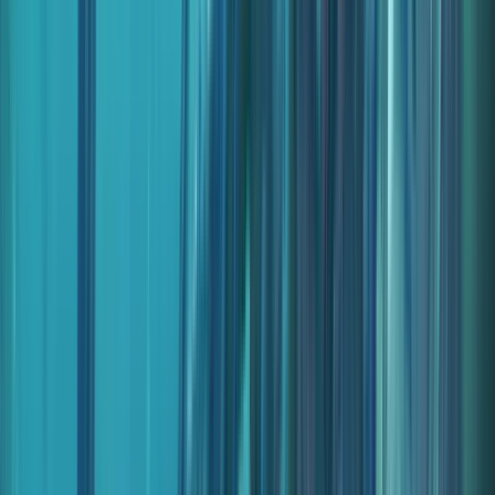
Top Orion Stars Features in USA That Users
Love – 2026 Guide
7/13/2026
Read More
Fire Kirin Web in USA: The Ultimate
Sweepstakes Casino Experience
7/9/2026
Read More