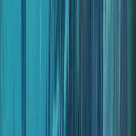
Firekirin Features in USA That Players Love
Most – 2026 Guide by Bitspinvault
7/13/2026
Read More