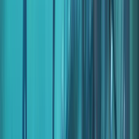
Discover the Best Online Casino Fast Payout in
USA : Real Insights from BitSpinVault
5/21/2026
Read More
Juwa Slots 777 in USA: How Sweepstakes
Casino Games Really Work
5/8/2026
Read More