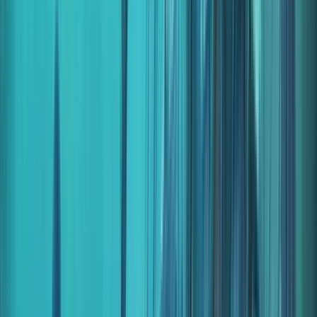
Orion Stars Casino in USA : A Complete
Beginner’s Guide
8/6/2026
Read More