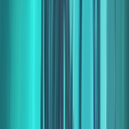
Start your sweepstakes journey today, claim your Sweeps
Coins, and explore the world of legal online gaming in the
USA!
FAQ
Frequently Asked Questions
Common questions about this blog post.
Is Chumba Casino legal in the USA?