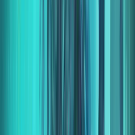
Is Chumba Casino available in every US state?