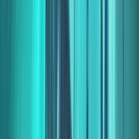
Start with Free Coins:
Learn the games before spending
money.
Choose Low-Variance Slots:
Increases small but
frequent wins.
Follow Promotions:
Bonus events can boost your
Sweeps Coins balance.
Set a Budget:
Play responsibly and avoid overspending.
Why Chumba Casino is a Top Choice
Compared to competitors like
Cash Frenzy
or
Riversweeps
,
Chumba Casino offers:
A
wide variety of games
Safe and legal gameplay