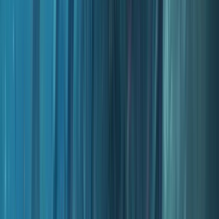
VBlink Casino in USA: Full List of Popular
Games for New Players
6/4/2026
Read More