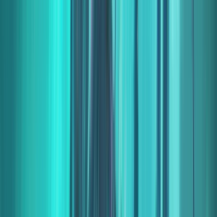
Regular promotions and
casino signup bonus in Usa
User-friendly interface for mobile and desktop
For anyone looking for a secure and fun sweepstakes casino,
Chumba Casino sweepstakes in USA remains a leading option.
Conclusion
The online sweepstakes casino scene in the USA offers players
exciting opportunities to win prizes legally. Chumba Casino
sweepstakes in USA combines fun gameplay, safety, and real
cash rewards, making it a top choice.
Other platforms like Cash Frenzy Casino and
Riversweeps in
USA
provide similar thrills for those seeking variety.