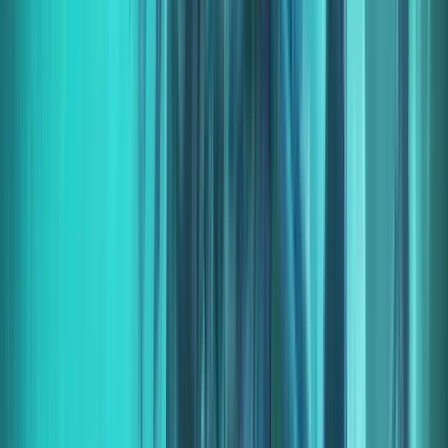
Is Chumba Casino free to play?