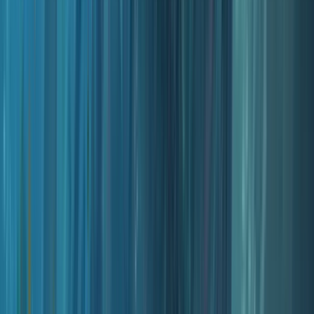
PLAY WITH US IN OUR
COMMUNITY
Play with us in our community—connect, compete, and