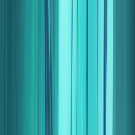
Chumba Casino Sweepstakes in
USA: Your Ultimate Guide to Online
Sweepstakes Gaming
By
Alex Parker
Uploaded on
4/9/2026
The world of online sweepstakes casinos is growing fast,
offering players a safe and legal way to enjoy exciting games
and win real prizes. Among the top platforms, Chumba Casino
sweepstakes in USA stands out for its easy-to-use interface,
engaging gameplay, and rewarding sweepstakes model.
In this guide, we’ll explore Chumba Casino, other popular
sweepstakes casinos like Cash Frenzy Casino, Riversweeps,
and how to choose the
best sweepstakes casino in Usa
for
your gaming style.