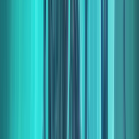
Yes, Chumba Casino operates legally in most US states
under the sweepstakes model. Instead of traditional
gambling, it uses Gold Coins for entertainment and Sweeps
Coins that can be redeemed for prizes where permitted by
law.
How does Chumba Casino work?