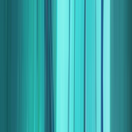
What is Chumba Casino?
Chumba Casino is a licensed online sweepstakes casino that
allows players from most US states to enjoy casino games
legally. Instead of using traditional cash deposits, the platform
uses Gold Coins for fun play and Sweeps Coins for real cash
prizes.
Key features:
User-Friendly Interface:
Works seamlessly on desktop
and mobile devices.
Variety of Games:
Includes slots, table games, and
sweepstakes competitions.
Safe & Legal:
Operates under US sweepstakes laws,
making it accessible across most states.