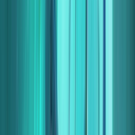
Chumba Casino is perfect for beginners and experienced
gamers seeking a fun and legal online
gaming
experience.
Why Chumba Casino is Popular
Legal in Most States:
Unlike many online casinos,
Chumba Casino operates legally, giving players peace of
mind.
Real Cash Rewards:
Players can redeem
Sweeps Coins
for cash prizes via PayPal or gift cards.
Fair and Transparent:
Games are regulated for fairness,
ensuring all players have a chance to win.
Exciting Promotions:
Daily bonuses, free Sweeps Coins,
and seasonal events keep players engaged.