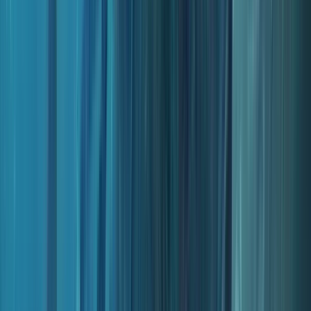
Ultra Panda Strategy in USA: How to Play
Smarter and Win More
8/5/2026
Read More