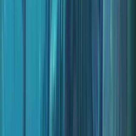
FireKirin Games in USA: Explore the Most
Popular FireKirin Games to Play Online
8/5/2026
Read More
How to Win Fire Kirin in 2026 : Clear Strategies
That Work
7/30/2026
Read More