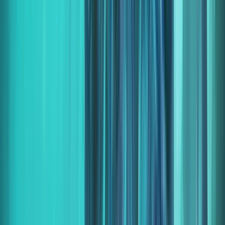
What makes Chumba Casino popular in the USA?