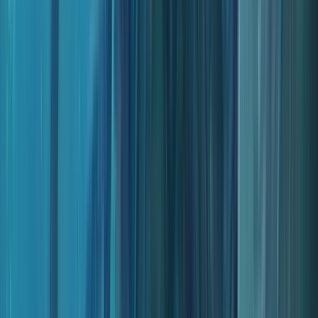
Is Game Vault Casino Legal in USA? Complete
2026 Guide
8/2/2026
Read More
Is VBlink Casino Legal in USA? Everything You
Need to Know
8/5/2026
Read More