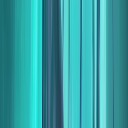
Getting started is simple:
Sign Up:
Register with your email and create a password.
Claim Free Coins:
Use Gold Coins for practice gameplay.
Buy Sweeps Coins:
Needed to play for real cash prizes.
Play Games:
Enjoy slots, table games, and sweepstakes
challenges.
Redeem Prizes:
Cash out via PayPal or gift cards.
Tip:
Check for daily promotions, they often provide extra
Sweeps Coins for free.
Tips for Winning in Sweepstakes Casinos
While winning is mostly luck-based, you can improve your
experience: