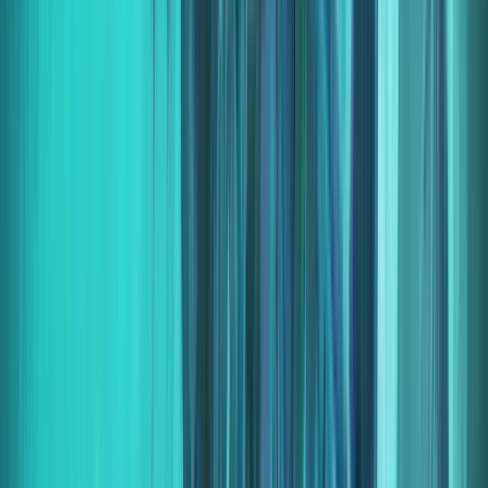
What games are available on Chumba Casino?