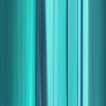
Top Sweepstakes Casinos in the USA
If you want to explore other platforms, here’s a comparison of
popular sweepstakes casinos:
Casino
Bonus
Game
Mobil
Key Featur
Name
Offers
Variet
e
y
Frien
dly
Chumb
Daily
Slots,
Yes
Real cash pr
a
Sweeps
Table
via Sweeps
Casino
Coins
Games
Coins
Cash
Free Coins
Slots,
Yes
Instant play,