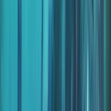
Orion Stars Casino Login in USA : Everything
Users Need to Know (2026 Guide)
7/3/2026
Read More