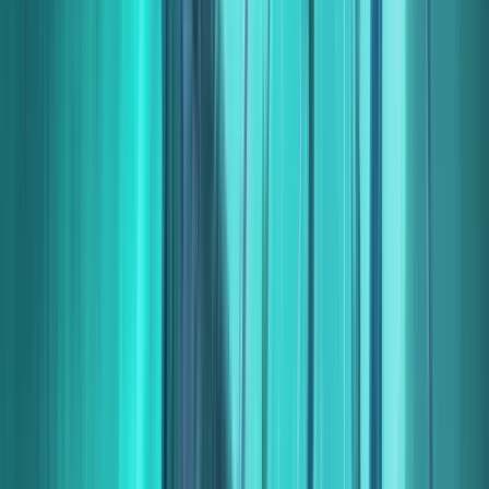
Frenzy
& Daily
Bingo
wide variety 
Casino
Bonuses
slots
Rivers
Free
Slots,
Yes
Sweepstake
weeps
Sweeps
Jackpot
contests &
Coins
s
leaderboard
vBlink7
Signup &
Slots,
Yes
Casual
77
Daily
Classic
sweepstake
Bonuses
Games
gameplay
This table makes it easier to see which platform suits your
preferences for games, promotions, and legal access.
How to Start Playing on Chumba Casino
sweepstakes in USA