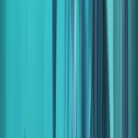
More Blogs
Orion Stars Casino in USA : Is It Legit ? 2026
Guide for Players
6/25/2026
Read More