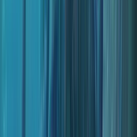
How to Put Money on River Slots : Simple Step-
by-Step Guide
7/30/2026
Read More