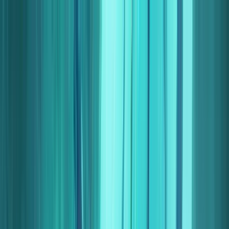
BitSpinVault
Home
Games
Platforms
About
More
Login
Signup
Open main menu
Home
Games
Platforms
About
More
Login
Signup
Go back