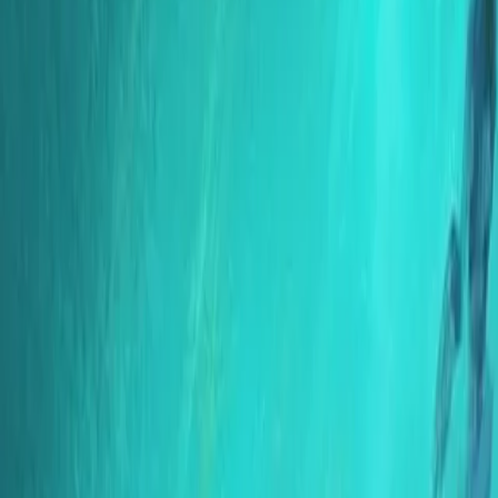
Signup/Login/
Play now
Your big win awaits! Dive into thrilling games, huge jackpots
Signup and play
View Platforms
Play Free Online Games & 
All Platforms