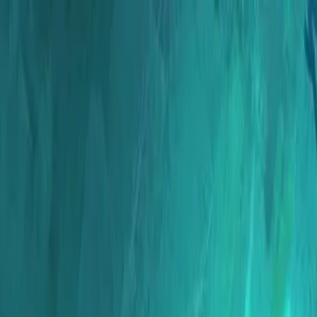
BitSpinVault
Home
Games
Platforms
About
More
Login
Signup
Open main menu
Home
Games
Platforms
About
More
Login
Signup