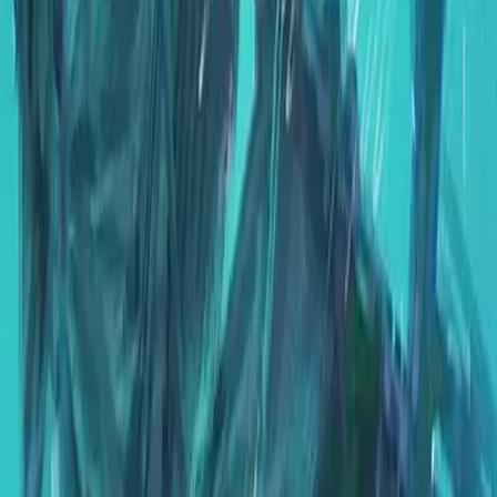
, and nonstop excitement. Start your heist today!
Slots