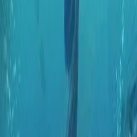
Bird hunter
Vblink 777