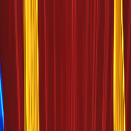
BitSpinVault
Home
Games
Platforms
About
More
Login
Signup
Open main menu
Home
Games
Platforms
About
More
Login
Signup