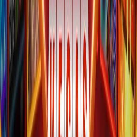
BitSpinVault helps users discover the
best sweepstakes casino in USA,
including top sweeps coins casino
platforms, new sweepstakes casinos,
and popular sweepslots games.
More Links
Home
About
Blogs
Promotions
Platforms
Orion Stars
Firekirin Online