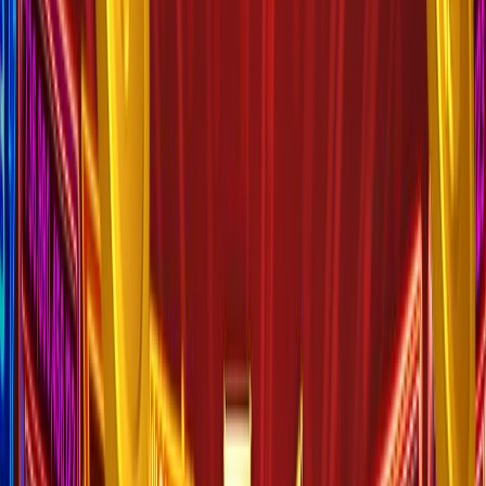
Casino Games
Our platform features a massive collection of sweepslots
casino games
for players seeking fast-paced
entertainment. From classic slot machines to modern fish
table games, players can enjoy thousands of exciting titles
across different sweepstakes platforms.
View all games
Play casino, slots, fishing, and more — browse all games!
How to Download Vegas Roll
Casino Online
To start playing
Vegas Roll Casino in USA
, follow these
steps:
Visit the official download page.
Choose your device (iOS, Android, or desktop).
Install the app and register an account.