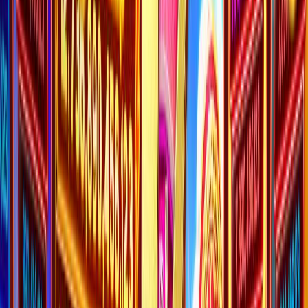
Vegas Roll offers daily rewards, bonus coins, and exclusive
sweepstakes for players in the USA. Join
Vegas Roll
sweepstakes in USA
to:
Earn free bonus coins.
Participate in exclusive online events.
Access promotions for slots, fish games, and keno.
Learn more
Fish Games & Keno on Vegas Roll Casino USA
Fish games offer skill-based challenges blended with luck,
perfect for players seeking interactive fun. Vegas Roll also
offers
Keno games
for those who enjoy number-based
strategy and quick wins.
Learn more
Vegas Roll Slot Games: Fun &
Excitement