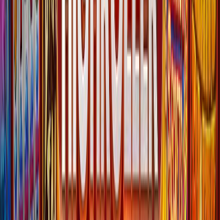
8. What payment methods can I use to fund my
account?