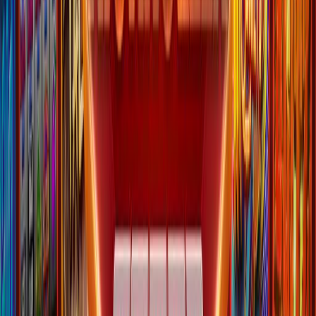
BitSpinVault