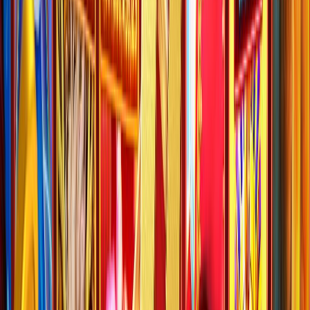
Learn more
FAQ
Frequently asked questions
Quick answers about this platform. Tap a question to
expand.
1. What is Vegas Roll?