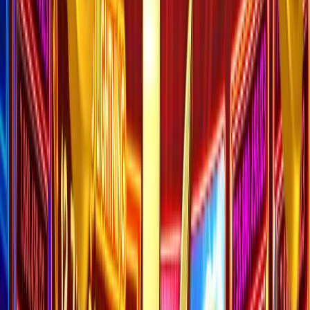
Enjoy
Vegas Roll online in USA
and participate in
sweepstakes.
Learn more
Why Play Vegas Roll Casino Online in USA ?
Wide Game Selection:
Slots, fish games, and keno
games to suit every player.
Accessibility:
Play Vegas Roll online in USA from
home or on the go.
Secure Platform:
BitSpinVault ensures safe
transactions and reliable gameplay.
Exciting Bonuses:
Participate in
sweepstakes
and claim
daily rewards.
Learn more
Vegas Roll Sweepstakes & Bonuses
in USA