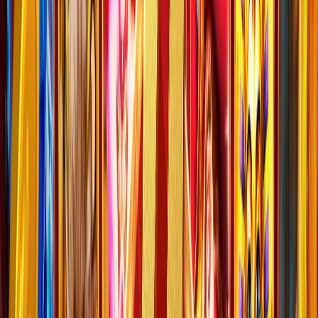
Vegas Roll is an online casino platform offering a wide
variety of games, including slots, fish, and keno games,
accessible via iOS and Android devices.
2. Is there a mobile app for Vegas Roll?