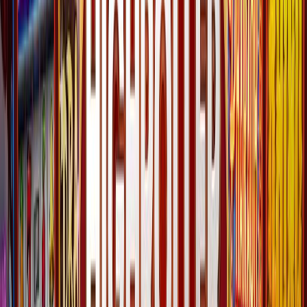
7. How can I play Vegas roll on BitSpinVault?