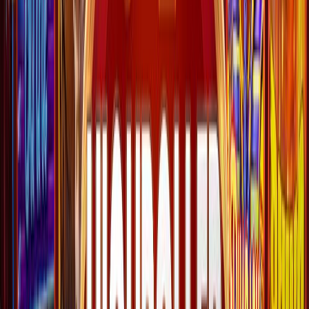
6. How do I sign up for Vegas roll?