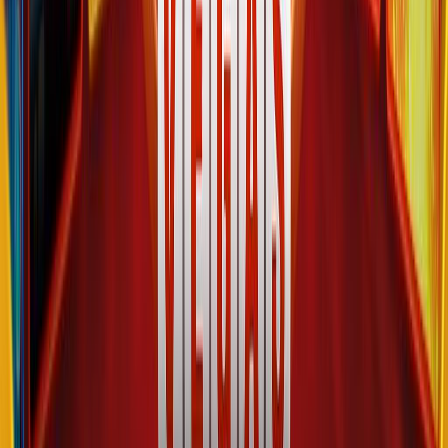
Ultra Panda
Game Vault
Vblink 777
Juwa
Legal
Terms
Privacy
Contact
We Accept