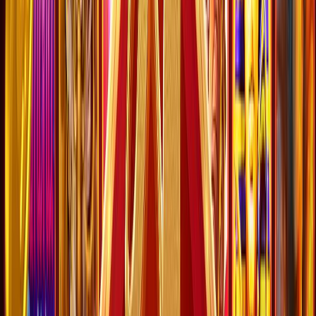
4.Are there any bonuses or promotions available?