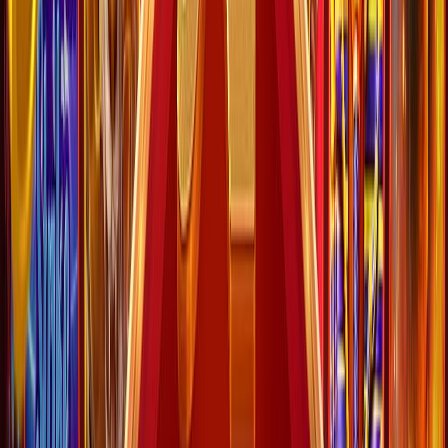
5. Is Vegas roll safe to play?