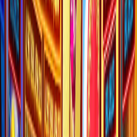
Experience the thrill of
Vegas Roll slots in USA
.
From fantasy themes to adventure and classic slots,
there’s a game for every player.
Popular titles include:
Juwa Slot Games:
Designed to keep players
engaged with fun themes.
Themed Slots:
Fantasy, adventure, classic slots.
Learn more
Explore All Vegas Roll Games
Vegas Roll features over 300 games including casino slots,
fish games, and keno.
Each game is designed for maximum fun and engagement,
ensuring players always have new experiences to enjoy.