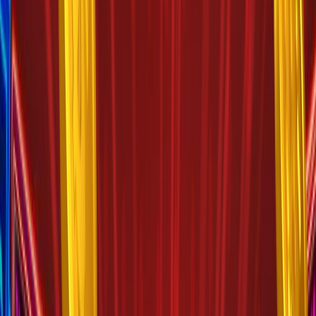
Vegas Roll Casino in USA – Online
Slots, Fish & Keno Games
Vegas roll
Vegas Roll Casino in USA is a leading online casino platform
offering over 300 exciting games, including slots, fish
games, and keno. With Vegas Roll online in USA, players
can enjoy smooth gameplay on desktop and mobile
devices.
Download the Vegas Roll app for iOS or Android to start
playing from anywhere.
Join Vegas Roll Casino USA today to experience
sweepstakes, bonuses, and a fully immersive
gaming
environment
.
Deposit now
Game Categories
Play Thousands of Sweepslots