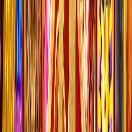
3. What types of games are available on Vegas Roll?