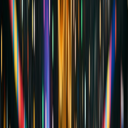
participation. Our goal is to provide football fans and
sweepstakes players with exciting opportunities while
maintaining clear rules and honest winner selection processes.
Every promotion is structured to ensure equal opportunities
for eligible participants. We clearly communicate event details,
prize information, and participation requirements so players
know exactly how the promotion works.
By focusing on trust, transparency, and community
engagement, BitSpinVault continues to create enjoyable
experiences for sports fans and sweepstakes players alike.
Event Rules
Please review the following rules before participating: