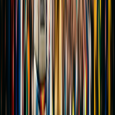
When will winners be announced?