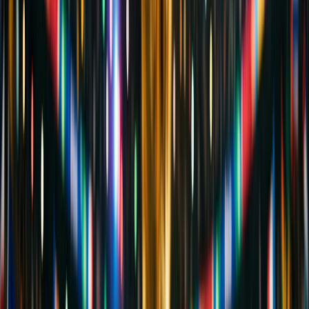
Participation is limited to eligible USA residents.
Predictions must be submitted before the official match
kickoff.
Only one prediction per participant is allowed.
Edited comments may not qualify.
Duplicate or fake accounts are not eligible.
Winners may be required to verify account information.
BitSpinVault reserves the right to review and validate all
entries.
Any attempt to manipulate the promotion may result in
disqualification.
Winner Announcement