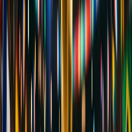
Winners will be announced shortly after the final match result
has been confirmed and all eligible entries have been reviewed.
Winner announcements may be published on:
Official Facebook Page
Official Instagram Page
BitSpinVault Website
Participants are encouraged to monitor our social media
channels for updates.
Terms & Conditions
The USA World Cup Prediction event is subject to all terms and
conditions of the promotion. The free game points are not