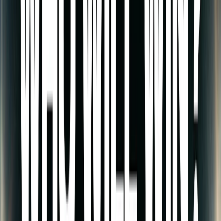
Event Details
Information
Event Name
USA World Cup Prediction
Organizer
BitSpinVault
Entry Fee
Free
Eligible Country
United States
Total Winners
6 Winners
Facebook Winners
3 Winners
Instagram Winners
3 Winners