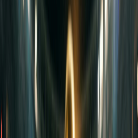
Facebook Winner 1
$10 Free Game Points
Facebook Winner 2
$10 Free Game Points
Facebook Winner 3
$10 Free Game Points
Instagram Winner 1
$10 Free Game Points
Instagram Winner 2
$10 Free Game Points
Instagram Winner 3
$10 Free Game Points
The prizes will be credited according to BitSpinVault's
promotion guidelines and platform eligibility requirements.