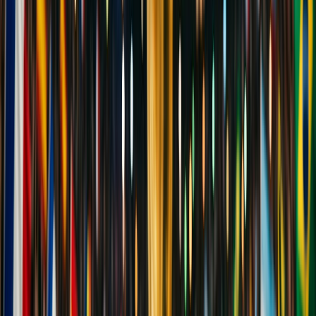
worth any money and are restricted to platform eligibility.
BitSpinVault reserves the right to change, suspend or cancel
the promotion if it is deemed necessary for the promotion to
be fair and in line with the promotion guidelines.
Predict the USA Match Today and Win!
It's time to prove your football knowledge in the next USA
World Cup match, and you'll be able to play for great prizes.
Just follow BitSpinVault on Facebook or
Instagram
, and then
post the prediction for the score of the game before kickoff
and you may be one of just six fortunate winners who earn $10
in free game points.
No matter the game you play, whether it is Riversweeps,