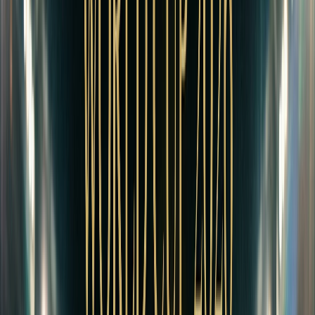
Example Predictions
USA 2 – 1 Opponent
USA 1 – 0 Opponent
USA 3 – 2 Opponent
Step 5: Wait for the Final Result
Once the match ends, our team will review all eligible entries
that meet the promotion requirements.
Step 6: Winner Announcement
After verification, six winners will be announced through
BitSpinVault's official Facebook and Instagram pages.