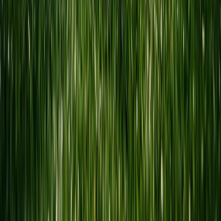
Game Vault
Vblink 777
Juwa
Legal
Terms
Privacy
Contact
We Accept