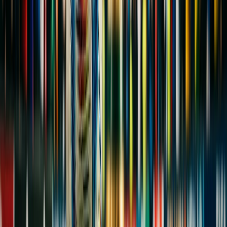
Which platforms are eligible?