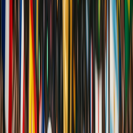
Firekirin Online, Orion Stars Casino, Vblink Casino, Cash Frenzy,
Juwa or Milkyway, this promotion will ensure a fun and
rewarding way to enjoy the World Cup.
Predict, support Team USA, and be a part of the BitSpinVault
community now.
FAQ
Promotion FAQs
Common questions about this promotion.
Is the USA World Cup Prediction free to join?