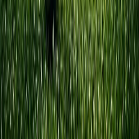
BitSpinVault helps users discover the
best sweepstakes casino in USA,
including top sweeps coins casino
platforms, new sweepstakes casinos,
and popular sweepslots games.
More Links
Home
About
Blogs
Promotions
Platforms
Orion Stars
Firekirin Online
Ultra Panda