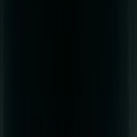
USA World Cup Prediction
| Predict & Win $10 Free
Game Points
The World Cup is among the world's biggest sporting
events, uniting football fans from around the globe to
cheer for their preferred teams and speculate on the
outcomes of their matches.
The World Cup is among the world's biggest sporting events,
uniting football fans from around the globe to cheer for their
preferred teams and speculate on the outcomes of their
matches. BitSpinVault is bringing a special promotion to the
community to mark the excitement around Team USA, the USA
World Cup Prediction promotion.