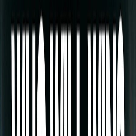
For those who like to watch USA World Cup games, this is your
opportunity to turn your predictions into rewards. All you had
to do was guess the game outcome of a future USA World
Cup game on our official Facebook or Instagram page, and you
could be one of six winners who receive $10 in free game
points.
This promotion is open, simple, and eligible to US-based
participants. From the true football enthusiast to the casual
fan, the USA World Cup Prediction event is a great way to get
involved in the World Cup without leaving the comfort of
your home!
What Is the USA World Cup Prediction