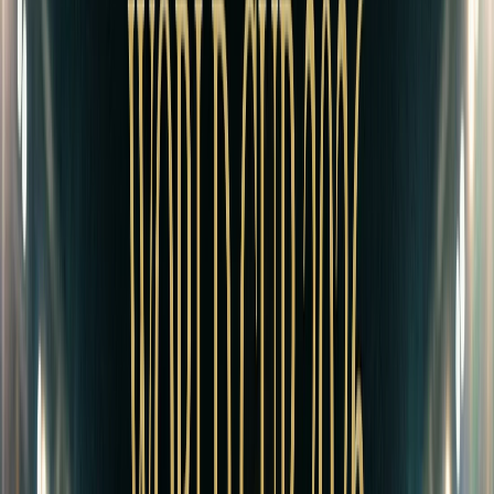
Like our Facebook page.
Like the official prediction post.
Share the post publicly.
Comment your USA match score prediction.
Instagram Requirements
Follow our Instagram account.
Like the official prediction post.
Repost the post to your Story or Feed (as instructed).
Comment your USA match score prediction.
Step 4: Submit Your Prediction
Comment with your predicted final score before the official
kickoff.