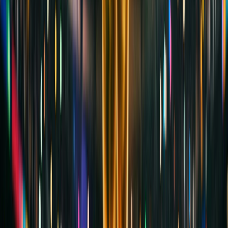
Exciting Rewards
Correct predictions can earn valuable free game points.
Community Engagement
Join fellow USA football fans and share your predictions
before kickoff.
Added World Cup Excitement
Every match becomes even more thrilling when your prediction
is in play.
Why Trust BitSpinVault?
BitSpinVault
is committed to creating engaging promotions
that prioritize fairness, transparency, and community