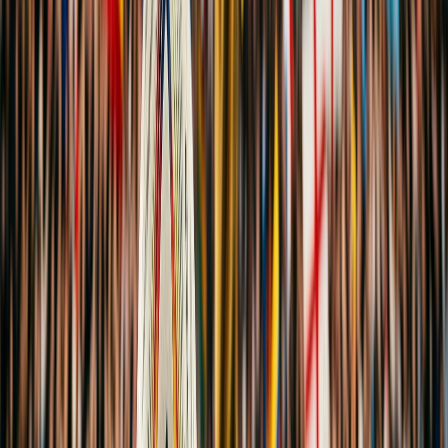
How many winners will be selected?