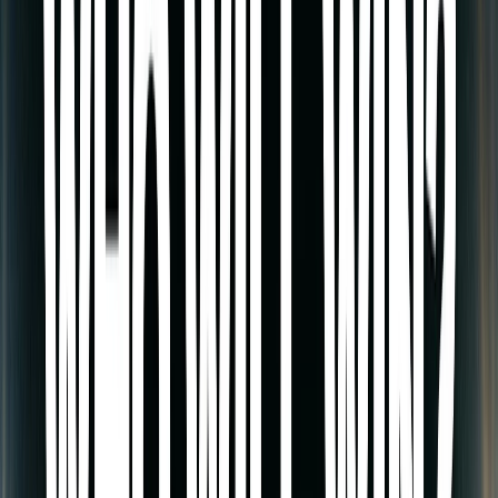
Event?
BitSpinVault's USA World Cup Prediction event is a promotional
giveaway where football fans can predict the outcome of a
USA World Cup match. Participants predict by posting their
answers onto our official Facebook or Instagram posts prior
to the kick-off.
Once the game is over, eligible players who guess correctly the
final score will get a shot to earn extra free game points. The
promotion aims to offer our community some rewards and
make the experience of the World Cup more interesting for
USA football fans.
Event Overview