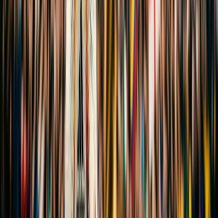
Can I participate on both Facebook and Instagram?