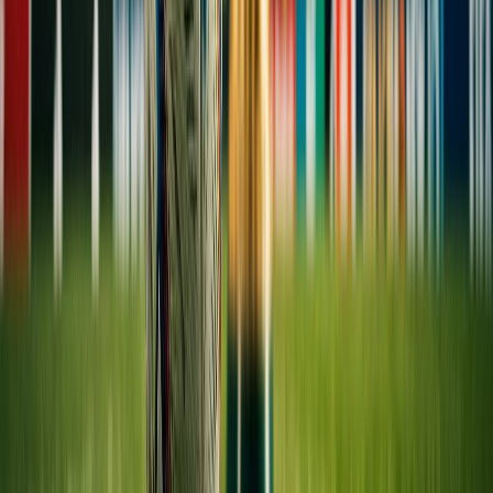
How do winners receive prizes?