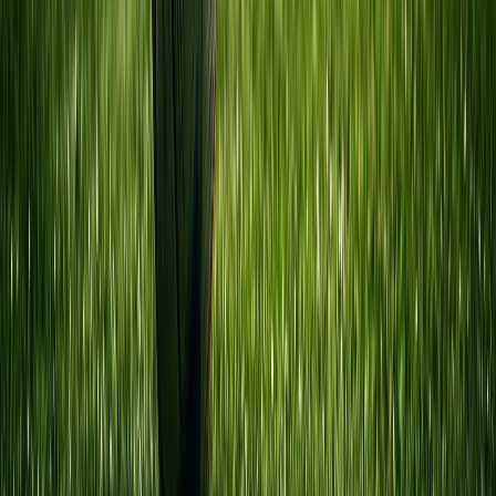
BitSpinVault