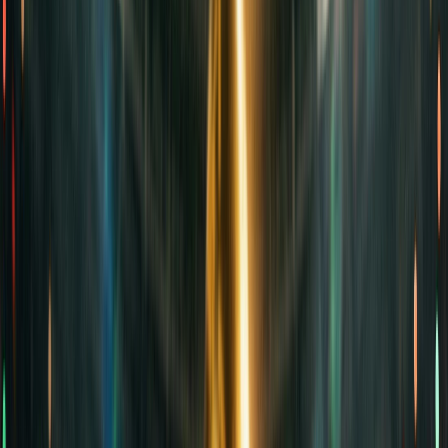
Eligible Sweepstakes Platforms
The free game points awarded through this promotion can be
used on supported participating platforms.
Eligible platforms include:
Riversweeps
Firekirin
Orion Stars Casino
Vblink Casino
Cash Frenzy
Juwa
Milkyway Casino