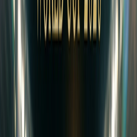
Important:
To remain eligible, participants must complete
all
required steps
, including following the page or account, liking
the promotion post, sharing or reposting the post, and
commenting with their prediction before kickoff.
Entries that do not meet all participation requirements
may not qualify for prize selection.
Who Can Participate?
The USA World Cup Prediction promotion is designed for
football fans who want to enjoy the excitement of the World
Cup while competing for rewards.
To participate: