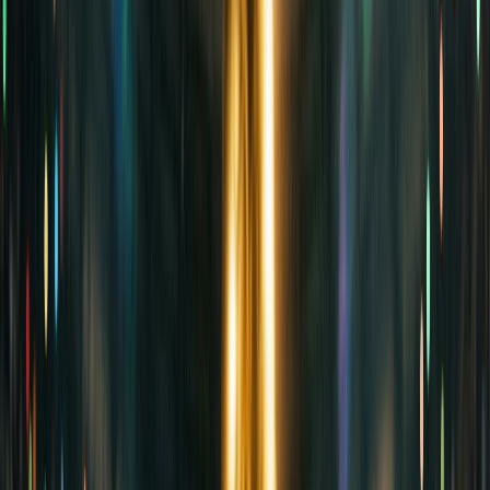
Participants should ensure they have access to one of these
supported platforms before claiming any promotional
rewards.
How Winners Are Selected
At BitSpinVault, transparency and fairness are important parts
of every promotion.
After the USA World Cup match ends, our team reviews all
valid predictions submitted before kickoff. Participants who
correctly predict the final score become eligible for winner
selection.
If the number of correct predictions exceeds the number of
available prizes, winners may be selected fairly from among all
qualifying entries.