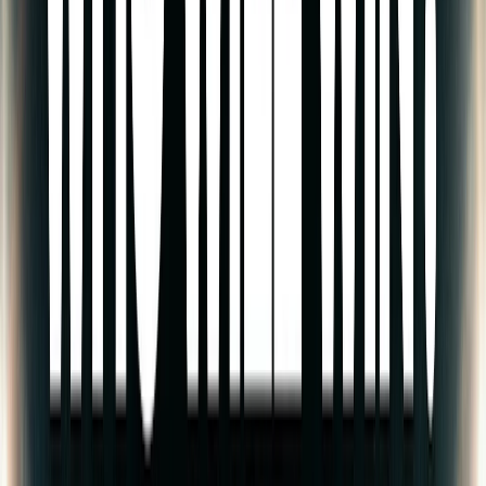
Prize
$10 Free Game Points
Winner Announcement
After Match Completion
How to Join the USA World Cup Prediction
Joining the promotion is simple and only takes a few minutes.
Step 1: Follow BitSpinVault
Visit and follow BitSpinVault on your preferred social media
platform.