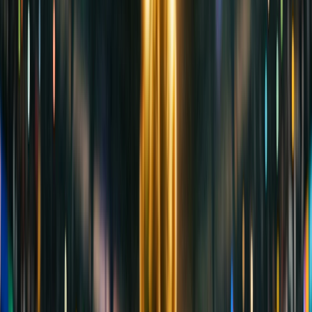
Once verified, winners will be announced through our official
social media channels.
Why Join the USA World Cup Prediction?
There are many reasons football fans are excited about this
promotion.
Free Participation
There is no cost to enter the contest.
Simple Entry Process
Submitting a prediction takes only a few minutes.