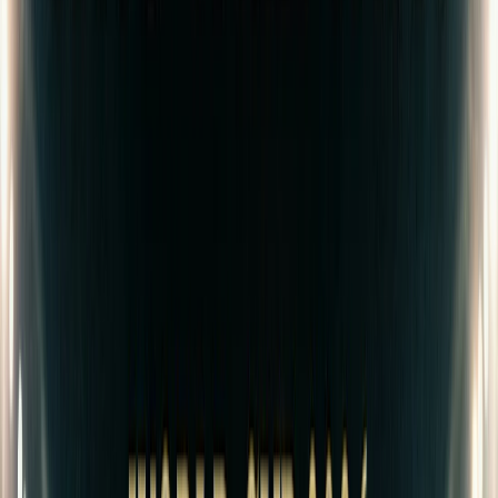
Follow our official
Facebook
page.
Follow our official
Instagram
account.
Step 2: Find the Official Prediction Post
Locate the latest
USA World Cup Prediction
post published
on our Facebook or Instagram page.
Step 3: Like and Share the Post
To qualify for the promotion, complete the following actions
on the platform where you participate.
Facebook Requirements