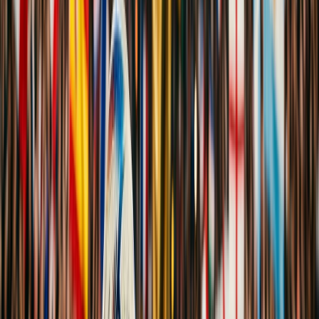
Yes. Participation is completely free.