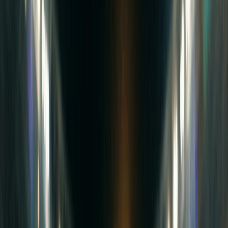
You must be located in the United States.
You must submit your prediction before kickoff.
Only one prediction per participant is permitted.
Participants must follow the event guidelines.
Social media accounts must be genuine and active.
Prize Details
A total of six lucky winners will receive free game point
rewards.
Winner Category
Prize