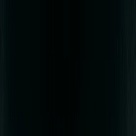
BitSpinVault
Home
Games
Platforms
About
More
Login
Signup
Open main menu
Home
Games
Platforms
About
More
Login
Signup
Go back