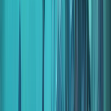
Fire Kirin Web in USA: The Ultimate
Sweepstakes Casino Experience
7/9/2026
Read More