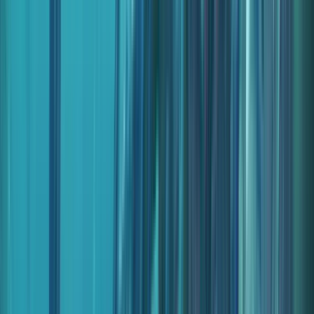
How to Put Money on River Slots : Simple Step-
by-Step Guide
7/30/2026
Read More
Is Game Vault Casino Legal in USA? Complete
2026 Guide
8/2/2026
Read More