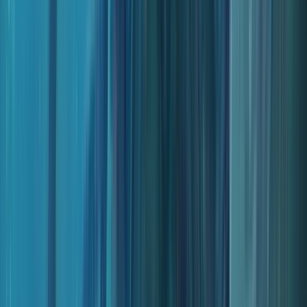
PLAY WITH US IN OUR
COMMUNITY
Play with us in our community—connect, compete, and
enjoy thrilling games with fellow players worldwide.
Login
Signup