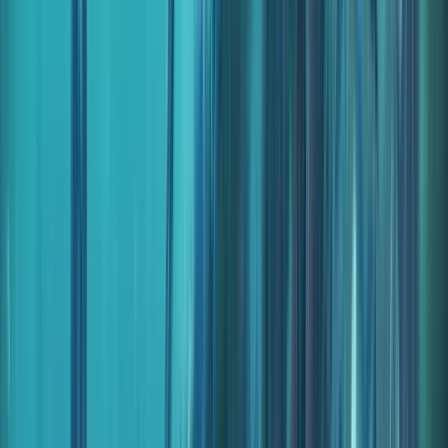
How to Win Fire Kirin in 2026 : Clear Strategies
That Work
7/30/2026
Read More