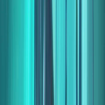
Cash Frenzy in the USA: Why It Stands Out
Cash Frenzy
is known for its colorful slot-style games and
simple bonus systems. Many users enjoy the easy access and
frequent daily rewards that make the platform engaging
without needing complex setups.
Some common reasons players choose Cash Frenzy include:
Daily free rewards
Multiple slot game options
Smooth mobile-friendly gameplay
Sweepstakes bonus features