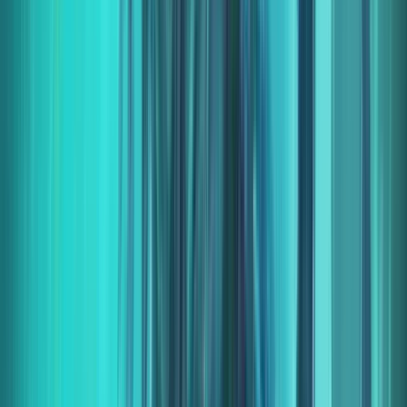
The best platforms encourage healthy gaming habits and
offer clear user controls.
Choosing wisely helps players enjoy entertainment while
avoiding unnecessary risks.
Responsible Gaming Matters
Whether using
Cash Frenzy
,
Juwa
, or any online casino real
money platform, responsible play should always come first.
Helpful gaming habits include:
Setting time limits