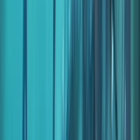
Firekirin Features in USA That Players Love
Most – 2026 Guide by Bitspinvault
7/13/2026
Read More
FireKirin Games in USA: Explore the Most
Popular FireKirin Games to Play Online
8/5/2026
Read More