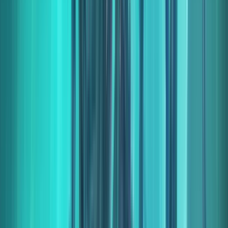
Sweepstakes-style participation
Multiple game choices
User-friendly platform design
Many players compare it with other platforms when searching
for the
best sweepstakes casinos
.
How to Choose the Best Sweepstakes
Casino
Not every platform offers the same value. Before joining any
platform, players should evaluate several important factors.
1. Security and Reputation
Always choose platforms with positive player reviews and