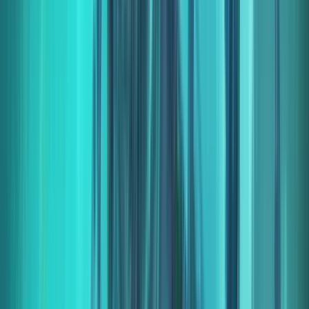
trusted payment systems.
2. Bonus Transparency
Understand how welcome bonuses, referral rewards, and
promotional systems actually work.
3. Mobile Experience
Most users now play through smartphones, so mobile-friendly
performance matters greatly.
4. Customer Support
Reliable support improves trust and reduces frustration when
issues happen.
5. Responsible Play Features