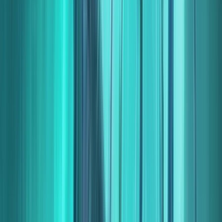
Free-play opportunities
Flexible gameplay options
Social casino entertainment
These platforms focus heavily on user engagement rather
than only deposits, making them appealing to a wider audience.
For example,
VBlink777 in USA
is often discussed by players
looking for easy gameplay access and regular bonus
opportunities.
Popular Platforms Players Search For
Here are some of the most talked-about platforms among
players looking for online casino real money experiences.