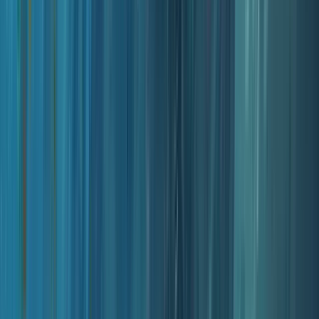
BitSpinVault
BitSpinVault helps users discover the
best sweepstakes casino in USA,
including top sweeps coins casino
platforms, new sweepstakes casinos,
and popular sweepslots games.
More Links
Home