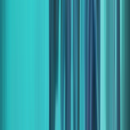
8/6/2026
Read More
Discover the Best Online Casino Fast Payout in
USA : Real Insights from BitSpinVault
5/21/2026
Read More