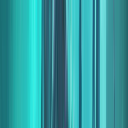
Beginner-friendly experience
Its popularity continues to grow among users looking for
casual entertainment with exciting bonus opportunities.
Juwa : Popular for Fish Games
When discussing
Juwa
, most players mention fish games
first. Juwa is widely recognized for arcade-style fish table
gameplay that feels different from traditional slot platforms.
Key reasons players like Juwa include:
Fast-paced fish shooting games
Multiplayer entertainment
Strong player community
Reward-based progression