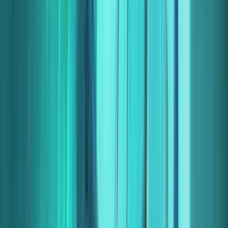
play casino games for real money rewards, promotional
bonuses, or sweepstakes depending on their jurisdiction.
In contrast to typical gambling sites, many sites use legal
sweepstakes systems. This enables players to play games
and earn promotional incentives via virtual currency wagering.
Popular categories include:
Slot-style games
Fish table games
Arcade casino games
Sweepstakes casino platforms
Bonus reward systems
Referral and loyalty programs