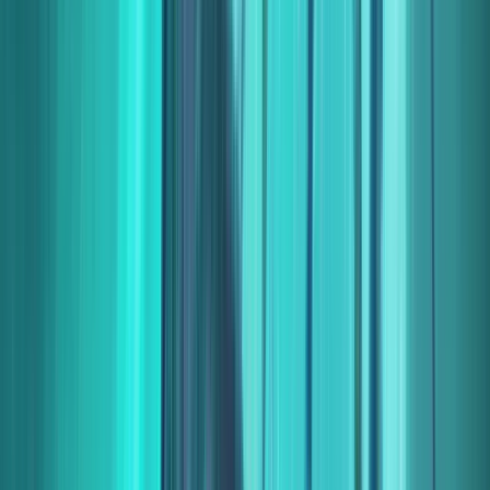
Platform
Popular Features
Best For
Cash Frenzy
Slot games, daily rewards,
Casual slot
in USA
bonus spins
players
Juwa
Fish games, arcade action,
Players who
smooth gameplay
enjoy fish ta
VBlink777
Sweepstakes rewards,
Bonus-focus
promotions, fast access
players
Sweepstake
Legal promotional systems,
New and
s Casinos
welcome rewards
returning pla
Each platform offers a slightly different experience, so
choosing depends on personal preference and gameplay style.