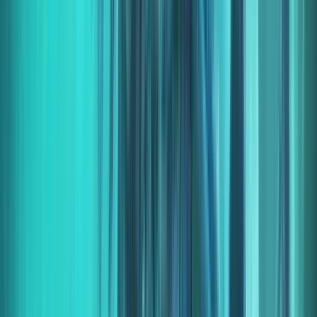
Managing spending carefully
Avoiding emotional decisions
Taking regular breaks
Treating gaming as entertainment, not income
The best gaming experience comes from balance, not chasing
constant wins.
Final Thoughts
The search for the best online casino real money in USA
experience often leads players toward trusted sweepstakes
platforms like Cash Frenzy, Juwa, VBlink777, and other leading
options.