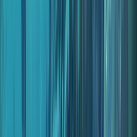
Is VBlink Casino Legal in USA? Everything You
Need to Know
8/5/2026
Read More