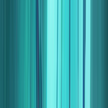
Online Casino Real Money in USA:
Complete Guide to Safe Play,
Bonuses, and Popular
Sweepstakes Platforms
By
Alex Parker
Uploaded on
4/28/2026
The online casino real money in USA
industry is expanding, as gamers seek
safe, fun, and rewarding gaming options
at home. With new and exciting slot
games, fish tables, and sweepstakes,
there are more options than ever.
A lot of players are looking for reliable and secure platforms