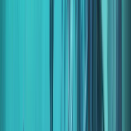
Users Need to Know (2026 Guide)
7/3/2026
Read More
Top Orion Stars Features in USA That Users
Love – 2026 Guide
7/13/2026
Read More