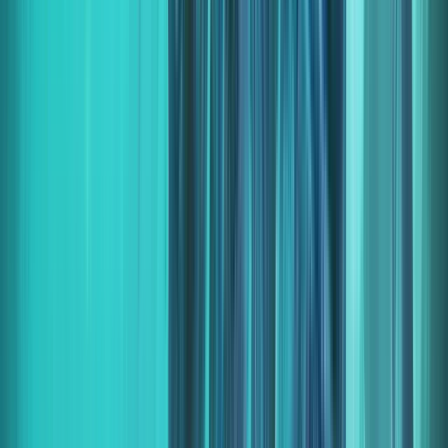
Is Orion Stars Casino in USA legal ? 2026 Guide
for Players
6/25/2026
Read More
Orion Stars Casino in USA : A Complete
Beginner’s Guide