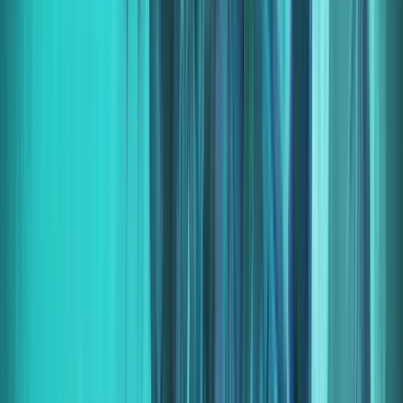
There are different advantages to each platform, all with fish
games, slots, daily bonuses, and other rewards. The trick is to
select a safe platform, understand the bonus offers, and play
responsibly. As
sweepstakes
casinos become more and more
popular, the best sweepstakes casino in the USA will always be
enjoyed by well-informed players.
The right choices, secure platforms, and responsible gaming
are essential for a successful online casino experience.
More Blogs