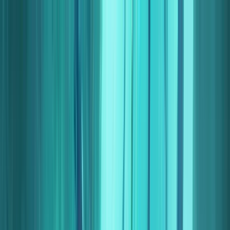
BitSpinVault
Home
Games
Platforms
About
More
Login
Signup
Open main menu
Home
Games
Platforms
About
More
Login
Signup
Go back