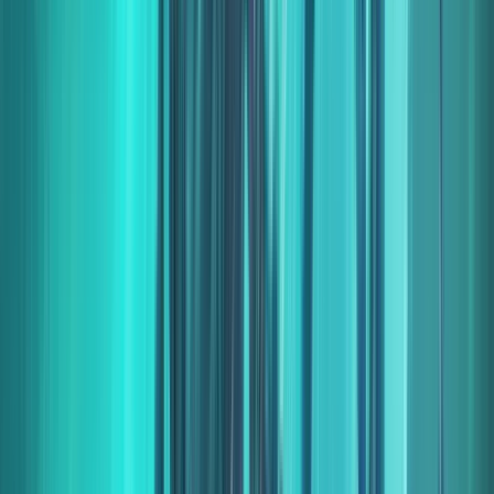
Consistent bonus systems
For users who want more action than standard spinning
games, Juwa often becomes a preferred option.
VBlink777 and Bonus Opportunities
VBlink777
is often searched by users interested in
promotional rewards and sweepstakes-style access. Players
usually focus on bonus systems, referral rewards, and smooth
game access.
Important features include:
Bonus reward promotions
Referral systems