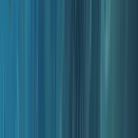
About
Blogs
Promotions
Platforms
Orion Stars
Firekirin Online
Ultra Panda
Game Vault
Vblink 777
Juwa
Legal
Terms
Privacy
Contact
We Accept