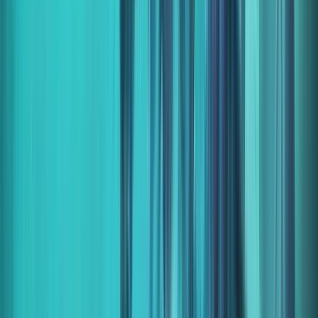
Juwa Slots 777 in USA: How Sweepstakes
Casino Games Really Work
5/8/2026
Read More
Orion Stars Casino Login in USA : Everything