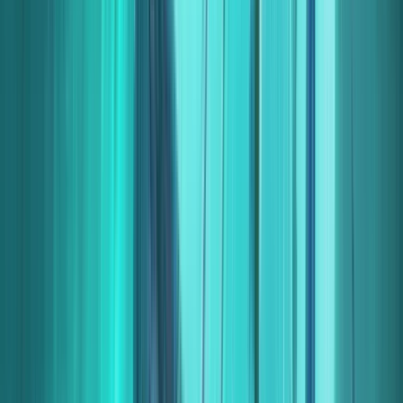
This is why platforms like Cash Frenzy and Juwa have
become highly searched by players looking for exciting
alternatives.
Why Sweepstakes Casinos Are Growing
The rise of the
best sweepstakes casino in USA
comes
from accessibility, entertainment value, and attractive bonus
systems.
Players often prefer sweepstakes casinos because they offer:
Daily login rewards
Welcome bonuses
Referral rewards