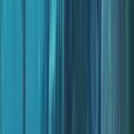
Ultra Panda Strategy in USA: How to Play
Smarter and Win More
8/5/2026
Read More
VBlink Casino in USA: Full List of Popular
Games for New Players
6/4/2026
Read More