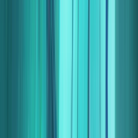
such as Cash Frenzy in USA,
Juwa in USA
, VBlink777 and the best sweepstakes casino to
play games with bonus offers and easy gameplay. But to
select the best option, you need to be aware of how these
systems function, the bonuses you can claim, and how to
practice safe gaming.
We'll explain how to find the best ways to play safe and
make responsible choices when enjoying online casino real
money in the USA.
What Is an Online Casino Real Money
Platform in USA?
An Online casino real money in USA sites allow gamblers to