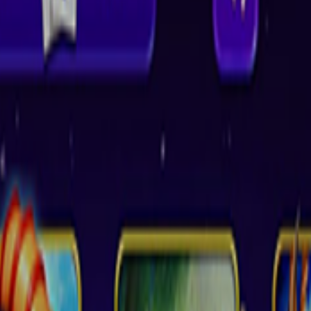
ink 777 delivers a thrilling mix of classic slots, exciting
A offers smooth gameplay, generous rewards, and a fully
nstant promotions that keep the fun going.
rom classic slot machines to modern fish table games,