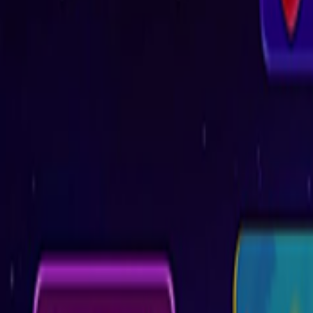
Vblink777 in USA | Play Top Slots, 
Vblink 777
Vblink777 in USA is one of the most popular and trusted sweep
fish shooting games, and interactive arcade titles. Designe
mobile-friendly experience.
Whether you’re on desktop, tablet, or smartphone, Vblink Cas
Deposit now
Game Categories
Play Thousands of Sweepslots Cas
Our platform features a massive collection of sweepslots
c
players can enjoy thousands of exciting titles across differ