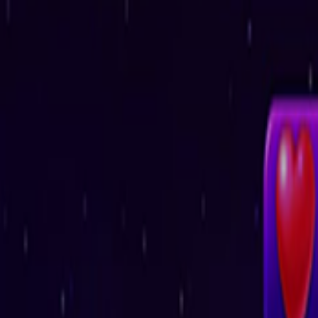
BitSpinVault
Home
Games
Platforms
About
More
Login
Signup
Open main menu
Home
Games
Platforms
About
More
Login
Signup