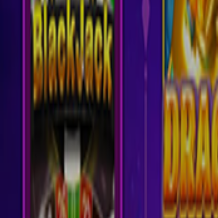
Bird hunter
Vblink 777