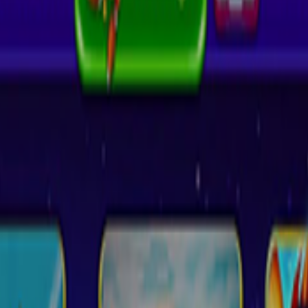
Fish Games & Sweepstakes
stakes casino platforms. As a leading Vblink Casino in USA, Vbl
d for both beginners and experienced players, Vblink777 in US
ino in USA provides fast loading, secure transactions, and co
ino Games
asino games
for players seeking fast-paced entertainment. F
ent sweepstakes platforms.