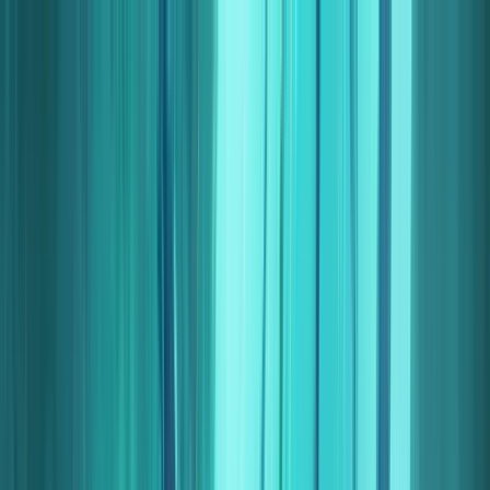
BitSpinVault
Home
Games
Platforms
About
More
Login
Signup
Open main menu
Home
Games
Platforms
About
More
Login
Signup
Go back