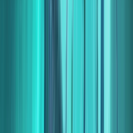
3
Install or
Download APK (Android) or use web-
Access App
based access
4
Enable
Allow installation from trusted source
Permissions
required
5
Login
Enter account credentials securely
6
Start Playing
Choose games and begin gameplay
experience
Understanding Riversweeps 777
Riversweeps 777 is a dedicated slot-style gaming section
within the platform. It focuses on traditional reel-based slot