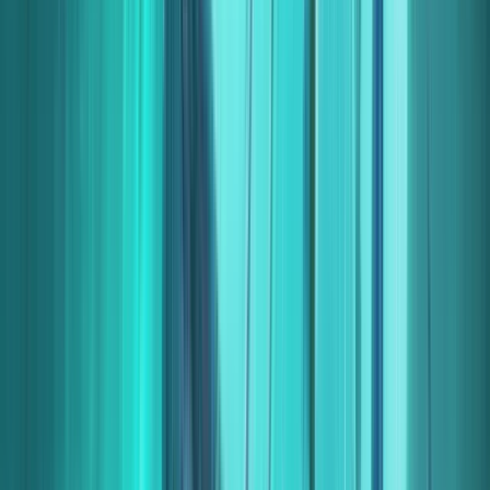
How to Play River Sweeps at Home in USA
(Step-by-Step Guide)
Below is a simple breakdown of how users typically access
Riversweeps from home:
Step-by-Step Process
St
Action
Description
e
p
1
Find Access
Use a verified Riversweeps provider o
Point
official platform link
2
Create
Register with correct personal details
Account