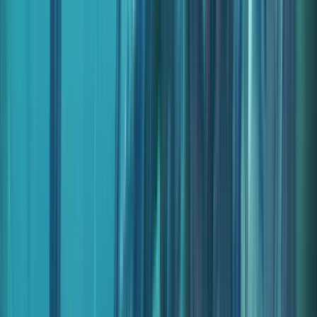
8/5/2026
Read More
VBlink Casino in USA: Full List of Popular
Games for New Players
6/4/2026
Read More