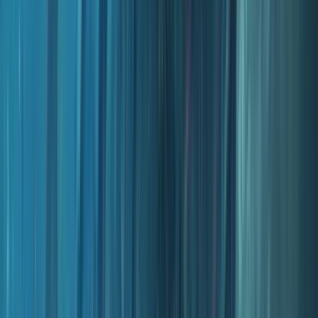
BitSpinVault
BitSpinVault helps users discover the
best sweepstakes casino in USA,
including top sweeps coins casino
platforms, new sweepstakes casinos,
and popular sweepslots games.
More Links
Home
About
Blogs
Promotions
Platforms