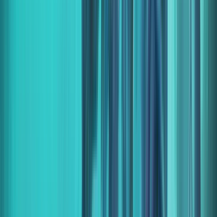
Top Orion Stars Features in USA That Users
Love – 2026 Guide
7/13/2026
Read More