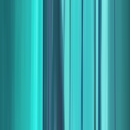
gameplay combined with modern digital features.
Key features of Riversweeps 777 include:
Classic 777 slot reels
Jackpot-based reward systems
Bonus rounds and special symbols
Fast-paced gameplay experience
Users who enjoy slot machines typically prefer Riversweeps
777 for its simplicity and engaging mechanics.
Real User Experience Insight
A user from
New York, USA
shared their experience after
searching for ways to play River Sweeps at home in USA.
They reported: