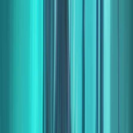
Key Features of Riversweeps Platform
Riversweeps in Usa
offers a structured gaming environment
with several features:
Mobile-friendly gaming interface
Wide variety of slot and fish games
Sweepstakes-based reward system
Regular game updates and additions
Simple navigation for beginners
These features contribute to its popularity in the
best
sweepstakes casino
segment.
Riversweeps vs Riversweeps 777
(Comparison Table)