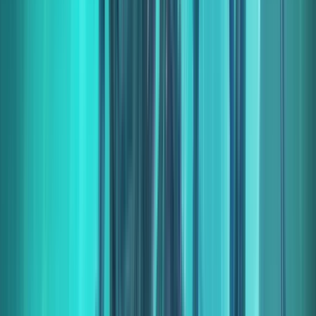
Tips for Safe Use at Home
To improve your experience while playing Riversweeps at
home:
Always use verified access sources
Avoid unofficial download links
Understand sweepstakes rules clearly
Start with small gameplay sessions
Use responsible gaming habits
These steps help ensure a safer and more stable experience.