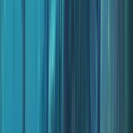
PLAY WITH US IN OUR
COMMUNITY
Play with us in our community—connect, compete, and
enjoy thrilling games with fellow players worldwide.
Login
Signup