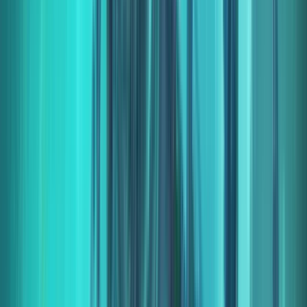
External References
For better understanding of sweepstakes systems and
legality:
Official Riversweeps provider information
USA sweepstakes gaming regulations
General educational resources on sweepstakes casinos
Final Thoughts
Play River Sweeps at Home in USA provides users with a
convenient way to access sweepstakes-style gaming from
home. With platforms like Riversweeps and Riversweeps 777,
users can enjoy slot games, fish games, and casual
entertainment through mobile and desktop devices.