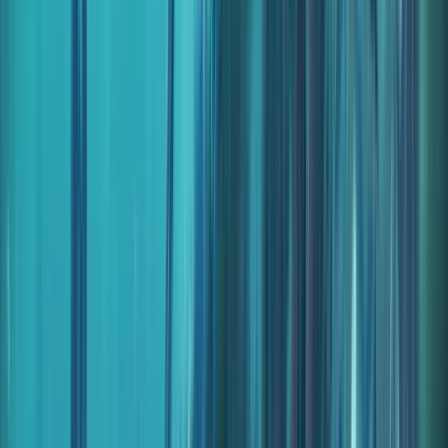
Is VBlink Casino Legal in USA? Everything You
Need to Know
8/5/2026
Read More
Ultra Panda Strategy in USA: How to Play
Smarter and Win More