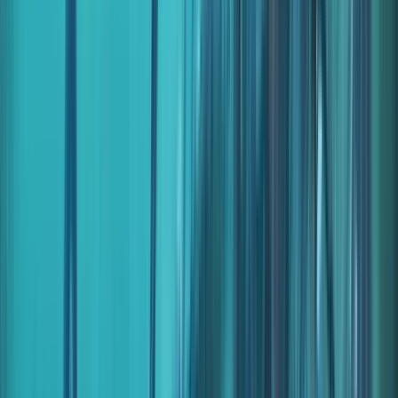
Is Game Vault Casino Legal in USA? Complete
2026 Guide
8/2/2026
Read More