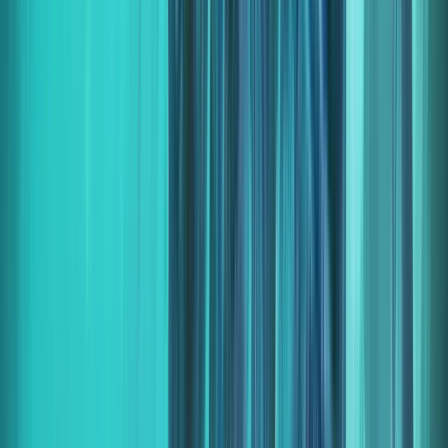
Juwa Slots 777 in USA: How Sweepstakes
Casino Games Really Work
5/8/2026
Read More
Orion Stars Casino Login in USA : Everything
Users Need to Know (2026 Guide)
7/3/2026
Read More