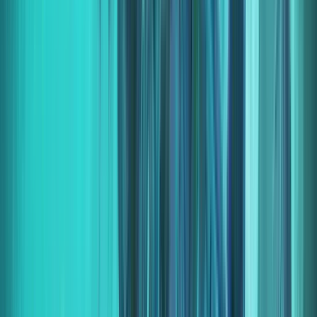
Discover the Best Online Casino Fast Payout in
USA : Real Insights from BitSpinVault
5/21/2026
Read More