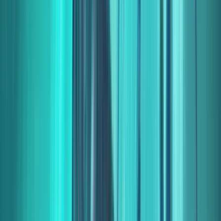
The setup process was relatively simple once a verified
access source was found
Games loaded smoothly on mobile devices
Riversweeps 777 slots were easy to understand for
beginners
Gameplay was more focused on entertainment than high-
risk gaming
The user also highlighted that understanding the sweepstakes
system helped avoid confusion about rewards and game
outcomes.
This reflects a common experience: Riversweeps is best suited
for casual entertainment rather than competitive gambling.