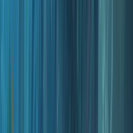
Orion Stars
Firekirin Online
Ultra Panda
Game Vault
Vblink 777
Juwa
Legal
Terms
Privacy
Contact
We Accept