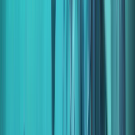
FireKirin Games in USA: Explore the Most
Popular FireKirin Games to Play Online
8/5/2026
Read More