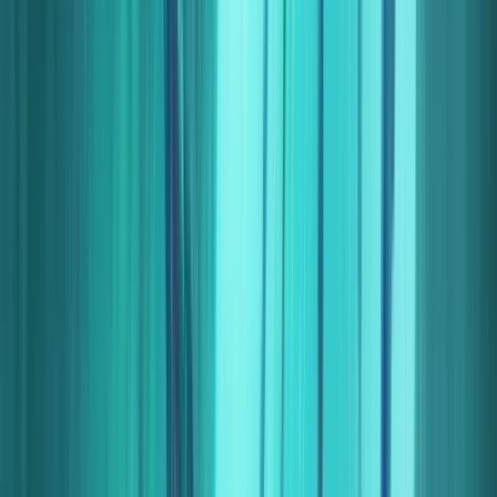
Play River Sweeps at Home in USA:
Complete Guide to Riversweeps &
Riversweeps 777 Access
By
Daniel Taylor
Uploaded on
5/31/2026
Play River Sweeps at Home in USA is a common search query
among users looking to understand how to access
Riversweeps gaming from their home devices. Riversweeps is
a sweepstakes-style gaming system that offers slot games,
fish games, and arcade-style entertainment through mobile
and desktop platforms.
This guide explains how Riversweeps works, how users can
access it from home in the USA, how
Riversweeps 777 in Usa
fits into the system, and what beginners should know before