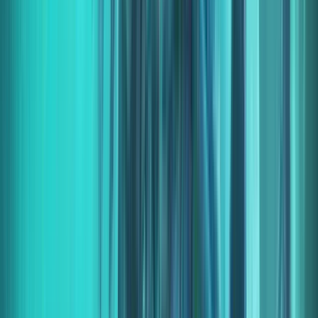
Is Orion Stars Casino in USA legal ? 2026 Guide
for Players
6/25/2026
Read More
Orion Stars Casino in USA : A Complete
Beginner’s Guide
8/6/2026
Read More