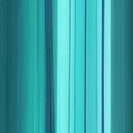
getting started.
What is Riversweeps?
Riversweeps is a sweepstakes gaming platform that allows
users to play casino-style games using a reward-entry system
instead of traditional gambling mechanics. Players participate
in games to earn virtual entries or coins, which can be used for
entertainment-based rewards depending on platform rules.
It is widely known for its simple interface and variety of
games,
making it one of the commonly discussed names in the
best
sweepstakes casino in Usa
category.