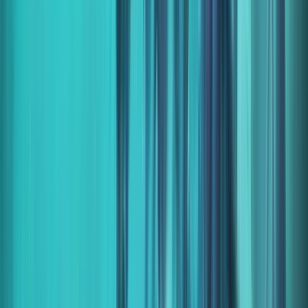
Fire Kirin Web in USA: The Ultimate
Sweepstakes Casino Experience
7/9/2026
Read More
Firekirin Features in USA That Players Love
Most – 2026 Guide by Bitspinvault
7/13/2026
Read More