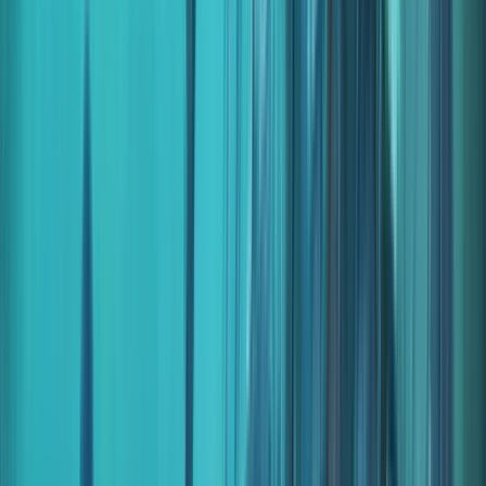
How to Win Fire Kirin in 2026 : Clear Strategies
That Work
7/30/2026
Read More
How to Put Money on River Slots : Simple Step-
by-Step Guide
7/30/2026
Read More