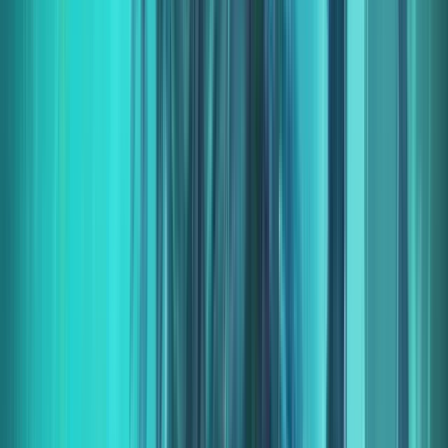
When accessed through verified sources and used
responsibly, Riversweeps remains a popular option within
the best sweepstakes casino category, especially for users
seeking simple and accessible gaming experiences from
home.
More Blogs