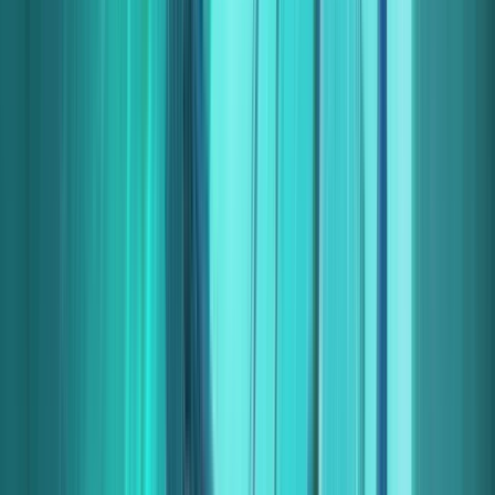
Can You Play River Sweeps at Home in
USA?
Yes, users can access Riversweeps from home using
supported devices such as smartphones, tablets, or desktop
systems. The platform is designed for remote access,
meaning players do not need to visit any physical location to
enjoy games.
However, access depends on:
Device compatibility
Internet connection
Availability of a verified Riversweeps provider or platform
access point