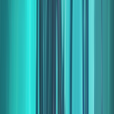
Feature
Riversweeps
Riversweeps 77
Game Type
Mixed slots & fish
Slot-focused
games
gameplay
Experience
Beginner friendly
Fast-paced slots
Level
Gameplay
Casual variety
Reel-based slot
Style
action
Rewards
Sweepstakes entries
Jackpot-style
System
outcomes
Device
Mobile & desktop
Mobile optimized
Support