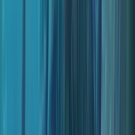
Firekirin Features in USA That Players Love
Most – 2026 Guide by Bitspinvault
7/13/2026
Read More
FireKirin Games in USA: Explore the Most