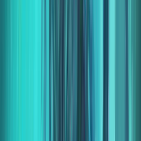
accessible, legality is not universal across the USA, so
caution is always necessary.
FAQ
Frequently Asked Questions
Common questions about this blog post.
Is Riversweeps legal in USA?