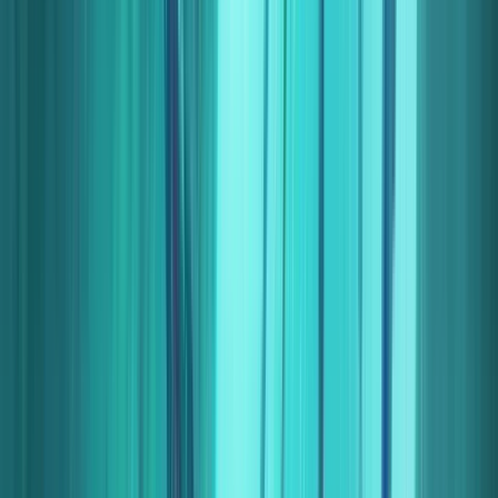
Is Riversweeps Legal in USA? A
Clear Guide for Players
By
Daniel Taylor
Uploaded on
6/20/2026
Is riversweeps legal in USA?
This is one of the most
common questions among players interested in sweepstakes
gaming platforms. As online gaming and sweepstakes
systems continue to grow in popularity across the United
States, Riversweeps has become a well-known name due to its
casino-style games, including slots and fish games. However,
because gaming laws differ from state to state, many users
want to understand whether using
Riversweeps in Usa
is
actually legal before they begin playing.
Before using any platform, it is important to understand how it
is classified legally in the USA and what risks or rules may
apply. This guide explains everything in a clear and