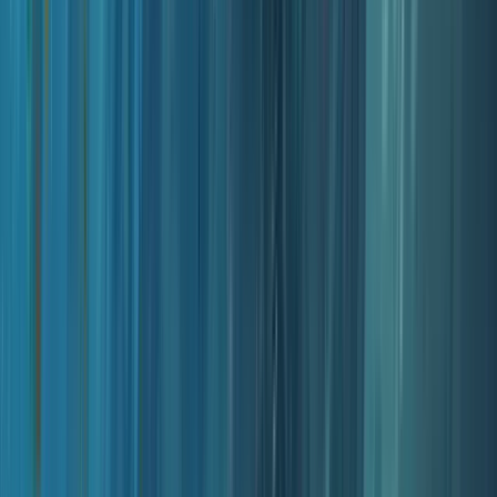
VBlink Casino in USA: Full List of Popular
Games for New Players
6/4/2026
Read More