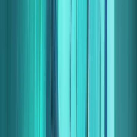
confusing for players in the USA.
Is Riversweeps Legal in USA?
The legality of riversweeps in the USA is not black and white. It
depends on how the platform is operated and how local laws
define sweepstakes gaming.
In general:
The software itself is not classified as an illegal gambling
system
It operates under a sweepstakes model in many locations
Legality depends on the state laws and local enforcement
Individual operators decide how the platform is offered
Because of this, riversweeps exists in a legal gray area in some