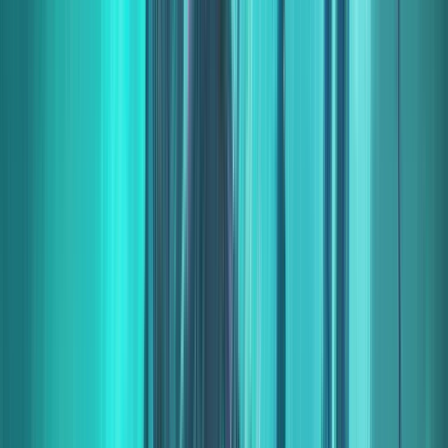
Riversweeps 777 and Legal Perception
Many users also come across
riversweeps 777 in Usa
, which
is often used as a branding or version label for similar gaming
setups.
From a legal perspective:
It works under the same sweepstakes-style system
It is also dependent on third-party operators
Its legality follows the same gray-area classification
It does not change the core legal structure of riversweeps
So, riversweeps 777 does not make the platform more or less
legal, it functions under the same model.