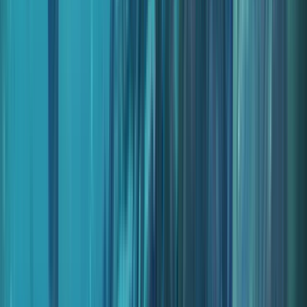
Orion Stars Casino Login in USA : Everything
Users Need to Know (2026 Guide)
7/3/2026
Read More
Top Orion Stars Features in USA That Users
Love – 2026 Guide