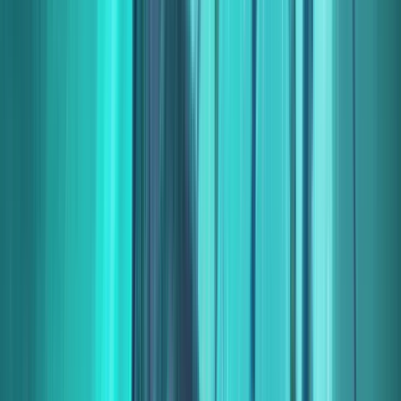
Game
Uses sweepstakes
Not always classified as
Struct
or virtual credit
gambling
ure
model
Operat
Independent agents
Legal risk depends on provi
or
provide access
Type
Payme
Credits vs real-
Affects classification under
nt
money betting
gambling laws
Syste
m
Enforc
Local authorities
Rules may change over tim
ement
interpret usage