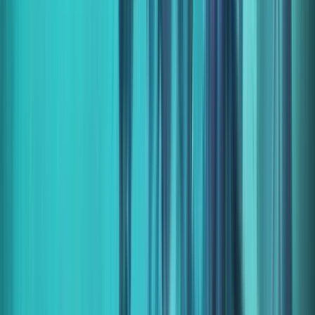
Does using Riversweeps guarantee legal protection?