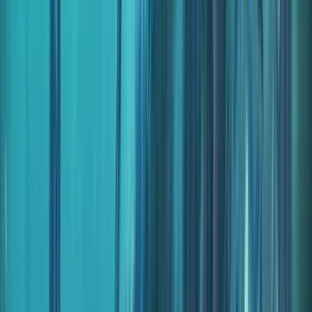
Orion Stars Casino in USA : A Complete
Beginner’s Guide
8/6/2026
Read More
Discover the Best Online Casino Fast Payout in
USA : Real Insights from BitSpinVault