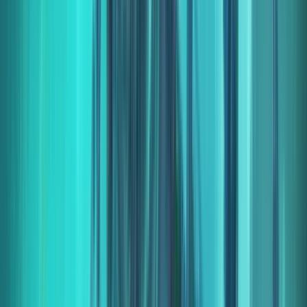
So, is riversweeps legal in USA?
The clear answer is: it depends on location and operator.
riversweeps itself is not a traditional casino and does not
operate as a single regulated gambling company. Instead, it is
a
sweepstakes
-style platform used by independent providers,
which places it in a legal gray area in many parts of the United
States.
Players should always:
Check local state laws
Use trusted providers
Understand the sweepstakes model clearly
Avoid unverified sources,
While riversweeps is widely