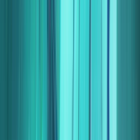
straightforward manner, helping players make informed
decisions.
What is Riversweeps?
Riversweeps is a sweepstakes-based gaming system that
allows users to play online casino-style games using virtual
credits. These credits are used to play games like slots, fish
tables, and arcade-style games.
Unlike traditional casinos, riversweeps does not operate as a
single centralized gambling site. Instead, it is a software
platform used by multiple independent operators who provide
access to the system.
This structure is the main reason why its legal status is often