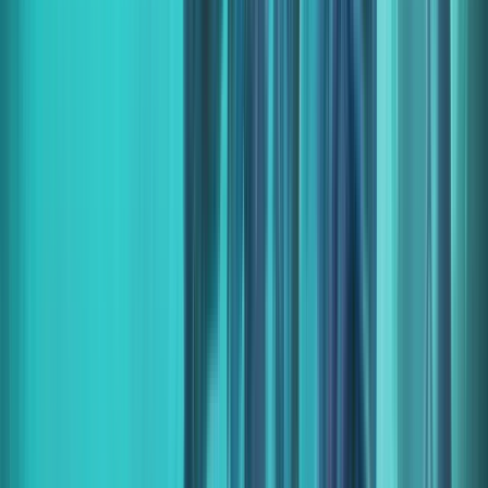
Who regulates Riversweeps in the USA?