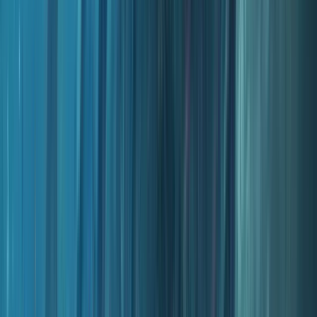
Is Game Vault Casino Legal in USA? Complete
2026 Guide
8/2/2026
Read More
Is VBlink Casino Legal in USA? Everything You
Need to Know
8/5/2026
Read More