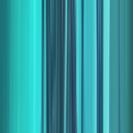
Who Regulates Platforms Like
Riversweeps?
There is no single national regulator for riversweeps because
it is not a traditional casino operator.
Instead:
State-level gaming authorities control legality
Local laws define what is allowed
Enforcement varies across regions
Operators may follow internal compliance rules
This fragmented system is what creates confusion among
users.
Final Verdict