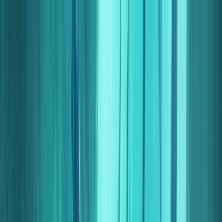
BitSpinVault
Home
Games
Platforms
About
More
Login
Signup
Open main menu
Home
Games
Platforms
About
More
Login
Signup
Go back