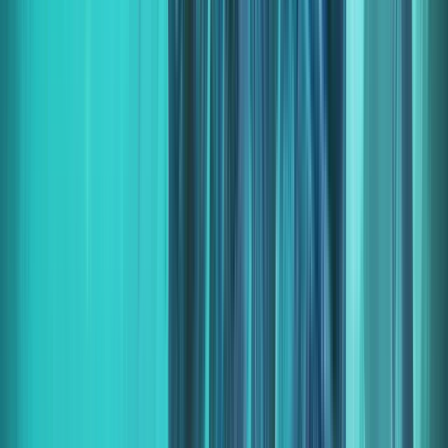
Is Riversweeps 777 legal in USA?