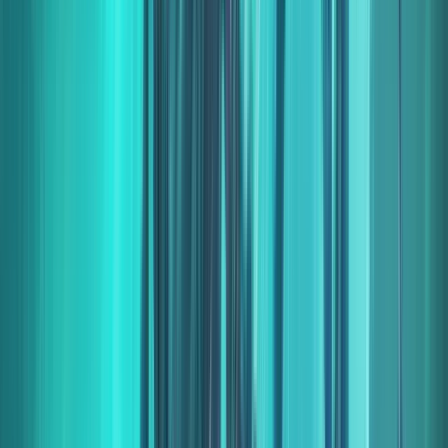
Important Legal Risks Players Should
Know
Before using platforms like riversweeps, players should
understand possible risks:
Access may be restricted in certain US states
Laws can change without notice
Unregulated providers may operate without oversight
Disputes with agents may be difficult to resolve
No guarantee of consistent legal protection
This is why players are advised to always verify local rules
before participating.