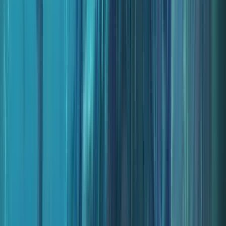
7/13/2026
Read More
Fire Kirin Web in USA: The Ultimate
Sweepstakes Casino Experience
7/9/2026
Read More