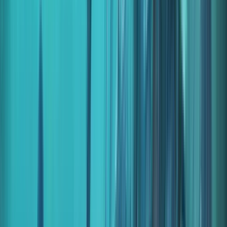
More Blogs