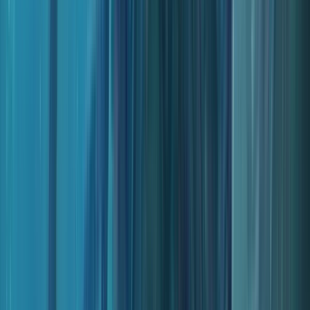
Popular FireKirin Games to Play Online
8/5/2026
Read More
How to Win Fire Kirin in 2026 : Clear Strategies
That Work
7/30/2026
Read More