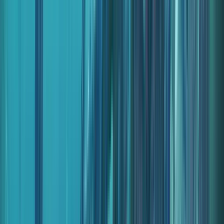
5/21/2026
Read More
Juwa Slots 777 in USA: How Sweepstakes
Casino Games Really Work
5/8/2026
Read More