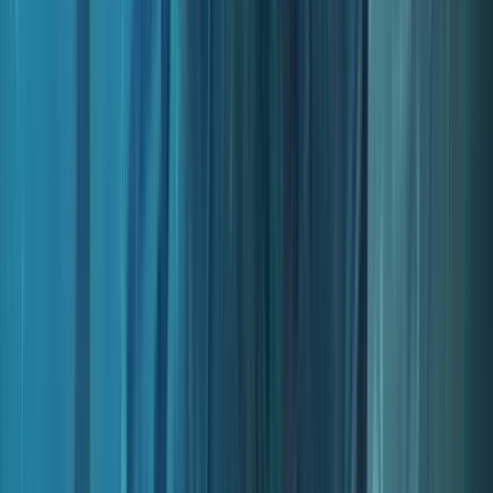
How to Put Money on River Slots : Simple Step-
by-Step Guide
7/30/2026
Read More