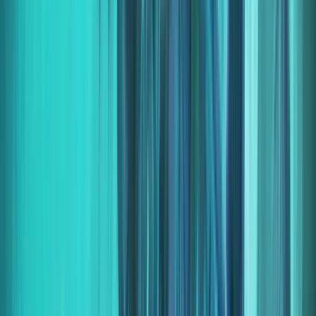
Can I play Riversweeps in every US state?