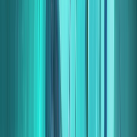
regions of the USA.
Why Riversweeps is Considered a Gray
Area
The main reason riversweeps is not clearly classified as fully
legal or illegal is due to its structure.
Key factors include:
It uses virtual currency instead of direct cash betting
Players often receive promotional or purchased credits
Outcomes are based on game mechanics, not real-money
wagering directly
Independent agents control access and distribution
Because of these factors, different states may interpret the