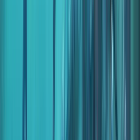
Orion Stars Casino in USA : Is It Legit ? 2026
Guide for Players
6/25/2026
Read More