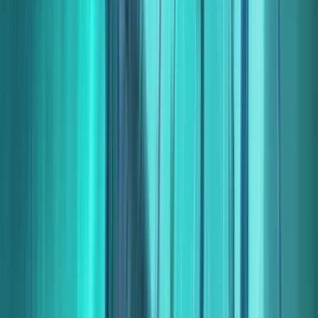
system differently under their gaming laws.
Legal Factors That Matter in the USA
To understand legality better, players should consider several
important factors:
Legal
What It Means
Impact on Players
Facto
r
State
Each US state has
Platform may be allowed in
Laws
different gaming
one state but restricted in
rules
another