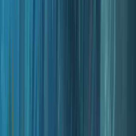
Ultra Panda Strategy in USA: How to Play
Smarter and Win More
8/5/2026
Read More