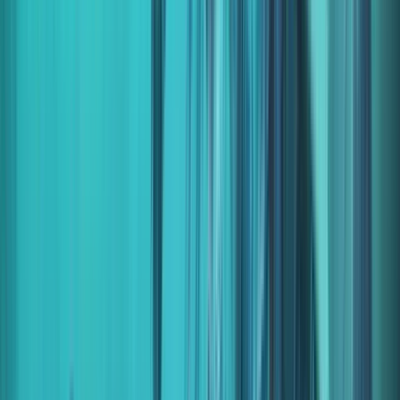
What should players check before using Riversweeps?