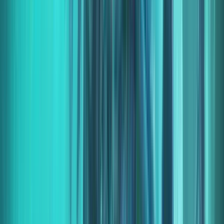
Riversweeps legality in the USA depends on the state, local
regulations, and how the platform is operated. Since it
works through a sweepstakes-style gaming model and
third-party operators, its legal status may vary across
different regions.
Is Riversweeps considered a real-money casino?