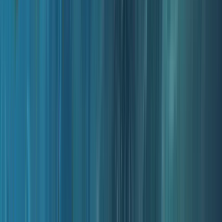
PLAY WITH US IN OUR
COMMUNITY
Play with us in our community—connect, compete, and
enjoy thrilling games with fellow players worldwide.
Login
Signup