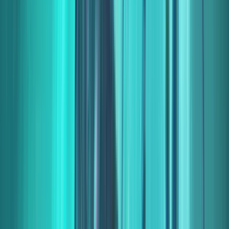
Is Using Riversweeps Safe?
Legality and safety are not the same thing.
Even if a platform is available in a region, safety depends on
the provider. Since riversweeps is operated by third-party
agents, users must be careful.
Safety depends on:
Whether the provider is transparent
Whether transactions are secure
Whether customer support is available
Whether terms and conditions are clear
If these factors are missing, the risk increases regardless of
legality.