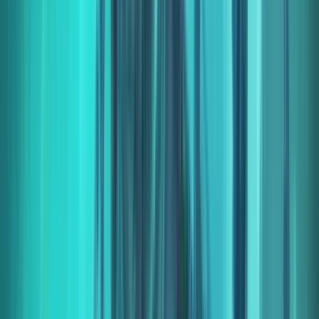
To improve your Vblink experience, follow these practical tips:
Always verify your account early
Start with low gameplay activity to understand mechanics
Use bonuses strategically, not randomly
Follow official updates for new features
Avoid unofficial download sources
These steps help ensure a safer and smoother experience.
External References for Understanding
For better clarity on legality and sweepstakes systems:
Official Vblink platform guidelines (for installation and
updates)