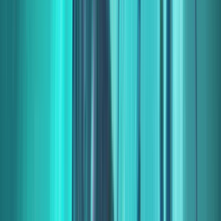
He noted:
The installation process was quick and simple
Vblink 777 slots were visually engaging and easy to
understand
He started with small gameplay sessions to learn
mechanics
Bonus rewards helped extend gameplay time
However, he also emphasized the importance of responsible
usage, stating that setting limits helped maintain a balanced
experience.
This real-world insight shows that Vblink works best as a
casual entertainment platform rather than a high-risk gaming
system.