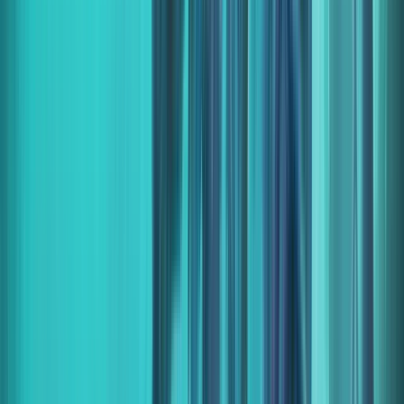
Do I need an account before using Vblink?