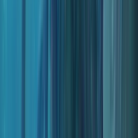
Firekirin Features in USA That Players Love
Most – 2026 Guide by Bitspinvault
7/13/2026
Read More