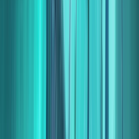
How to Download Vblink in USA (Step-by-
Step Guide)
Downloading Vblink is simple but must be done carefully to
avoid unofficial sources.
Step-by-Step Process
St
Action
Description
e
p
1
Visit Official
Always use the verified Vblink web
Source
2
Create Account
Register with accurate details
3
Choose
APK for Android or iOS link if avail