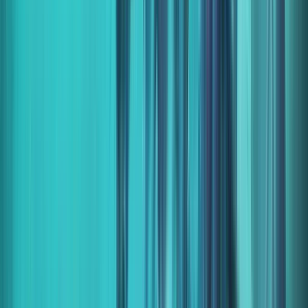
Is Vblink 777 included with the Vblink download?