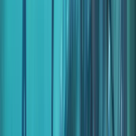
Is Vblink available on both mobile and desktop?