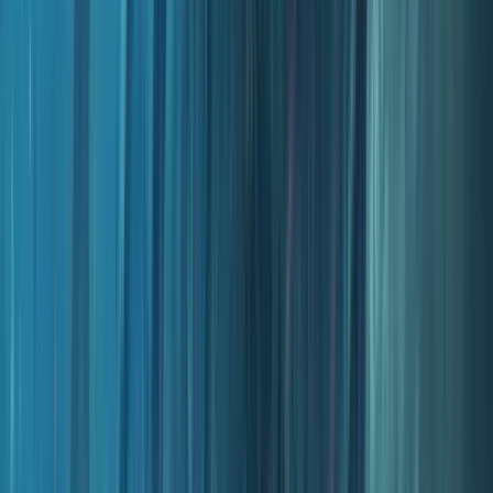
How to Put Money on River Slots : Simple Step-
by-Step Guide
7/30/2026
Read More