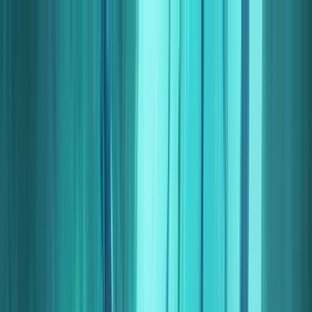
BitSpinVault
Home
Games
Platforms
About
More
Login
Signup
Open main menu
Home
Games
Platforms
About
More
Login
Signup
Go back