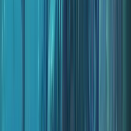
Orion Stars Casino Login in USA : Everything
Users Need to Know (2026 Guide)
7/3/2026
Read More