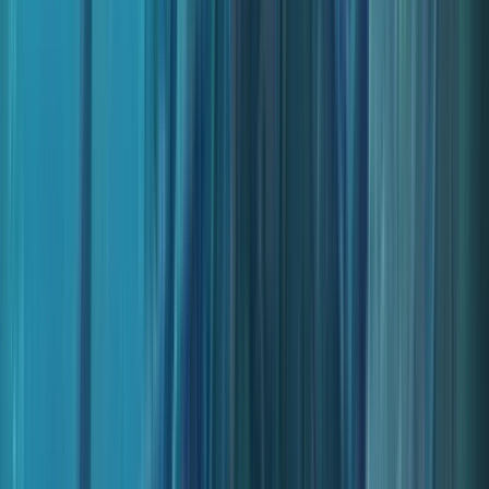
Top Orion Stars Features in USA That Users
Love – 2026 Guide
7/13/2026
Read More
Fire Kirin Web in USA: The Ultimate
Sweepstakes Casino Experience
7/9/2026
Read More