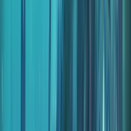
More Blogs
Is Orion Stars Casino in USA legal ? 2026 Guide
for Players
6/25/2026
Read More