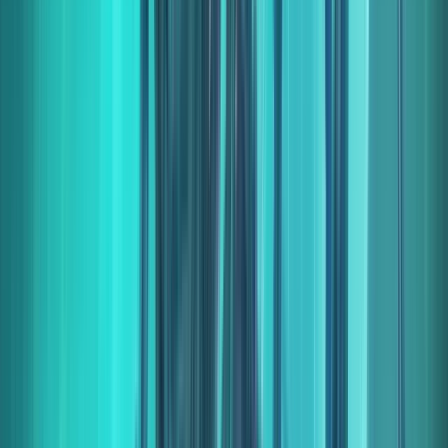
Best Sweepstakes Casino Experience
Vblink is often listed among the
best sweepstakes casino in
Usa
platforms because it combines multiple gaming styles
into one system. Instead of traditional gambling mechanics, it
focuses on entertainment-driven engagement.
Key advantages include:
Easy onboarding process
Wide variety of games
Reward-based participation model
Regular promotional events
Practical Tips for New Users