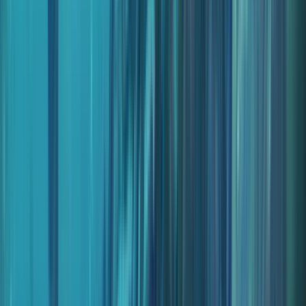
Discover the Best Online Casino Fast Payout in
USA : Real Insights from BitSpinVault
5/21/2026
Read More
Juwa Slots 777 in USA: How Sweepstakes
Casino Games Really Work
5/8/2026
Read More