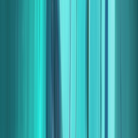
Is Vblink Legal in the USA?
Vblink operates under a sweepstakes gaming model, which is
legal in many parts of the United States. However, legal
interpretation may vary depending on state regulations.
Users should:
Check local gaming laws
Read platform terms carefully
Understand sweepstakes rules before participation
This ensures safe and compliant usage of the platform.