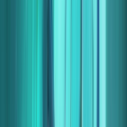
It is widely categorized among the
best sweepstakes casino
platforms
due to its simple interface and diverse game
library.
Vblink 777 Explained
Vblink 777 in Usa
is a dedicated section within the platform
focusing on slot-style gaming experiences. These games often
include:
Classic reel slots
Themed jackpot slots
Bonus round mechanics
Progressive reward systems
Many users prefer Vblink 777 due to its faster gameplay cycle
and visually engaging slot designs.