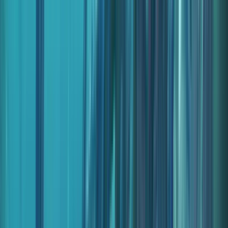
Orion Stars Casino in USA : A Complete
Beginner’s Guide
8/6/2026
Read More