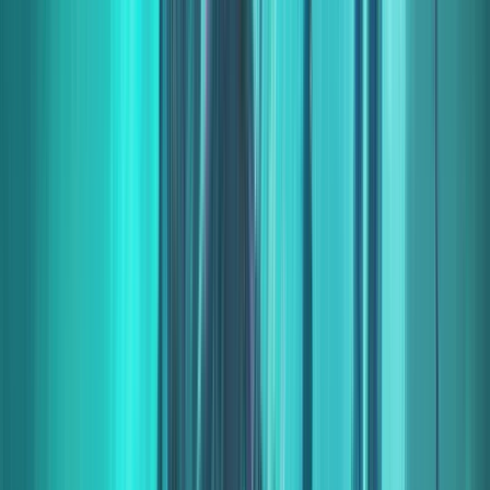
Key Features of Vblink Casino
Vblink Casino offers a range of features designed for smooth
gameplay:
Mobile-friendly interface
Multiple game categories
Sweepstakes reward system
Regular promotional offers
Secure login and account protection
Smooth navigation experience
Comparison Table: Vblink Features
Overview