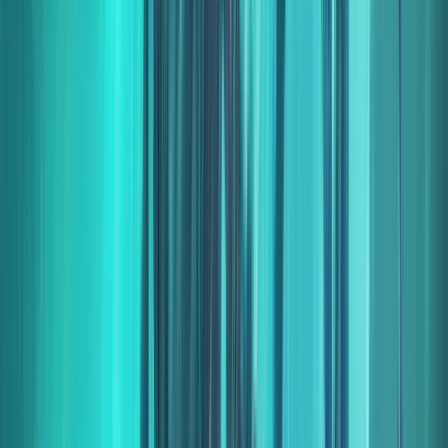
Feature
Vblink Casino
Vblink 777
Game Type
Mixed casino &
Slot-focused game
arcade
Gameplay
Casual & diverse
Fast-paced slots
Style
Rewards
Sweepstakes
Bonus jackpots
System
entries
User
Beginner-friendly
Engaging for slot
Experience
players
Device Support
Mobile & desktop
Mobile optimized