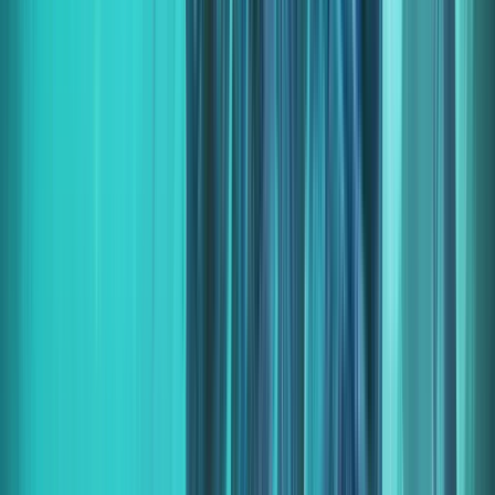
Can I use Vblink on iPhone or iOS devices?