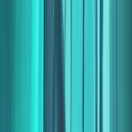
Download Option
4
Enable
Allow installation from trusted
Permissions
sources (Android only)
5
Install App
Complete installation process
6
Login & Verify
Access account and complete
verification if required
Real User Case Study
A user from
Texas, USA
shared his experience using Vblink
777 for over three months. Initially, he joined out of curiosity
after seeing
sweepstakes
gaming trends.