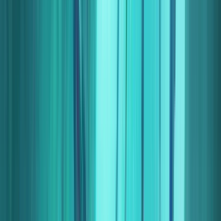
Vblink Download in USA: Complete
Guide to Vblink Casino, Vblink 777
By
Daniel Taylor
Uploaded on
5/31/2026
Vblink Download in USA has become a highly searched topic
among users interested in sweepstakes-based gaming
platforms.
Vblink Casino in Usa
is known for offering a mix of slot
games, fish games, and arcade-style entertainment under one
platform. Along with Vblink 777, it provides a structured
gaming experience designed for mobile and desktop users.
This guide explains how to download Vblink in the USA, how
the platform works, real usage insights, and what users
should know before getting started.