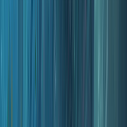
Is Game Vault Casino Legal in USA? Complete
2026 Guide
8/2/2026
Read More
Is VBlink Casino Legal in USA? Everything You
Need to Know