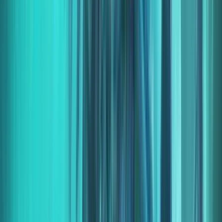
With proper understanding and safe usage, Vblink can
provide an engaging and structured entertainment
experience for users across the USA.
FAQ
Frequently Asked Questions
Common questions about this blog post.
How do I download Vblink in the USA?