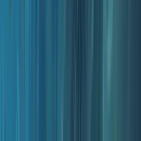
VBlink Casino in USA: Full List of Popular
Games for New Players
6/4/2026
Read More