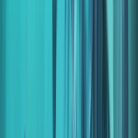
Why is Vblink not available in some locations?