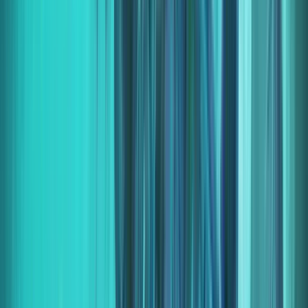
Users can download Vblink by visiting the official source,
creating an account, selecting the appropriate download
option, and completing the installation process.
Is Vblink available for Android devices?