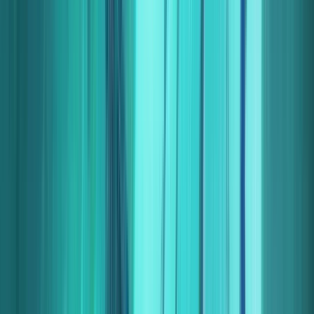
What is Vblink Casino?
Vblink Casino is an online sweepstakes-style gaming platform
that combines entertainment with reward-based gameplay.
Unlike traditional gambling systems, it uses a sweepstakes
model where users engage in games to earn entries and
rewards.
The platform includes:
Slot-based games
Fish arcade games
Vblink 777 premium slot section
Reward-based sweepstakes system