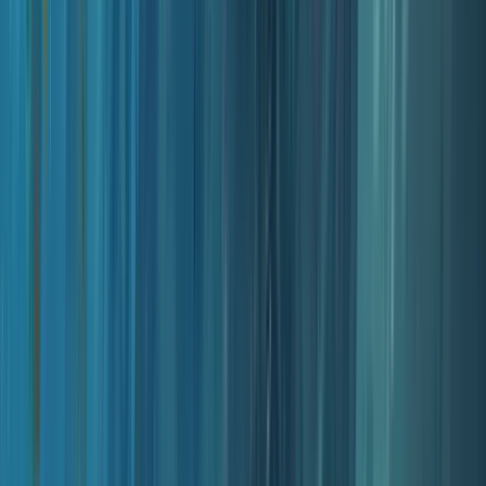
8/5/2026
Read More
Ultra Panda Strategy in USA: How to Play
Smarter and Win More
8/5/2026
Read More