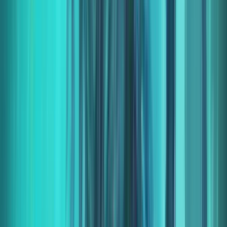
USA sweepstakes gaming regulations (state-based legal
understanding)
General sweepstakes gaming explanation sources
These references help users understand how platforms like
Vblink operate within legal frameworks.
Final Thoughts
Vblink Download in USA is a straightforward process when
done through official sources. With platforms like Vblink
Casino and Vblink 777, users get access to a diverse gaming
environment built around sweepstakes-style engagement.
While it is considered among the
best sweepstakes casino
experiences
, users should always prioritize responsible
usage, legal awareness, and secure installation practices.