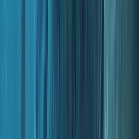
FireKirin Games in USA: Explore the Most
Popular FireKirin Games to Play Online
8/5/2026
Read More
How to Win Fire Kirin in 2026 : Clear Strategies
That Work
7/30/2026
Read More