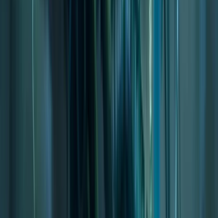
and popular sweepslots games.
More Links
Home
About
Blogs
Promotions
Platforms
Orion Stars
Firekirin Online
Ultra Panda
Game Vault
Vblink 777
Juwa
Legal