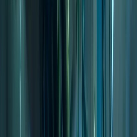
Chumba Casino Sweepstakes in USA: Your
Ultimate Guide to Online Sweepstakes Gaming
4/9/2026
Read More
Showing
1
to
15
of
28
results
1
2
BitSpinVault
BitSpinVault helps users discover the
best sweepstakes casino in USA,
including top sweeps coins casino
platforms, new sweepstakes casinos,