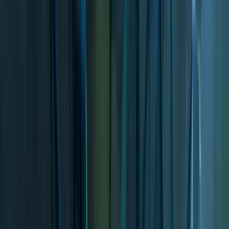
Games for New Players
6/4/2026
Read More
Game Vault Casino Features in USA 2026 :
Everything Beginners Need to Know
7/24/2026
Read More