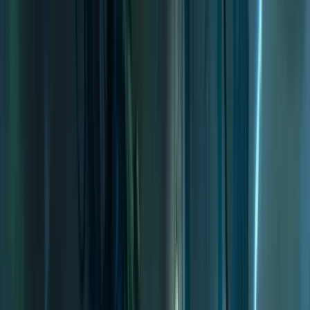
Ultra Panda Guide in USA: Everything Beginners
Need to Know
7/24/2026
Read More