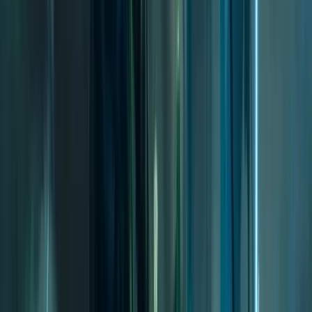
Juwa Slots 777 vs Orion Stars in USA: Key
Differences Explained
6/29/2026
Read More