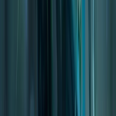
Terms
Privacy
Contact
We Accept