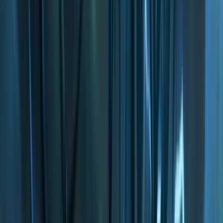
Orion Stars Casino Login in USA : Everything
Users Need to Know (2026 Guide)
7/3/2026
Read More
Top Orion Stars Features in USA That Users
Love – 2026 Guide