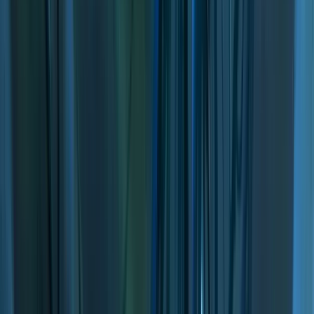
Go back
Blogs
Your big win awaits! Dive into thrilling games, huge
jackpots, and nonstop excitement. Start your heist today!
Blog Categories
All
Bonuses & Rewards
Games & Platforms
Latest
News
Safety and Legal Info
Sweepstakes Casino Guides
Tips
& Strategies