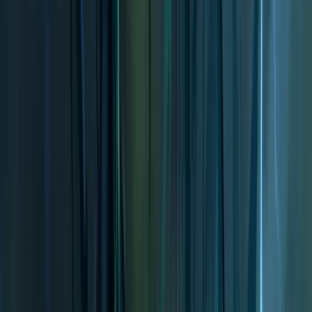
Best Firekirin Games in USA: Top Titles Players
Actually Enjoy in 2026
8/2/2026
Read More