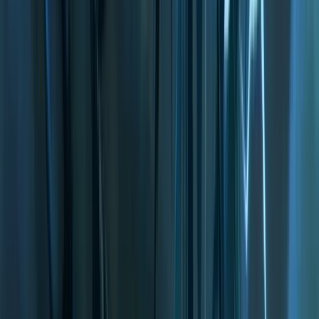
7/13/2026
Read More
Fire Kirin Web in USA: The Ultimate
Sweepstakes Casino Experience
7/9/2026
Read More