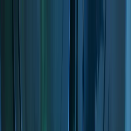
BitSpinVault
Home
Games
Platforms
About
More
Login
Signup
Open main menu
Home
Games
Platforms
About
More
Login
Signup