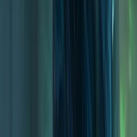
© 2025 BitSpinVault. All rights reserved.