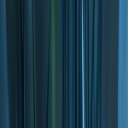
Juwa Slots 777 in USA: How Sweepstakes
Casino Games Really Work
5/8/2026
Read More