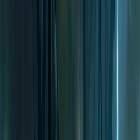
Ultra Panda Casino Features in USA : Complete
2026 Guide
7/27/2026
Read More
Play Firekirin at Home in USA: Complete Guide
for 2026
7/27/2026
Read More