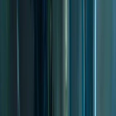
Chumba Casino Features in USA: What Keeps
Players Coming Back
7/10/2026
Read More
Play Juwa Online Login in USA: The Complete
Guide to Safe and Seamless Access
7/4/2026
Read More