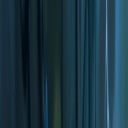
FireKirin Games in USA: Explore the Most
Popular FireKirin Games to Play Online
8/5/2026
Read More
VBlink Casino in USA: Full List of Popular