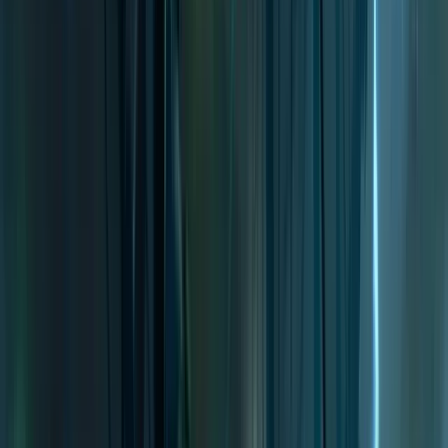
Game Vault Casino for Beginners in USA:
Complete Beginner Guide
7/27/2026
Read More
Play Firekirin at Home in USA: Complete Guide
for 2026
7/27/2026
Read More