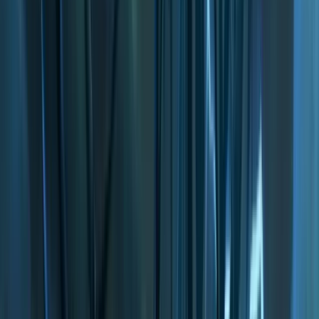
Common Mistakes to Avoid on Orion Stars
Casino | Expert Tips from BitspinVault
7/2/2026
Read More
Milkyway Casino Guide in USA: Begginer
Starter Overview for 2026