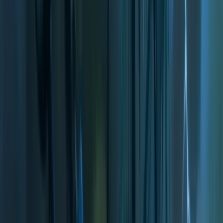
Best Firekirin Games in USA: Top Titles Players
Actually Enjoy in 2026
8/2/2026
Read More
Is Ultra Panda Casino Legal in USA ? Complete