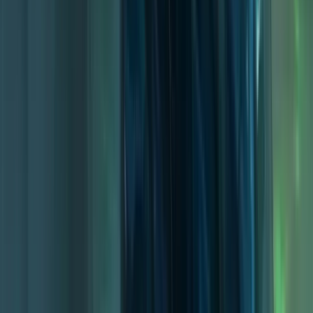
© 2025 BitSpinVault. All rights reserved.