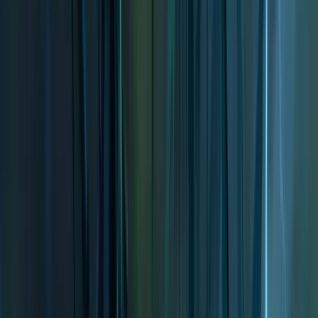
Ultra Panda Casino Features in USA : Complete
2026 Guide
7/27/2026
Read More