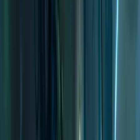
Ultra Panda Guide in USA: Everything Beginners
Need to Know
7/24/2026
Read More