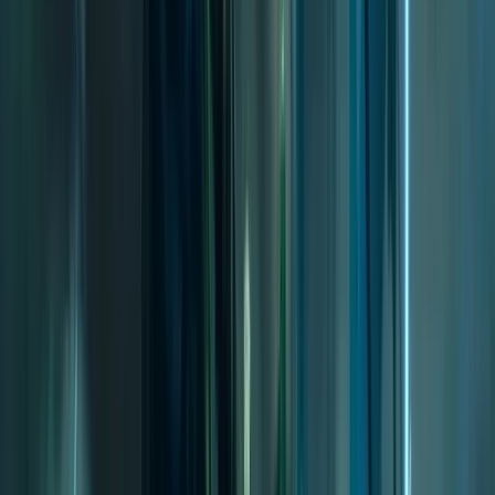
Game Vault Download in USA – Official App
Guide 2026
7/19/2026
Read More