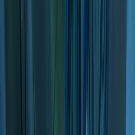
Go back
Blogs
Your big win awaits! Dive into thrilling games, huge
jackpots, and nonstop excitement. Start your heist today!
Blog Categories
All
Bonuses & Rewards
Games & Platforms
Latest
News
Safety and Legal Info
Sweepstakes Casino Guides
Tips
& Strategies