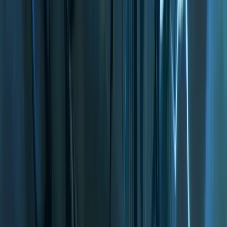
7/27/2026
Read More
Ultra Panda Troubleshoot Guide in USA 2026 :
Fix Every Common Problem
8/2/2026
Read More