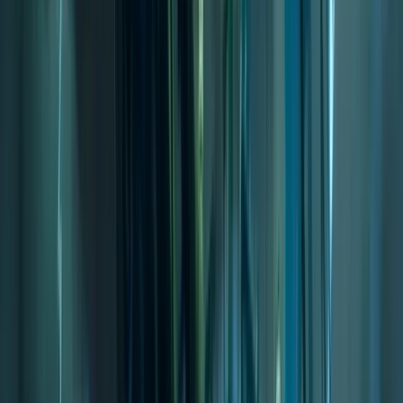
Is Riversweeps Legal in USA? A Clear Guide for
Players
6/20/2026
Read More
Showing
16
to
30
of
60
results
1
2
3
4
BitSpinVault
BitSpinVault helps users discover the
best sweepstakes casino in USA,
including top sweeps coins casino
platforms, new sweepstakes casinos,