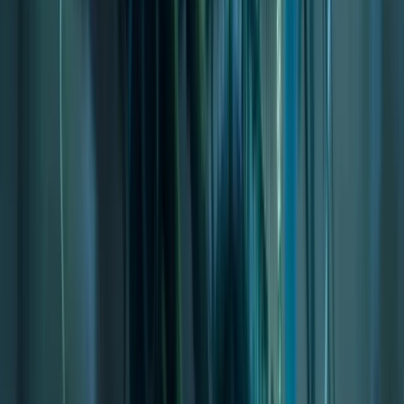
and popular sweepslots games.
More Links
Home
About
Blogs
Promotions
Platforms
Orion Stars
Firekirin Online
Ultra Panda
Game Vault
Vblink 777
Juwa
Legal