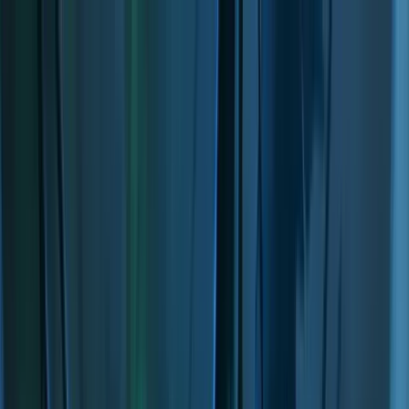
BitSpinVault
Home
Games
Platforms
About
More
Login
Signup
Open main menu
Home
Games
Platforms
About
More
Login
Signup