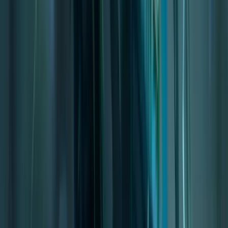
Terms
Privacy
Contact
We Accept