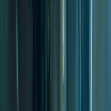
Fire Kirin Troubleshooting Guide in USA –
BitSpinVault
7/19/2026
Read More
Fire Kirin Security Tips in USA: Protect Your
Account and Play Safely
7/19/2026
Read More