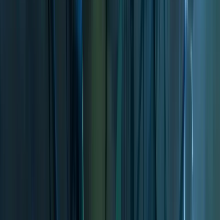
2026 Guide
7/30/2026
Read More
Chumba Casino Strategies in USA: The Free-
First Way to Collect Sweeps Coins
7/30/2026
Read More