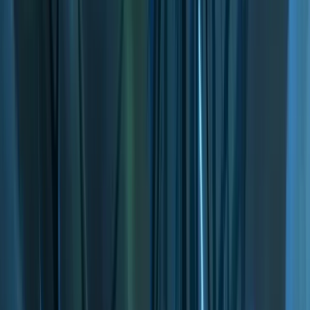
Game Vault Casino Features in USA 2026 :
Everything Beginners Need to Know
7/24/2026
Read More