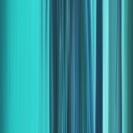
Cash Machine
YOLO