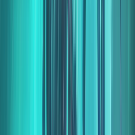
Cash Frenzy
Billion Balls