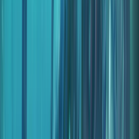
BitSpinVault