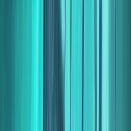
Ultra Panda