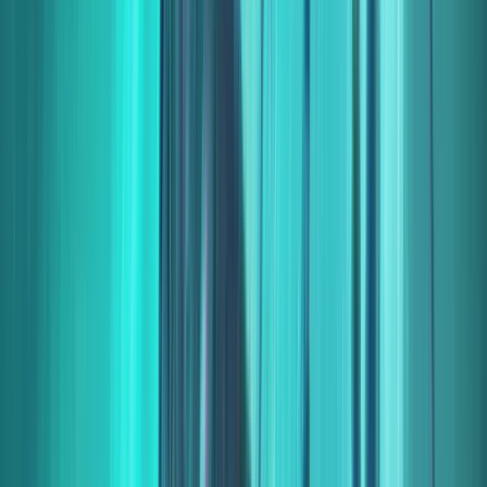
Game Vault
Vblink 777