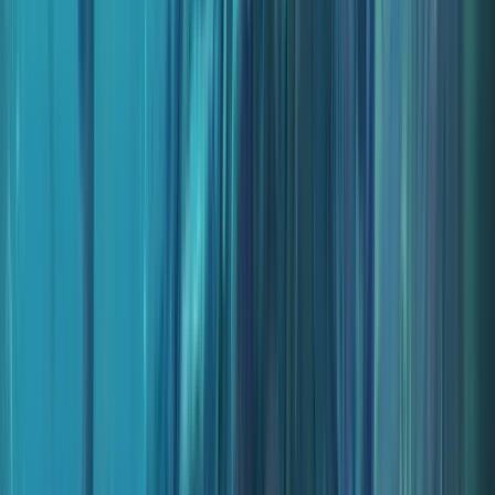
Vblink 777
Juwa
Legal
Terms
Privacy
Contact
We Accept