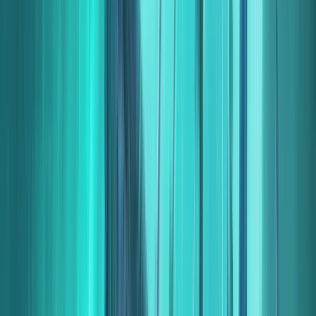
Orion Stars
Firekirin Online