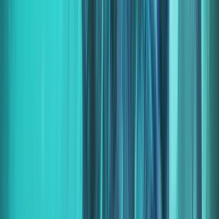
SweepStakes
Vegas roll
Fortune Panda