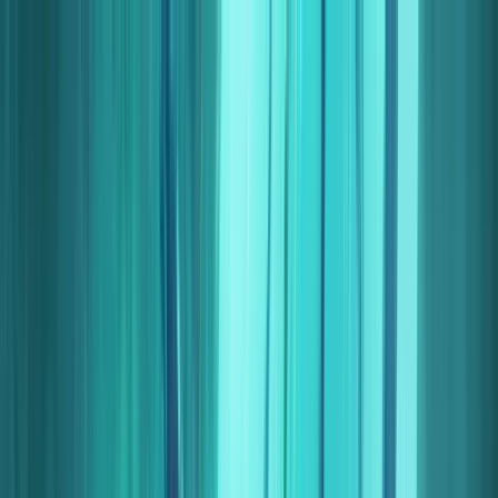
BitSpinVault
Home
Games
Platforms
About
More
Login
Signup
Open main menu
Home
Games
Platforms
About
More
Login
Signup