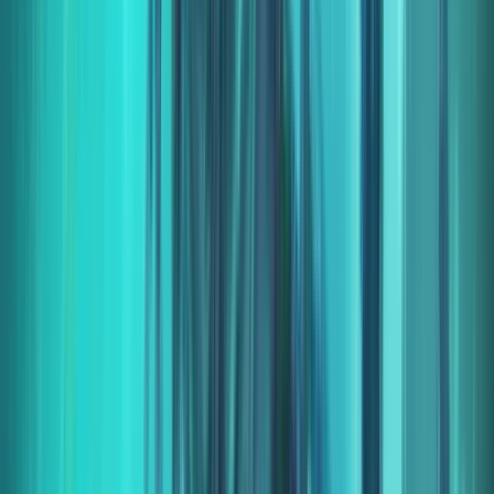
Panda master