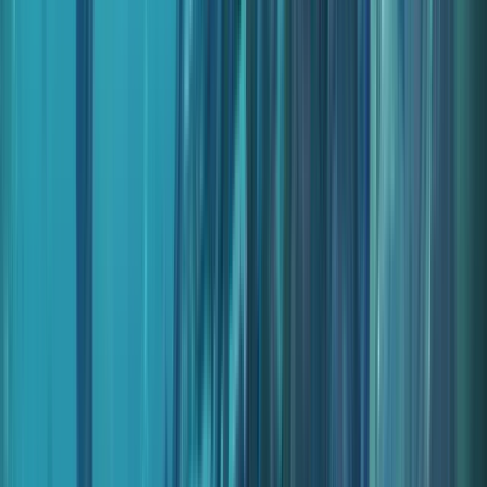
BitSpinVault helps users discover the
best sweepstakes casino in USA,
including top sweeps coins casino
platforms, new sweepstakes casinos,
and popular sweepslots games.
More Links
Home
About
Blogs
Promotions
Platforms
Orion Stars
Firekirin Online
Ultra Panda
Game Vault