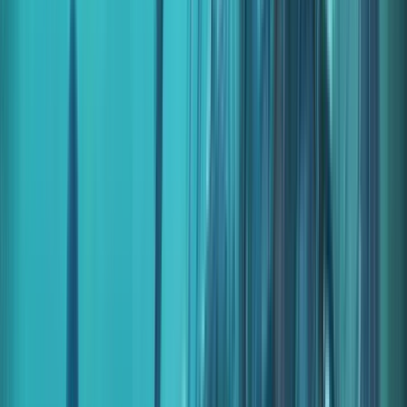
PLAY WITH US IN OUR
COMMUNITY
Play with us in our community—connect, compete, and
enjoy thrilling games with fellow players worldwide.