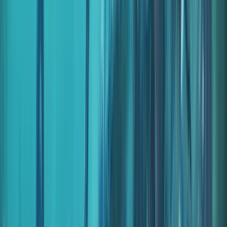
Login
Signup