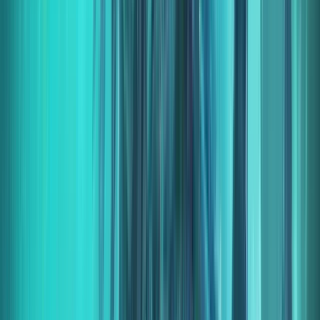
Milkyway