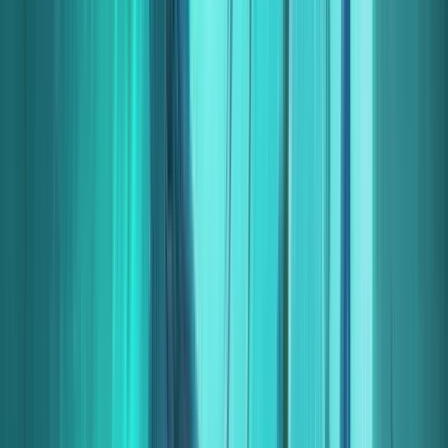
Go back
Platforms
Your big win awaits! Dive into thrilling games, huge
jackpots, and nonstop excitement. Start your heist today!
View All Platforms
All
Popular
New
Gaming
Casino