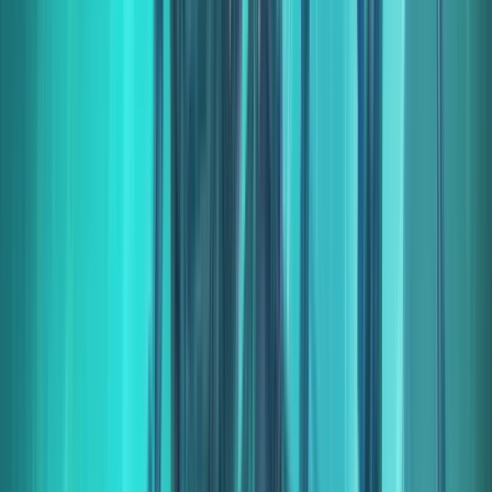
Riversweeps