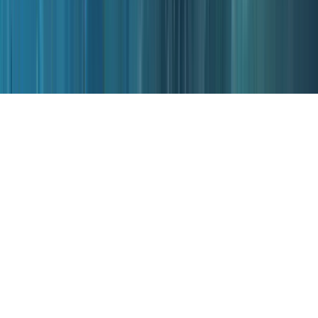
© 2025 BitSpinVault. All rights reserved.