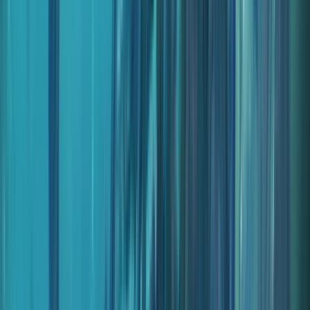
BitSpinVault helps users discover the
best sweepstakes casino in USA,
including top sweeps coins casino
platforms, new sweepstakes casinos,
and popular sweepslots games.
More Links
Home
About
Blogs
Promotions
Platforms
Orion Stars
Firekirin Online
Ultra Panda
Game Vault