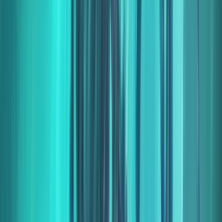
Cash Frenzy
Billion Balls