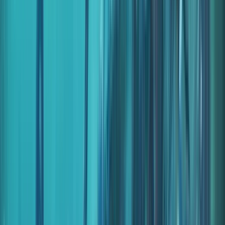
Login
Signup