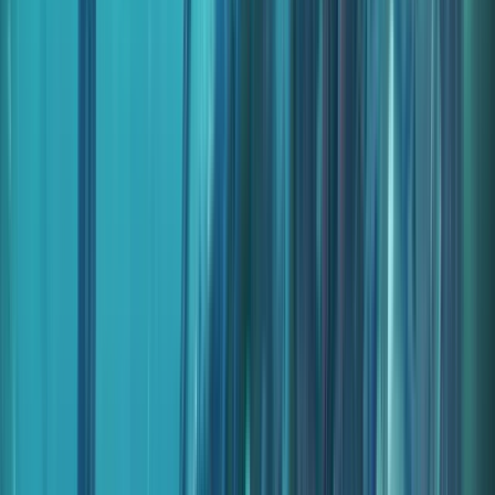
BitSpinVault