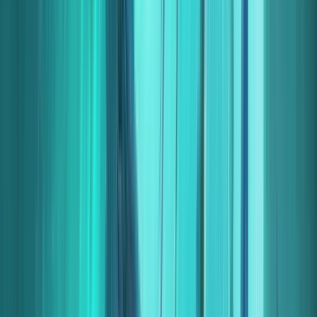
Go back
Platforms
Your big win awaits! Dive into thrilling games, huge
jackpots, and nonstop excitement. Start your heist today!
View All Platforms
All
Popular
New
Gaming
Casino