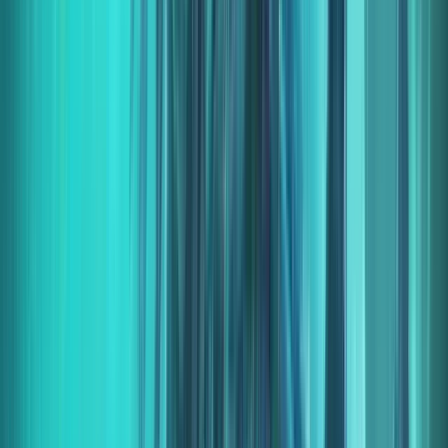
Milkyway