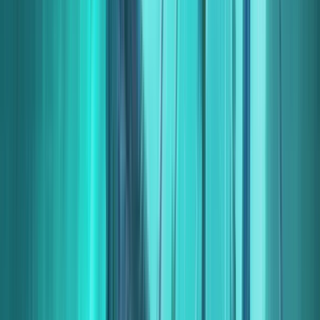
Orion Stars
Firekirin Online