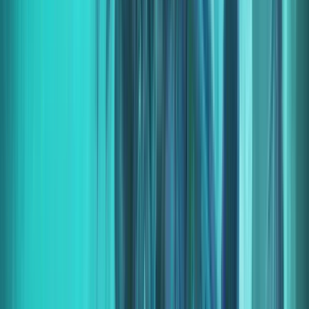
Cash Machine
YOLO