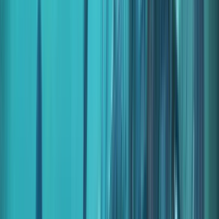
PLAY WITH US IN OUR
COMMUNITY
Play with us in our community—connect, compete, and
enjoy thrilling games with fellow players worldwide.