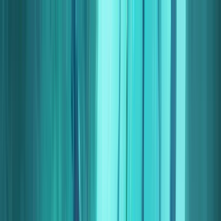
BitSpinVault
Home
Games
Platforms
About
More
Login
Signup
Open main menu
Home
Games
Platforms
About
More
Login
Signup