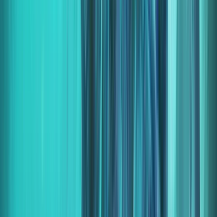
SweepStakes
Vegas roll
Fortune Panda