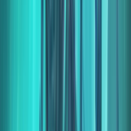
Riversweeps