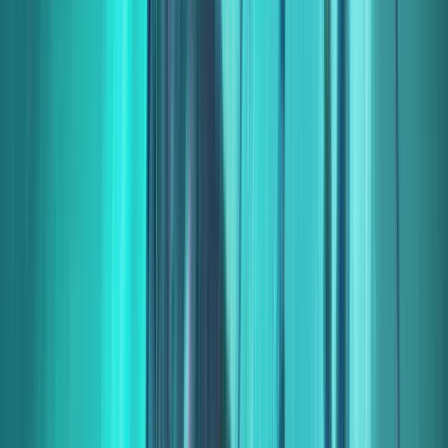
Game Vault
Vblink 777