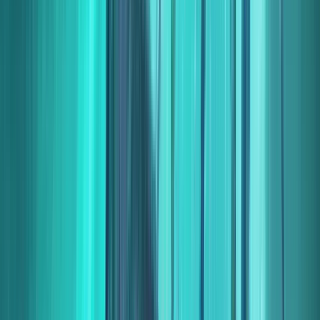
Ultra Panda