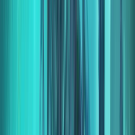
Panda master