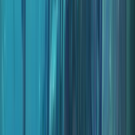
Vblink 777
Juwa
Legal
Terms
Privacy
Contact
We Accept