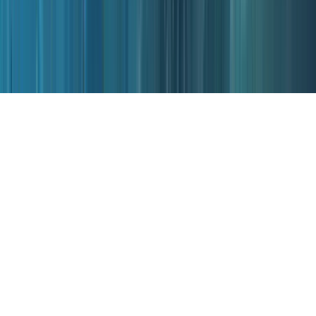
© 2025 BitSpinVault. All rights reserved.