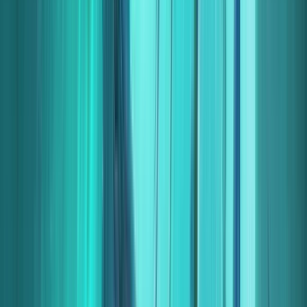
Go back
Platforms
Your big win awaits! Dive into thrilling games, huge
jackpots, and nonstop excitement. Start your heist today!
View All Platforms
All
Popular
New
Gaming
Casino