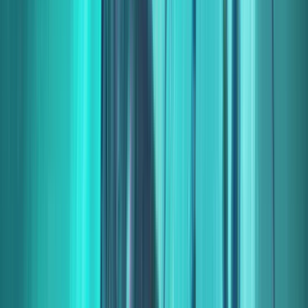
Game Vault
Vblink 777