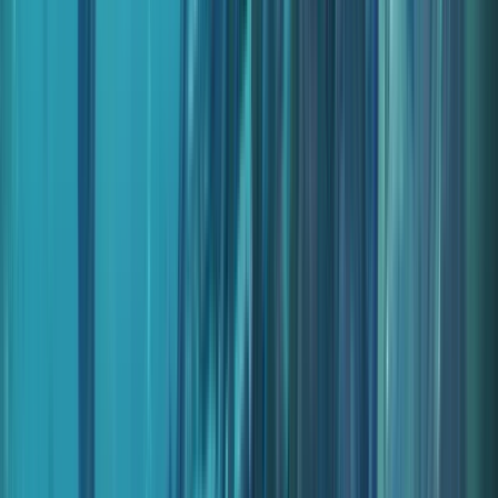
BitSpinVault helps users discover the
best sweepstakes casino in USA,
including top sweeps coins casino
platforms, new sweepstakes casinos,
and popular sweepslots games.
More Links
Home
About
Blogs
Promotions
Platforms
Orion Stars
Firekirin Online
Ultra Panda
Game Vault