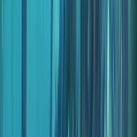
BitSpinVault