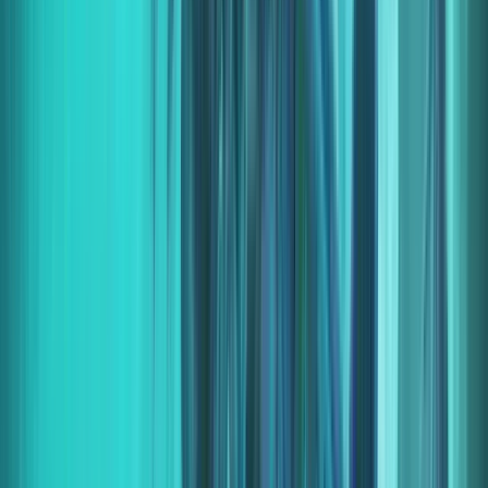
Cash Machine
YOLO