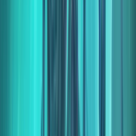
Riversweeps