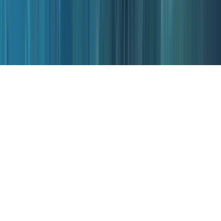
© 2025 BitSpinVault. All rights reserved.