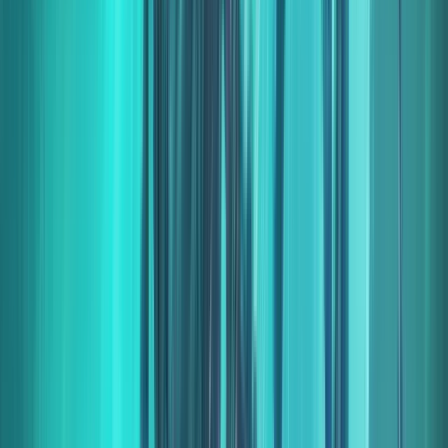
Cash Frenzy
Billion Balls