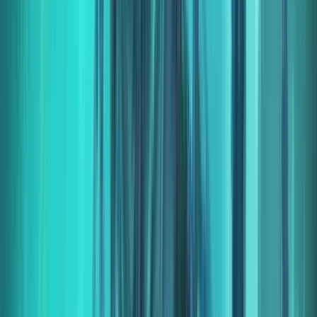
Panda master