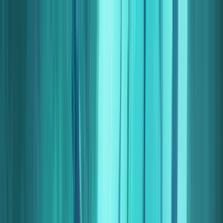
BitSpinVault
Home
Games
Platforms
About
More
Login
Signup
Open main menu
Home
Games
Platforms
About
More
Login
Signup