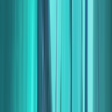
Orion Stars
Firekirin Online