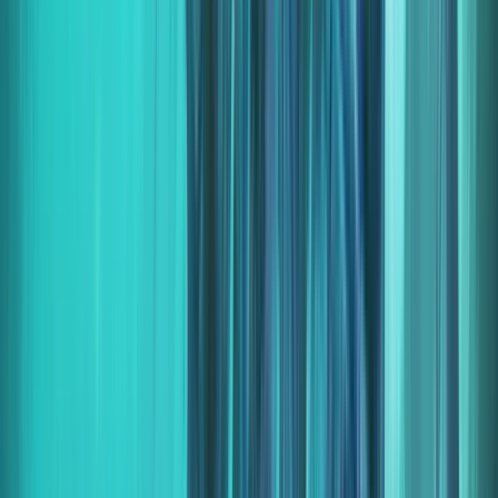
SweepStakes
Vegas roll
Fortune Panda