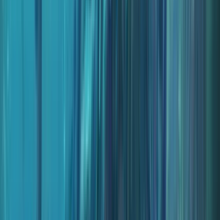
Vblink 777
Juwa
Legal
Terms
Privacy
Contact
We Accept