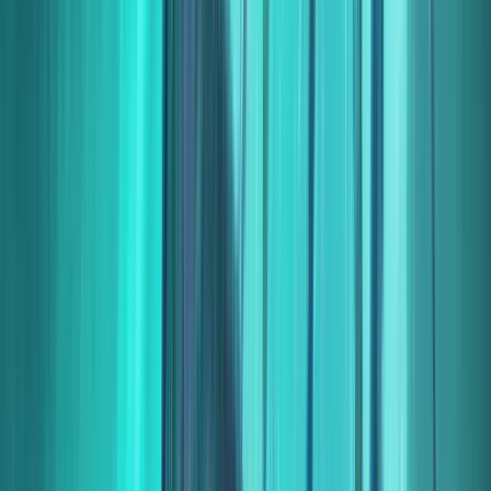
Ultra Panda