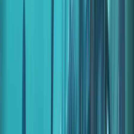
PLAY WITH US IN OUR
COMMUNITY
Play with us in our community—connect, compete, and
enjoy thrilling games with fellow players worldwide.