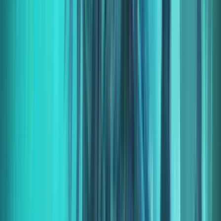
Milkyway