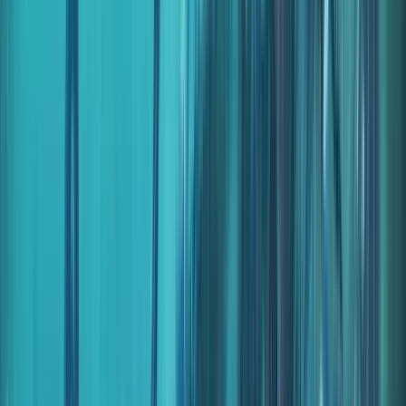
Login
Signup